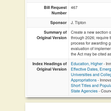
Bill Request
467
Number
Sponsor
J. Tipton
Summary of
Create a new section o
Original Version
through 2026; require 
process for awarding g
evaluation of implement
the Act may be cited
Index Headings of
Education, Higher
- In
Original Version
Effective Dates, Emer
Universities and Colle
Appropriations
- Innov
Short Titles and Popu
State Agencies
- Counc