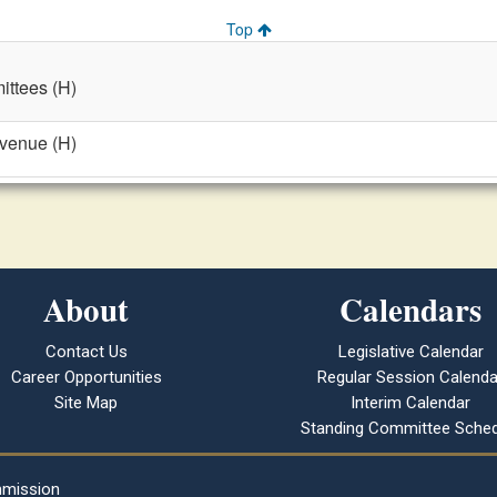
Top
ttees (H)
evenue (H)
About
Calendars
Contact Us
Legislative Calendar
Career Opportunities
Regular Session Calenda
Site Map
Interim Calendar
Standing Committee Sched
mmission