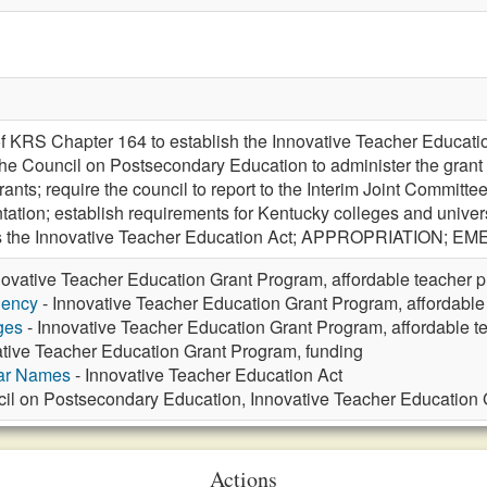
f KRS Chapter 164 to establish the Innovative Teacher Educati
the Council on Postsecondary Education to administer the grant p
rants; require the council to report to the Interim Joint Commit
ation; establish requirements for Kentucky colleges and universi
 as the Innovative Teacher Education Act; APPROPRIATION; 
novative Teacher Education Grant Program, affordable teacher p
gency
- Innovative Teacher Education Grant Program, affordable
ges
- Innovative Teacher Education Grant Program, affordable t
ative Teacher Education Grant Program, funding
lar Names
- Innovative Teacher Education Act
il on Postsecondary Education, Innovative Teacher Education 
Actions