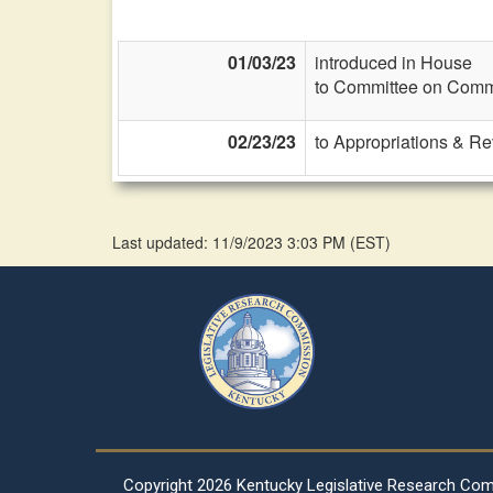
01/03/23
introduced in House
to Committee on Commi
02/23/23
to Appropriations & R
Last updated: 11/9/2023 3:03 PM
(
EST
)
Copyright
2026 Kentucky Legislative Research Co