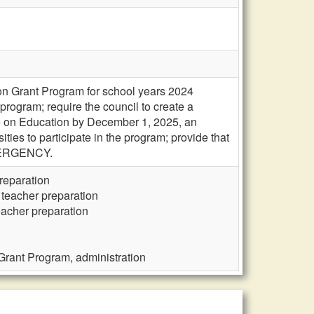
on Grant Program for school years 2024
rogram; require the council to create a
tee on Education by December 1, 2025, an
ties to participate in the program; provide that
EMERGENCY.
reparation
 teacher preparation
eacher preparation
Grant Program, administration