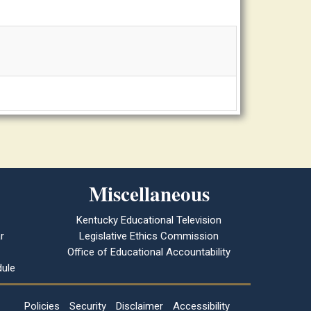
Miscellaneous
Kentucky Educational Television
r
Legislative Ethics Commission
Office of Educational Accountability
ule
Policies
Security
Disclaimer
Accessibility