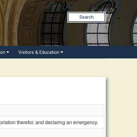
Search
ion
Visitors & Education
riation therefor, and declaring an emergency.