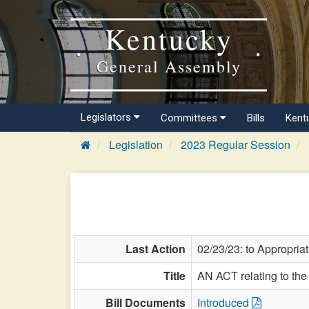
Kentucky
General Assembly
Legislators
Committees
Bills
Kent
Legislation
2023 Regular Session
Last Action
02/23/23: to Appropria
Title
AN ACT relating to the
Bill Documents
Introduced