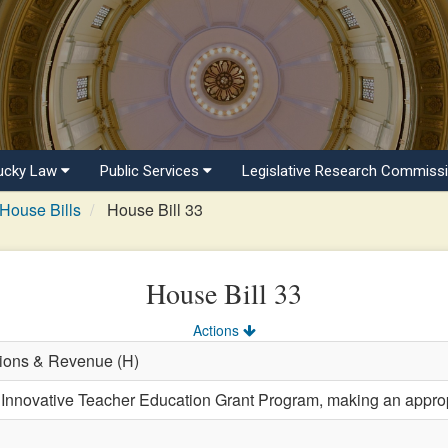
ucky Law
Public Services
Legislative Research Commiss
House Bills
House Bill 33
House Bill 33
Actions
tions & Revenue (H)
 Innovative Teacher Education Grant Program, making an approp