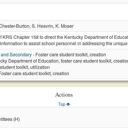
Chester-Burton,
S. Heavrin,
K. Moser
f KRS Chapter 158 to direct the Kentucky Department of Education
information to assist school personnel in addressing the unique 
y and Secondary
- Foster care student toolkit, creation
cky Department of Education, foster care student toolkit, creatio
tudent toolkit, utilization
Foster care student toolkit, creation
Actions
Top
ttees (H)