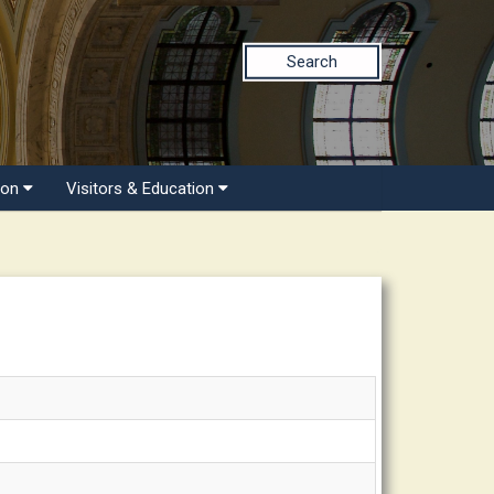
Search
ion
Visitors & Education