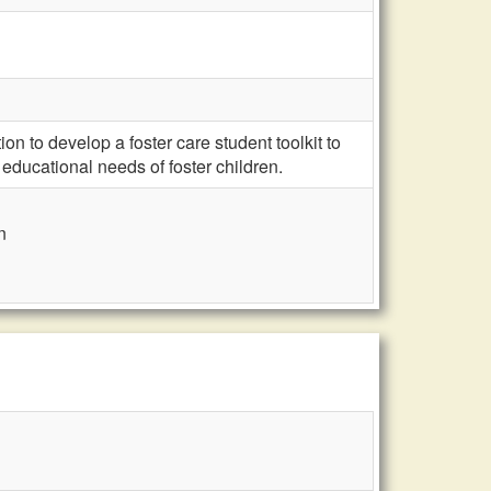
 to develop a foster care student toolkit to
educational needs of foster children.
n