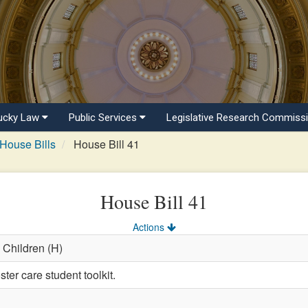
ucky Law
Public Services
Legislative Research Commiss
House Bills
House Bill 41
House Bill 41
Actions
 Children (H)
ter care student toolkit.