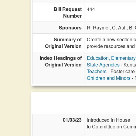
Bill Request
444
Number
Sponsors
R. Raymer,
C. Aull,
B. 
Summary of
Create a new section o
Original Version
provide resources and 
Index Headings of
Education, Elementar
Original Version
State Agencies
- Kentu
Teachers
- Foster care s
Children and Minors
- 
01/03/23
introduced in House
to Committee on Commi