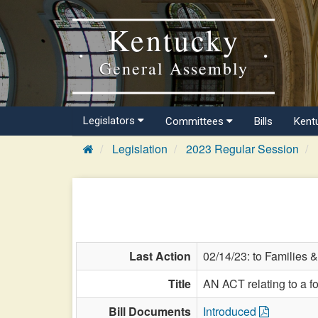
Kentucky
General Assembly
Legislators
Committees
Bills
Kent
Legislation
2023 Regular Session
Last Action
02/14/23: to Families &
Title
AN ACT relating to a fos
Bill Documents
Introduced