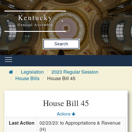
Kentucky
General Assembly
Search
Legislation
2023 Regular Session
House Bills
House Bill 45
House Bill 45
Actions
Last Action
02/23/23: to Appropriations & Revenue
(H)