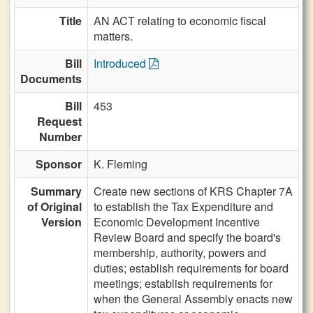
Title
AN ACT relating to economic fiscal
matters.
Bill
Introduced
Documents
Bill
453
Request
Number
Sponsor
K. Fleming
Summary
Create new sections of KRS Chapter 7A
of Original
to establish the Tax Expenditure and
Version
Economic Development Incentive
Review Board and specify the board's
membership, authority, powers and
duties; establish requirements for board
meetings; establish requirements for
when the General Assembly enacts new