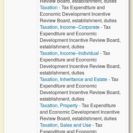
Review Board, establishment, duties
Taxation
- Tax Expenditure and
Economic Development Incentive
Review Board, establishment, duties
Taxation, Income--Corporate
- Tax
Expenditure and Economic
Development Incentive Review Board,
establishment, duties
Taxation, Income--Individual
- Tax
Expenditure and Economic
Development Incentive Review Board,
establishment, duties
Taxation, Inheritance and Estate
- Tax
Expenditure and Economic
Development Incentive Review Board,
establishment, duties
Taxation, Property
- Tax Expenditure
and Economic Development Incentive
Review Board, establishment, duties
Taxation, Sales and Use
- Tax
Expenditure and Economic