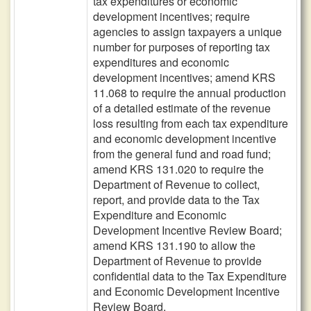
tax expenditures or economic
development incentives; require
agencies to assign taxpayers a unique
number for purposes of reporting tax
expenditures and economic
development incentives; amend KRS
11.068 to require the annual production
of a detailed estimate of the revenue
loss resulting from each tax expenditure
and economic development incentive
from the general fund and road fund;
amend KRS 131.020 to require the
Department of Revenue to collect,
report, and provide data to the Tax
Expenditure and Economic
Development Incentive Review Board;
amend KRS 131.190 to allow the
Department of Revenue to provide
confidential data to the Tax Expenditure
and Economic Development Incentive
Review Board.