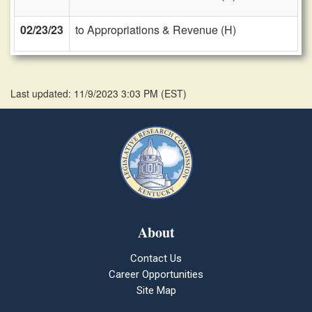
02/23/23
to Appropriations & Revenue (H)
Last updated: 11/9/2023 3:03 PM
(
EST
)
About
Contact Us
Career Opportunities
Site Map