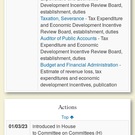
Development Incentive Review Board,
establishment, duties
Taxation, Severance
- Tax Expenditure
and Economic Development Incentive
Review Board, establishment, duties
Auditor of Public Accounts
- Tax
Expenditure and Economic
Development Incentive Review Board,
establishment, duties
Budget and Financial Administration
-
Estimate of revenue loss, tax
expenditures and economic
development incentives, publication
Actions
Top
01/03/23
introduced in House
to Committee on Committees (H)