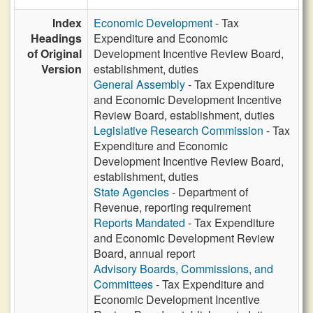
Index
Economic Development
- Tax
Headings
Expenditure and Economic
of Original
Development Incentive Review Board,
Version
establishment, duties
General Assembly
- Tax Expenditure
and Economic Development Incentive
Review Board, establishment, duties
Legislative Research Commission
- Tax
Expenditure and Economic
Development Incentive Review Board,
establishment, duties
State Agencies
- Department of
Revenue, reporting requirement
Reports Mandated
- Tax Expenditure
and Economic Development Review
Board, annual report
Advisory Boards, Commissions, and
Committees
- Tax Expenditure and
Economic Development Incentive