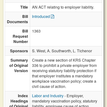
Title
AN ACT relating to employer liability.
Bill
Introduced
Documents
Bill
1363
Request
Number
Sponsors
S. West,
A. Southworth,
L. Tichenor
Summary
Create a new section of KRS Chapter
of Original
336 to prohibit a private employer from
Version
receiving statutory liability protection if
that employer institutes a mandatory
workplace vaccination policy; create a
civil cause of action.
Index
Labor and Industry
- Employer,
Headings
mandatory vaccination policy, statutory
of Original
liability, employee cause of action