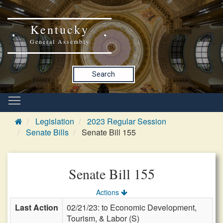
Kentucky
General Assembly
Search
Legislation
2023 Regular Session
Senate Bills
Senate Bill 155
Senate Bill 155
Actions
Last Action
02/21/23: to Economic Development,
Tourism, & Labor (S)