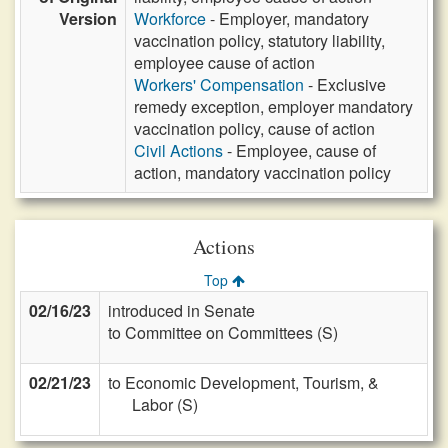
Version
Workforce
- Employer, mandatory
vaccination policy, statutory liability,
employee cause of action
Workers' Compensation
- Exclusive
remedy exception, employer mandatory
vaccination policy, cause of action
Civil Actions
- Employee, cause of
action, mandatory vaccination policy
Actions
Top
02/16/23
introduced in Senate
to Committee on Committees (S)
02/21/23
to Economic Development, Tourism, &
Labor (S)