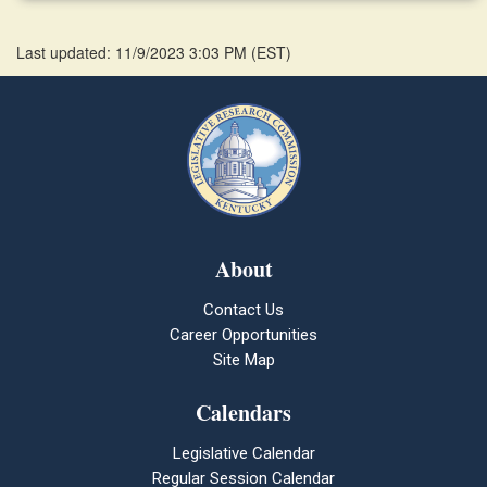
Last updated: 11/9/2023 3:03 PM
(
EST
)
About
Contact Us
Career Opportunities
Site Map
Calendars
Legislative Calendar
Regular Session Calendar