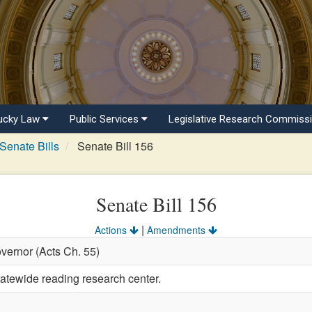
ucky Law
Public Services
Legislative Research Commiss
Senate Bills
Senate Bill 156
Senate Bill 156
|
Actions
Amendments
vernor (Acts Ch. 55)
tatewide reading research center.