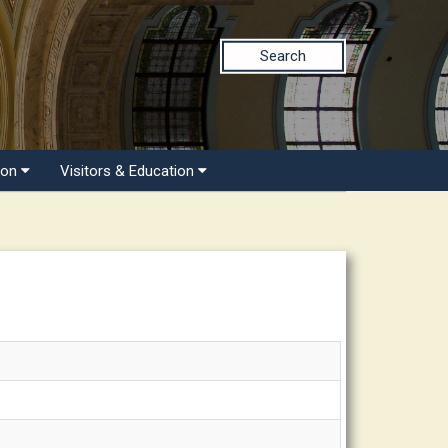
Search
ion
Visitors & Education