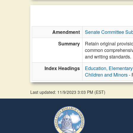
Amendment
Senate Committee Sub
Summary
Retain original provis
common comprehensive r
and writing standards.
Index Headings
Education, Elementar
Children and Minors
- 
Last updated: 11/9/2023 3:03 PM
(
EST
)