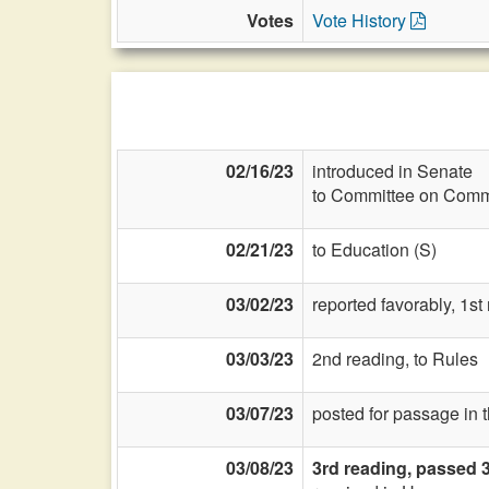
Votes
Vote History
02/16/23
introduced in Senate
to Committee on Commi
02/21/23
to Education (S)
03/02/23
reported favorably, 1st
03/03/23
2nd reading, to Rules
03/07/23
posted for passage in 
03/08/23
3rd reading, passed 3