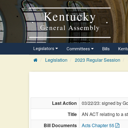
Kentucky
General Assembly
Legislators
Committees
Bills
Kent
Legislation
2023 Regular Session
Last Action
03/22/23: signed by Go
Title
AN ACT relating to a s
Bill Documents
Acts Chapter 55