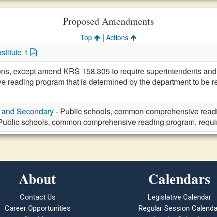
Proposed Amendments
|
Top
Actions
stitute 1
ions, except amend KRS 158.305 to require superintendents and 
eading program that is determined by the department to be reli
y and Secondary
- Public schools, common comprehensive readi
Public schools, common comprehensive reading program, requ
About
Calendars
Contact Us
Legislative Calendar
Career Opportunities
Regular Session Calenda