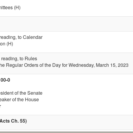
ttees (H)
 reading, to Calendar
on (H)
 reading, to Rules
the Regular Orders of the Day for Wednesday, March 15, 2023
100-0
esident of the Senate
eaker of the House
r
Acts Ch. 55)