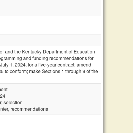
ter and the Kentucky Department of Education
programming and funding recommendations for
July 1, 2024, for a five-year contract; amend
 to conform; make Sections 1 through 9 of the
ment
024
, selection
enter, recommendations