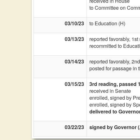
received in House
to Committee on Commi
03/10/23
to Education (H)
03/13/23
reported favorably, 1st
recommitted to Educati
03/14/23
reported favorably, 2nd
posted for passage in 
03/15/23
3rd reading, passed 
received in Senate
enrolled, signed by Pr
enrolled, signed by Sp
delivered to Governo
03/22/23
signed by Governor (