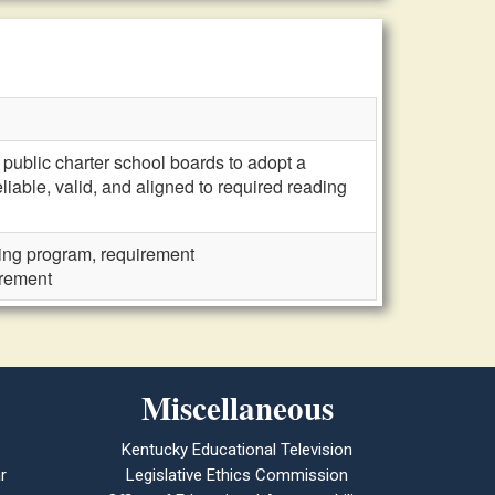
public charter school boards to adopt a
able, valid, and aligned to required reading
ng program, requirement
irement
Miscellaneous
Kentucky Educational Television
r
Legislative Ethics Commission