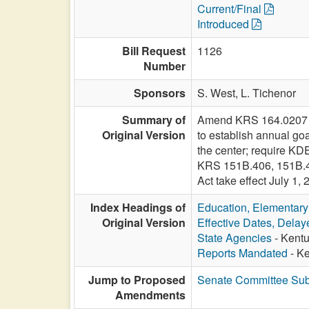
Current/Final
Introduced
Bill Request
1126
Number
Sponsors
S. West,
L. Tichenor
Summary of
Amend KRS 164.0207 to 
Original Version
to establish annual g
the center; require KDE
KRS 151B.406, 151B.40
Act take effect July 1, 
Index Headings of
Education, Elementar
Original Version
Effective Dates, Delay
State Agencies
- Kentu
Reports Mandated
- Ke
Jump to Proposed
Senate Committee Sub
Amendments