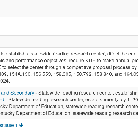
establish a statewide reading research center; direct the cen
oals and performance objectives; require KDE to make annual 
 to select the center through a competitive proposal process by 
9, 154A.130, 156.553, 158.305, 158.792, 158.840, and 164.035
2024.
y and Secondary
- Statewide reading research center, establish
ed
- Statewide reading research center, establishment,July 1, 2
cky Department of Education, statewide reading research center
ntucky Department of Education, statewide reading research c
stitute 1