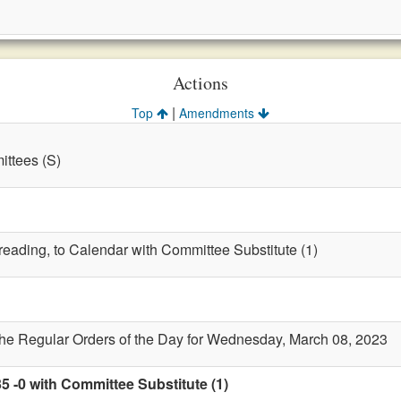
Actions
|
Top
Amendments
ttees (S)
 reading, to Calendar with Committee Substitute (1)
the Regular Orders of the Day for Wednesday, March 08, 2023
5 -0 with Committee Substitute (1)