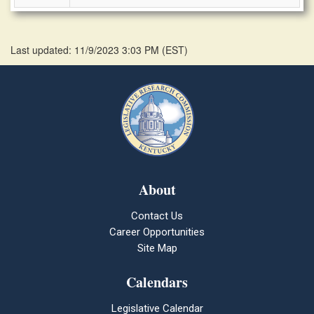
Last updated: 11/9/2023 3:03 PM
(
EST
)
About
Contact Us
Career Opportunities
Site Map
Calendars
Legislative Calendar