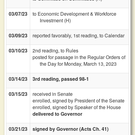
03/07/23
to Economic Development & Workforce
Investment (H)
03/09/23
reported favorably, 1st reading, to Calendar
03/10/23
2nd reading, to Rules
posted for passage in the Regular Orders of
the Day for Monday, March 13, 2023
03/14/23
3rd reading, passed 98-1
03/15/23
received in Senate
enrolled, signed by President of the Senate
enrolled, signed by Speaker of the House
delivered to Governor
03/21/23
signed by Governor (Acts Ch. 41)