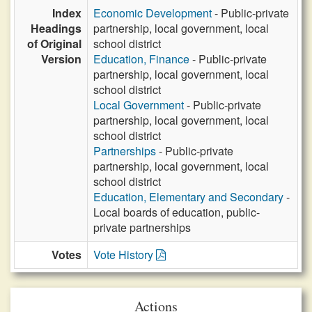
Index
Economic Development
- Public-private
Headings
partnership, local government, local
of Original
school district
Version
Education, Finance
- Public-private
partnership, local government, local
school district
Local Government
- Public-private
partnership, local government, local
school district
Partnerships
- Public-private
partnership, local government, local
school district
Education, Elementary and Secondary
-
Local boards of education, public-
private partnerships
Votes
Vote History
Actions