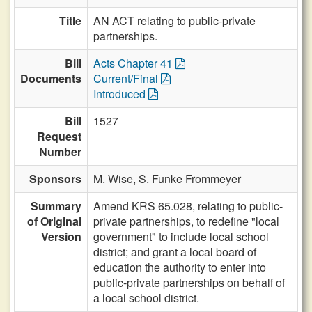
Title
AN ACT relating to public-private
partnerships.
Bill
Acts Chapter 41
Documents
Current/Final
Introduced
Bill
1527
Request
Number
Sponsors
M. Wise,
S. Funke Frommeyer
Summary
Amend KRS 65.028, relating to public-
of Original
private partnerships, to redefine "local
Version
government" to include local school
district; and grant a local board of
education the authority to enter into
public-private partnerships on behalf of
a local school district.