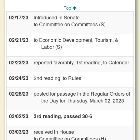
Top
02/17/23
introduced in Senate
to Committee on Committees (S)
02/21/23
to Economic Development, Tourism, &
Labor (S)
02/23/23
reported favorably, 1st reading, to Calendar
02/24/23
2nd reading, to Rules
02/28/23
posted for passage in the Regular Orders of
the Day for Thursday, March 02, 2023
03/02/23
3rd reading, passed 30-6
03/03/23
received in House
to Committee on Committees (H)