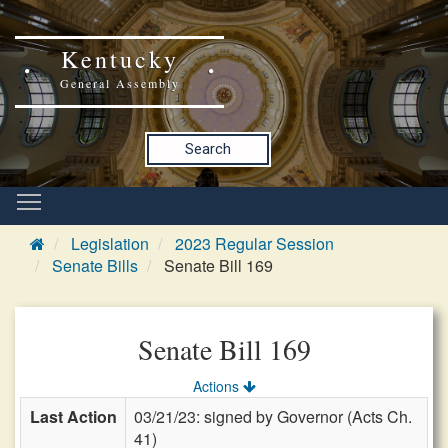
Kentucky
General Assembly
Search
Legislation
2023 Regular Session
Senate Bills
Senate Bill 169
Senate Bill 169
Actions
Last Action
03/21/23: signed by Governor (Acts Ch.
41)