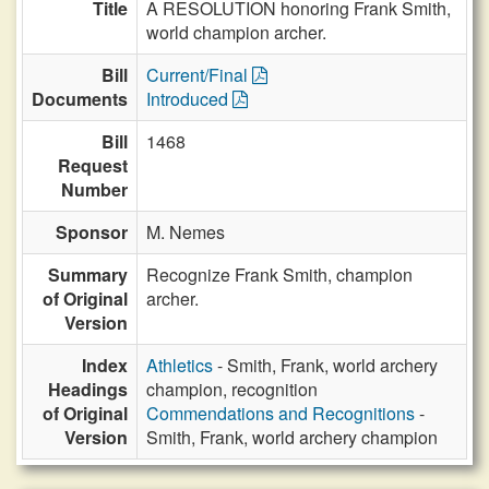
Title
A RESOLUTION honoring Frank Smith,
world champion archer.
Bill
Current/Final
Documents
Introduced
Bill
1468
Request
Number
Sponsor
M. Nemes
Summary
Recognize Frank Smith, champion
of Original
archer.
Version
Index
Athletics
- Smith, Frank, world archery
Headings
champion, recognition
of Original
Commendations and Recognitions
-
Version
Smith, Frank, world archery champion