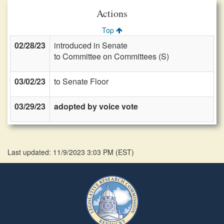
Actions
Top
02/28/23
introduced in Senate
to Committee on Committees (S)
03/02/23
to Senate Floor
03/29/23
adopted by voice vote
Last updated: 11/9/2023 3:03 PM
(
EST
)