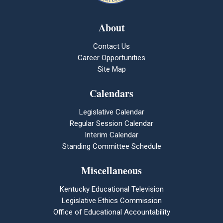
About
Contact Us
Career Opportunities
Site Map
Calendars
Legislative Calendar
Regular Session Calendar
Interim Calendar
Standing Committee Schedule
Miscellaneous
Kentucky Educational Television
Legislative Ethics Commission
Office of Educational Accountability