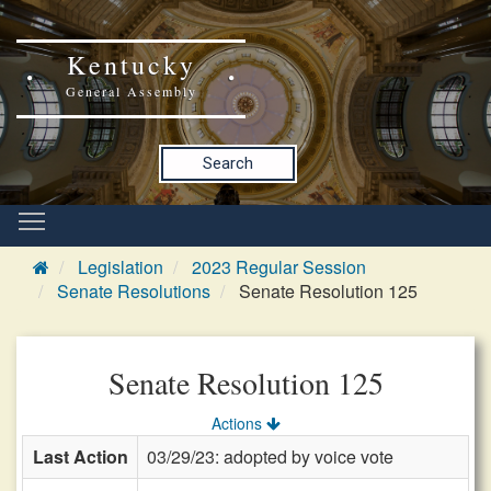
Kentucky
General Assembly
Search
Legislation
2023 Regular Session
Senate Resolutions
Senate Resolution 125
Senate Resolution 125
Actions
Last Action
03/29/23: adopted by voice vote