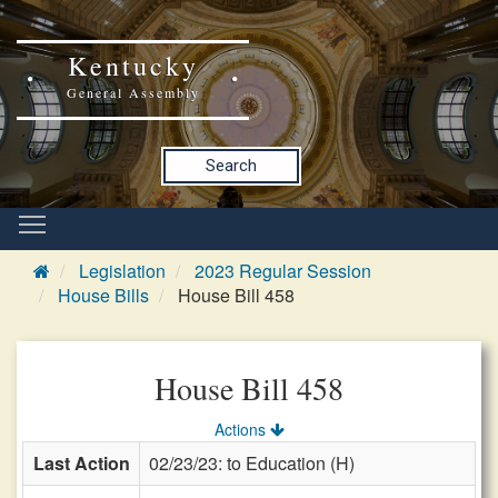
Kentucky
General Assembly
Search
Legislation
2023 Regular Session
House Bills
House Bill 458
House Bill 458
Actions
Last Action
02/23/23: to Education (H)