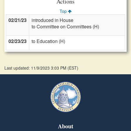
Actions
Top
02/21/23
introduced in House
to Committee on Committees (H)
02/23/23
to Education (H)
Last updated: 11/9/2023 3:03 PM
(
EST
)
About