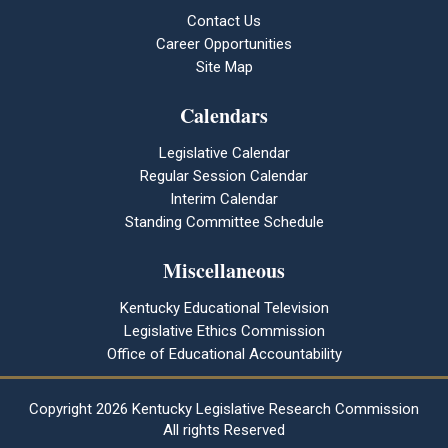
Contact Us
Career Opportunities
Site Map
Calendars
Legislative Calendar
Regular Session Calendar
Interim Calendar
Standing Committee Schedule
Miscellaneous
Kentucky Educational Television
Legislative Ethics Commission
Office of Educational Accountability
Copyright
2026 Kentucky Legislative Research Commission
All rights Reserved