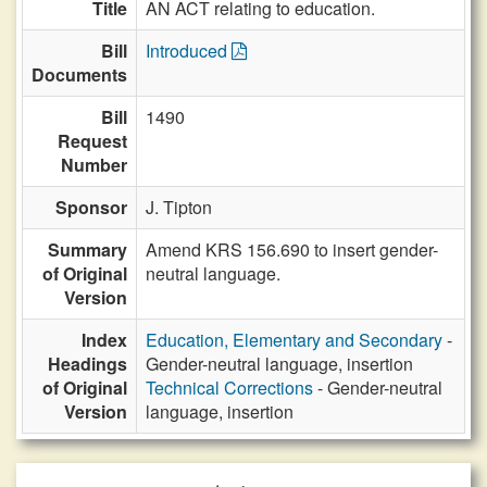
Title
AN ACT relating to education.
Bill
Introduced
Documents
Bill
1490
Request
Number
Sponsor
J. Tipton
Summary
Amend KRS 156.690 to insert gender-
of Original
neutral language.
Version
Index
Education, Elementary and Secondary
-
Headings
Gender-neutral language, insertion
of Original
Technical Corrections
- Gender-neutral
Version
language, insertion