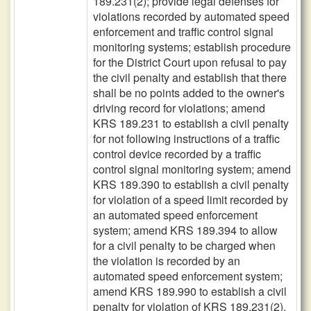
189.231(2); provide legal defenses for
violations recorded by automated speed
enforcement and traffic control signal
monitoring systems; establish procedure
for the District Court upon refusal to pay
the civil penalty and establish that there
shall be no points added to the owner's
driving record for violations; amend
KRS 189.231 to establish a civil penalty
for not following instructions of a traffic
control device recorded by a traffic
control signal monitoring system; amend
KRS 189.390 to establish a civil penalty
for violation of a speed limit recorded by
an automated speed enforcement
system; amend KRS 189.394 to allow
for a civil penalty to be charged when
the violation is recorded by an
automated speed enforcement system;
amend KRS 189.990 to establish a civil
penalty for violation of KRS 189.231(2).