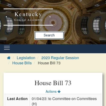
Kentucky
General Assembly
Search
Legislation
2023 Regular Session
House Bills
House Bill 73
House Bill 73
Actions
Last Action
01/04/23: to Committee on Committees
(H)