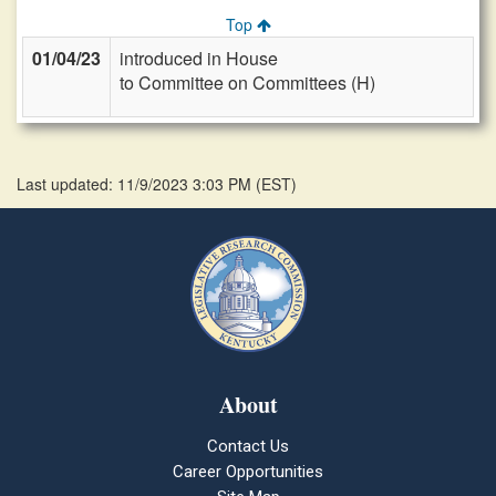
Top
01/04/23
introduced in House
to Committee on Committees (H)
Last updated: 11/9/2023 3:03 PM
(
EST
)
About
Contact Us
Career Opportunities