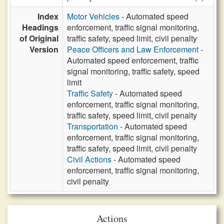
Index
Motor Vehicles
- Automated speed
Headings
enforcement, traffic signal monitoring,
of Original
traffic safety, speed limit, civil penalty
Version
Peace Officers and Law Enforcement
-
Automated speed enforcement, traffic
signal monitoring, traffic safety, speed
limit
Traffic Safety
- Automated speed
enforcement, traffic signal monitoring,
traffic safety, speed limit, civil penalty
Transportation
- Automated speed
enforcement, traffic signal monitoring,
traffic safety, speed limit, civil penalty
Civil Actions
- Automated speed
enforcement, traffic signal monitoring,
civil penalty
Actions