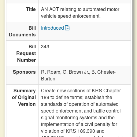
Title
AN ACT relating to automated motor
vehicle speed enforcement.
Bill
Introduced
Documents
Bill
343
Request
Number
Sponsors
R. Roarx,
G. Brown Jr.,
B. Chester-
Burton
Summary
Create new sections of KRS Chapter
of Original
189 to define terms; establish the
Version
standards of operation of automated
speed enforcement and traffic control
signal monitoring systems and the
implementation of a civil penalty for
violation of KRS 189.390 and