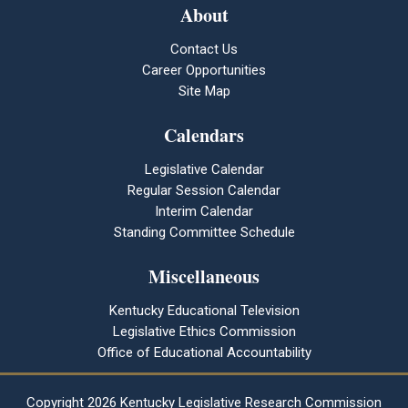
About
Contact Us
Career Opportunities
Site Map
Calendars
Legislative Calendar
Regular Session Calendar
Interim Calendar
Standing Committee Schedule
Miscellaneous
Kentucky Educational Television
Legislative Ethics Commission
Office of Educational Accountability
Copyright
2026 Kentucky Legislative Research Commission