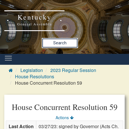
Kentucky
General Assembly
Search
Legislation
2023 Regular Session
House Resolutions
House Concurrent Resolution 59
House Concurrent Resolution 59
Actions
Last Action
03/27/23: signed by Governor (Acts Ch.