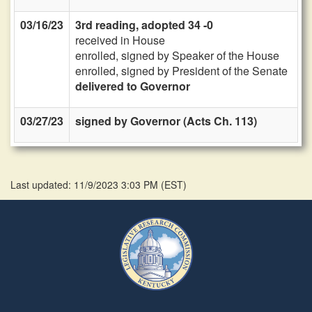
03/16/23
3rd reading, adopted 34 -0
received in House
enrolled, signed by Speaker of the House
enrolled, signed by President of the Senate
delivered to Governor
03/27/23
signed by Governor (Acts Ch. 113)
Last updated: 11/9/2023 3:03 PM
(
EST
)