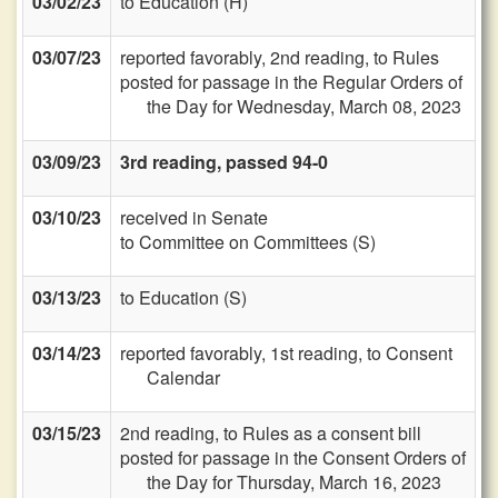
03/02/23
to Education (H)
03/07/23
reported favorably, 2nd reading, to Rules
posted for passage in the Regular Orders of
the Day for Wednesday, March 08, 2023
03/09/23
3rd reading, passed 94-0
03/10/23
received in Senate
to Committee on Committees (S)
03/13/23
to Education (S)
03/14/23
reported favorably, 1st reading, to Consent
Calendar
03/15/23
2nd reading, to Rules as a consent bill
posted for passage in the Consent Orders of
the Day for Thursday, March 16, 2023