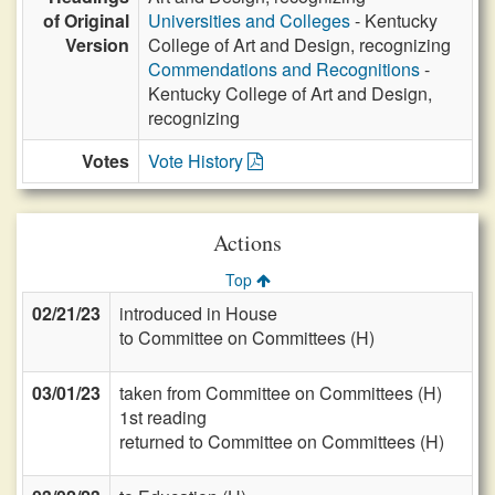
of Original
Universities and Colleges
- Kentucky
Version
College of Art and Design, recognizing
Commendations and Recognitions
-
Kentucky College of Art and Design,
recognizing
Votes
Vote History
Actions
Top
02/21/23
introduced in House
to Committee on Committees (H)
03/01/23
taken from Committee on Committees (H)
1st reading
returned to Committee on Committees (H)