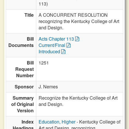
113)
Title
A CONCURRENT RESOLUTION
recognizing the Kentucky College of Art
and Design.
Bill
Acts Chapter 113
Documents
Current/Final
Introduced
Bill
1251
Request
Number
Sponsor
J. Nemes
Summary
Recognize the Kentucky College of Art
of Original
and Design.
Version
Index
Education, Higher
- Kentucky College of
Headings
Art and Design, recognizing