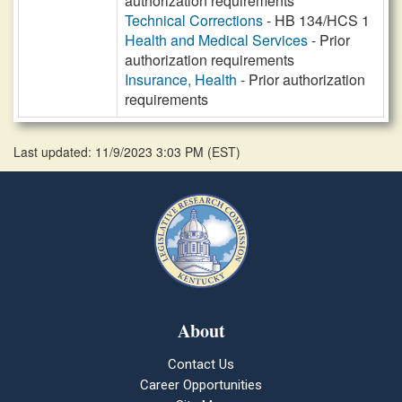
authorization requirements
Technical Corrections
- HB 134/HCS 1
Health and Medical Services
- Prior
authorization requirements
Insurance, Health
- Prior authorization
requirements
Last updated: 11/9/2023 3:03 PM
(
EST
)
About
Contact Us
Career Opportunities