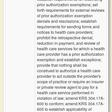
prior authorization exemptions; set
forth requirements for external reviews
of prior authorization exemption
denials and rescissions; establish
requirements for sending forms and
notices to health care providers;
prohibit the retrospective denial,
reduction in payment, and review of
health care services for which a health
care provider has a prior authorization
exemption and establish exceptions;
provide that nothing shall be
construed to authorize a health care
provider to act outside the provider's
scope of practice or require an insurer
or private review agent to pay for a
health care service performed in
violation of law; amend KRS 304.17A-
600 to conform; amend KRS 304.17A-
605 to establish applicability of