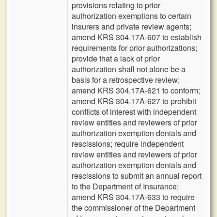
provisions relating to prior
authorization exemptions to certain
insurers and private review agents;
amend KRS 304.17A-607 to establish
requirements for prior authorizations;
provide that a lack of prior
authorization shall not alone be a
basis for a retrospective review;
amend KRS 304.17A-621 to conform;
amend KRS 304.17A-627 to prohibit
conflicts of interest with independent
review entities and reviewers of prior
authorization exemption denials and
rescissions; require independent
review entities and reviewers of prior
authorization exemption denials and
rescissions to submit an annual report
to the Department of Insurance;
amend KRS 304.17A-633 to require
the commissioner of the Department