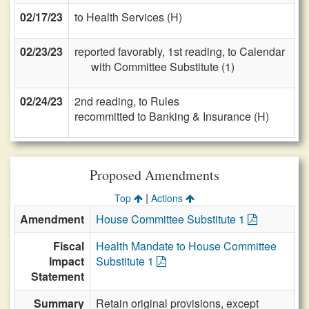
02/17/23
to Health Services (H)
02/23/23
reported favorably, 1st reading, to Calendar
with Committee Substitute (1)
02/24/23
2nd reading, to Rules
recommitted to Banking & Insurance (H)
Proposed Amendments
|
Top
Actions
Amendment
House Committee Substitute 1
Fiscal
Health Mandate to House Committee
Impact
Substitute 1
Statement
Summary
Retain original provisions, except