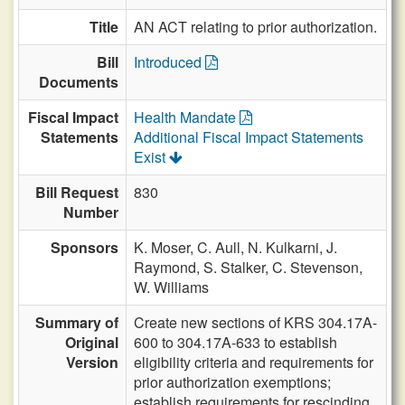
Title
AN ACT relating to prior authorization.
Bill
Introduced
Documents
Fiscal Impact
Health Mandate
Statements
Additional Fiscal Impact Statements
Exist
Bill Request
830
Number
Sponsors
K. Moser,
C. Aull,
N. Kulkarni,
J.
Raymond,
S. Stalker,
C. Stevenson,
W. Williams
Summary of
Create new sections of KRS 304.17A-
Original
600 to 304.17A-633 to establish
Version
eligibility criteria and requirements for
prior authorization exemptions;
establish requirements for rescinding