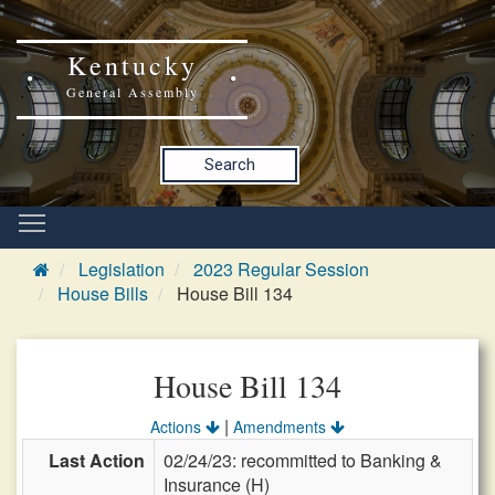
Kentucky
General Assembly
Search
Legislation
2023 Regular Session
House Bills
House Bill 134
House Bill 134
|
Actions
Amendments
Last Action
02/24/23: recommitted to Banking &
Insurance (H)