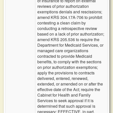
of Insurance to report on external
reviews of prior authorization
exemptions denials and rescissions;
amend KRS 304.17A-706 to prohibit
contesting a clean claim by
conducting a retrospective review
based on a lack of prior authorization;
amend KRS 205.536 to require the
Department for Medicaid Services, or
managed care organizations
contracted to provide Medicaid
benefits, to comply with the sections
on prior authorization exemptions;
apply the provisions to contracts
delivered, entered, renewed,
extended, or amended on or after the
effective date of the Act; require the
Cabinet for Health and Family
Services to seek approval if it is
determined that such approval is
necessary; EFFECTIVE, in part,