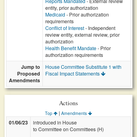
Reports Mandated
- External review
entity, prior authorization
Medicaid
- Prior authorization
requirements
Conflict of Interest
- Independent
review entity, external review, prior
authorization
Health Benefit Mandate
- Prior
authorization requirements
Jump to
House Committee Substitute 1 with
Proposed
Fiscal Impact Statements
Amendments
Actions
|
Top
Amendments
01/06/23
introduced in House
to Committee on Committees (H)