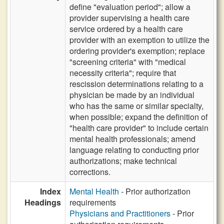
define "evaluation period"; allow a
provider supervising a health care
service ordered by a health care
provider with an exemption to utilize the
ordering provider's exemption; replace
"screening criteria" with "medical
necessity criteria"; require that
rescission determinations relating to a
physician be made by an individual
who has the same or similar specialty,
when possible; expand the definition of
"health care provider" to include certain
mental health professionals; amend
language relating to conducting prior
authorizations; make technical
corrections.
Index
Mental Health
- Prior authorization
Headings
requirements
Physicians and Practitioners
- Prior