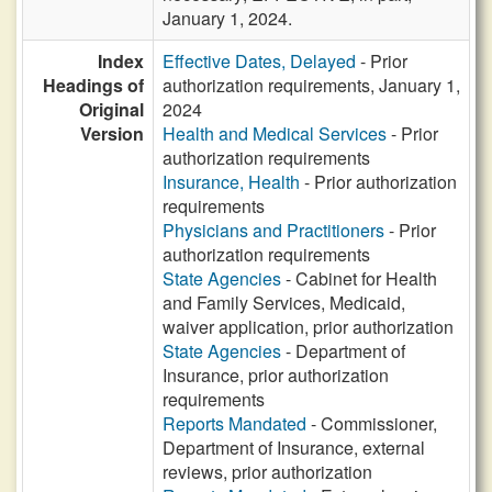
January 1, 2024.
Index
Effective Dates, Delayed
- Prior
Headings of
authorization requirements, January 1,
Original
2024
Version
Health and Medical Services
- Prior
authorization requirements
Insurance, Health
- Prior authorization
requirements
Physicians and Practitioners
- Prior
authorization requirements
State Agencies
- Cabinet for Health
and Family Services, Medicaid,
waiver application, prior authorization
State Agencies
- Department of
Insurance, prior authorization
requirements
Reports Mandated
- Commissioner,
Department of Insurance, external
reviews, prior authorization