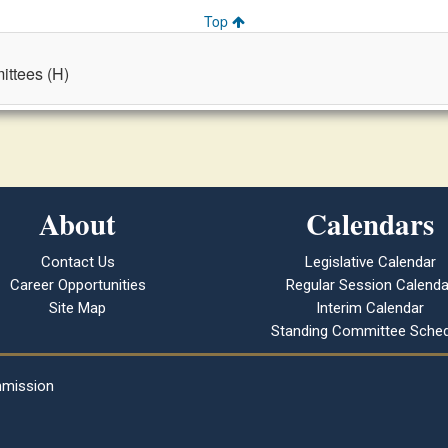
Top
ttees (H)
About
Calendars
Contact Us
Legislative Calendar
Career Opportunities
Regular Session Calenda
Site Map
Interim Calendar
Standing Committee Sched
mmission