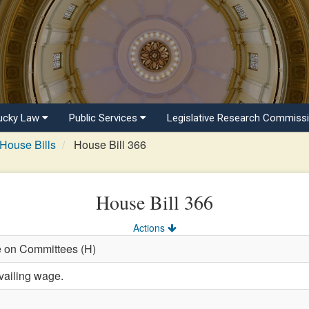
ucky Law
Public Services
Legislative Research Commiss
House Bills
House Bill 366
House Bill 366
Actions
e on Committees (H)
vailing wage.