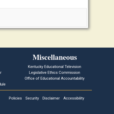
Miscellaneous
Kentucky Educational Television
r
Legislative Ethics Commission
Office of Educational Accountability
ule
Policies
Security
Disclaimer
Accessibility