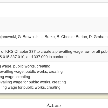
ojanowski,
G. Brown Jr.,
L. Burke,
B. Chester-Burton,
D. Graham
 of KRS Chapter 337 to create a prevailing wage law for all pu
B.015 337.010, and 337.990 to conform.
g wage, public works, creating
evailing wage, public works, creating
ing wage, creating
vailing wage for public works, creating
ling wage for public works, creating
Actions