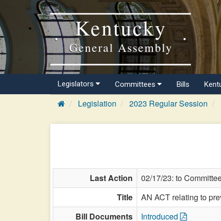
Kentucky
General Assembly
Legislators
Committees
Bills
Kent
Legislation
2023 Regular Session
Last Action
02/17/23: to Committe
Title
AN ACT relating to pre
Bill Documents
Introduced