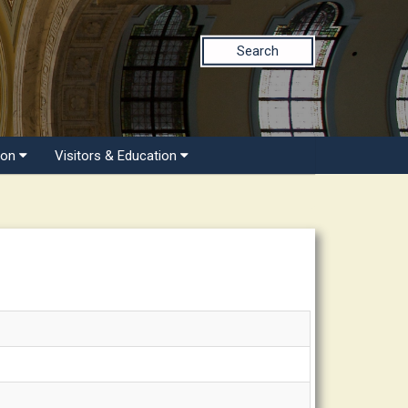
Search
ion
Visitors & Education