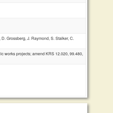
,
D. Grossberg,
J. Raymond,
S. Stalker,
C.
blic works projects; amend KRS 12.020, 99.480,