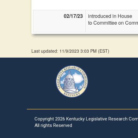
02/17/23
introduced in House
to Committee on Commi
Last updated: 11/9/2023 3:03 PM
(
EST
)
Copyright
2026 Kentucky Legislative Research Co
All rights Reserved