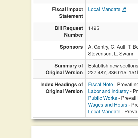
Fiscal Impact
Local Mandate
Statement
Bill Request
1495
Number
Sponsors
A. Gentry,
C. Aull,
T. B
Stevenson,
L. Swann
Summary of
Establish new sections
Original Version
227.487, 336.015, 151
Index Headings of
Fiscal Note
- Prevailin
Original Version
Labor and Industry
- Pr
Public Works
- Prevail
Wages and Hours
- Pre
Local Mandate
- Prevai