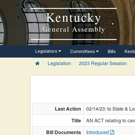
Kentucky
General Assembly
Legislators
Committees
Bills
Kent
Legislation
2023 Regular Session
Last Action
02/14/23: to State & L
Title
AN ACT relating to ca
Bill Documents
Introduced