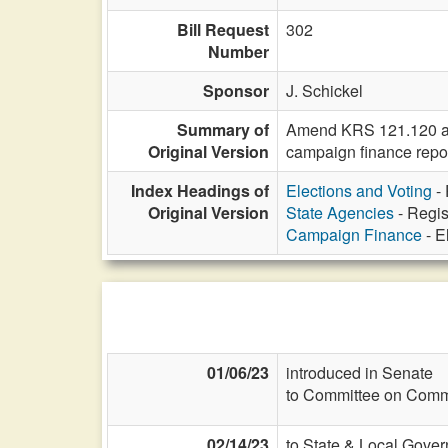
Bill Request
302
Number
Sponsor
J. Schickel
Summary of
Amend KRS 121.120 and 
Original Version
campaign finance report
Index Headings of
Elections and Voting
- 
Original Version
State Agencies
- Regis
Campaign Finance
- E
01/06/23
introduced in Senate
to Committee on Commi
02/14/23
to State & Local Gover