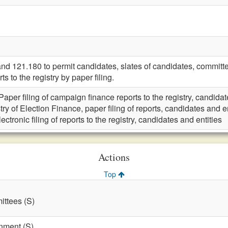
121.180 to permit candidates, slates of candidates, committee
s to the registry by paper filing.
Paper filing of campaign finance reports to the registry, candidat
try of Election Finance, paper filing of reports, candidates and en
lectronic filing of reports to the registry, candidates and entities
Actions
Top
ttees (S)
nment (S)