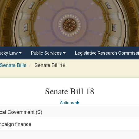
ucky Law
Public Services
Legislative Research Commiss
Senate Bills
Senate Bill 18
Senate Bill 18
Actions
ocal Government (S)
mpaign finance.