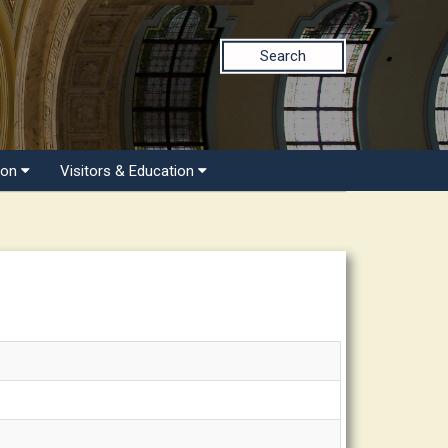
Search
ion
Visitors & Education