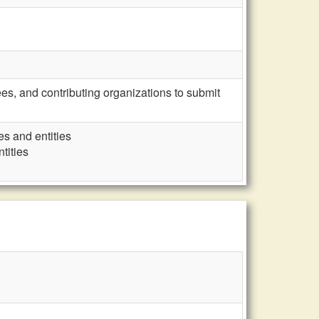
s, and contributing organizations to submit
es and entities
tities