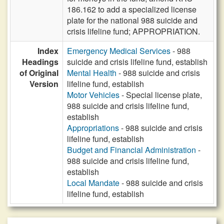
186.162 to add a specialized license
plate for the national 988 suicide and
crisis lifeline fund; APPROPRIATION.
Index
Emergency Medical Services
- 988
Headings
suicide and crisis lifeline fund, establish
of Original
Mental Health
- 988 suicide and crisis
Version
lifeline fund, establish
Motor Vehicles
- Special license plate,
988 suicide and crisis lifeline fund,
establish
Appropriations
- 988 suicide and crisis
lifeline fund, establish
Budget and Financial Administration
-
988 suicide and crisis lifeline fund,
establish
Local Mandate
- 988 suicide and crisis
lifeline fund, establish