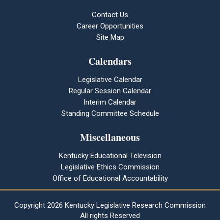
Contact Us
Career Opportunities
Site Map
Calendars
Legislative Calendar
Regular Session Calendar
Interim Calendar
Standing Committee Schedule
Miscellaneous
Kentucky Educational Television
Legislative Ethics Commission
Office of Educational Accountability
Copyright
2026 Kentucky Legislative Research Commission
All rights Reserved