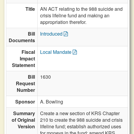
Title
AN ACT relating to the 988 suicide and
crisis lifeline fund and making an
appropriation therefor.
Bill
Introduced
Documents
Fiscal
Local Mandate
Impact
Statement
Bill
1630
Request
Number
Sponsor
A. Bowling
Summary
Create a new section of KRS Chapter
of Original
210 to create the 988 suicide and crisis
Version
lifeline fund; establish authorized uses
for moneys in the fund; amend KRS