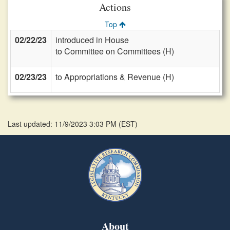
Actions
Top
02/22/23
introduced in House
to Committee on Committees (H)
02/23/23
to Appropriations & Revenue (H)
Last updated: 11/9/2023 3:03 PM
(
EST
)
About