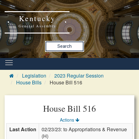
Kentucky
General Assembly
Search
Legislation
2023 Regular Session
House Bills
House Bill 516
House Bill 516
Actions
Last Action
02/23/23: to Appropriations & Revenue
(H)