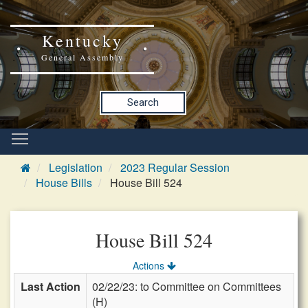
Kentucky
General Assembly
Search
Legislation
2023 Regular Session
House Bills
House Bill 524
House Bill 524
Actions
Last Action
02/22/23: to Committee on Committees
(H)