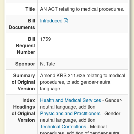
Title
AN ACT relating to medical procedures.
Bill
Introduced
Documents
Bill
1759
Request
Number
Sponsor
N. Tate
Summary
Amend KRS 311.625 relating to medical
of Original
procedures, to add gender-neutral
Version
language.
Index
Health and Medical Services
- Gender-
Headings
neutral language, addition
of Original
Physicians and Practitioners
- Gender-
Version
neutral language, addition
Technical Corrections
- Medical
procedures, addition of gender-neutral