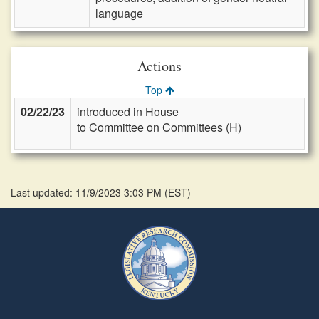
language
Actions
Top
02/22/23
introduced in House
to Committee on Committees (H)
Last updated: 11/9/2023 3:03 PM
(
EST
)