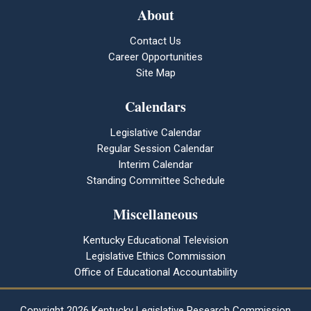
About
Contact Us
Career Opportunities
Site Map
Calendars
Legislative Calendar
Regular Session Calendar
Interim Calendar
Standing Committee Schedule
Miscellaneous
Kentucky Educational Television
Legislative Ethics Commission
Office of Educational Accountability
Copyright
2026 Kentucky Legislative Research Commission