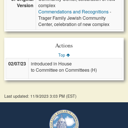
Version
complex
Commendations and Recognitions
-
Trager Family Jewish Community
Center, celebration of new complex
Actions
Top
02/07/23
introduced in House
to Committee on Committees (H)
Last updated: 11/9/2023 3:03 PM
(
EST
)