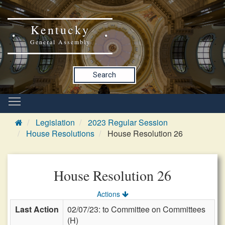
Kentucky
General Assembly
Search
Legislation
2023 Regular Session
House Resolutions
House Resolution 26
House Resolution 26
Actions
Last Action
02/07/23: to Committee on Committees
(H)