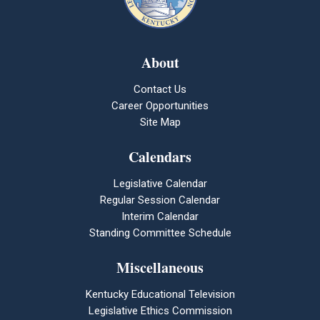
About
Contact Us
Career Opportunities
Site Map
Calendars
Legislative Calendar
Regular Session Calendar
Interim Calendar
Standing Committee Schedule
Miscellaneous
Kentucky Educational Television
Legislative Ethics Commission