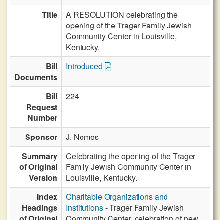
Title
A RESOLUTION celebrating the
opening of the Trager Family Jewish
Community Center in Louisville,
Kentucky.
Bill
Introduced
Documents
Bill
224
Request
Number
Sponsor
J. Nemes
Summary
Celebrating the opening of the Trager
of Original
Family Jewish Community Center in
Version
Louisville, Kentucky.
Index
Charitable Organizations and
Headings
Institutions
- Trager Family Jewish
of Original
Community Center, celebration of new