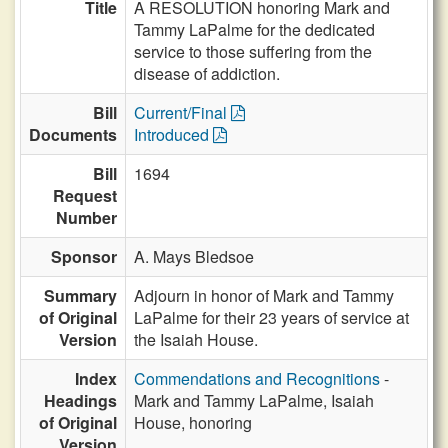
Title
A RESOLUTION honoring Mark and
Tammy LaPalme for the dedicated
service to those suffering from the
disease of addiction.
Bill
Current/Final
Documents
Introduced
Bill
1694
Request
Number
Sponsor
A. Mays Bledsoe
Summary
Adjourn in honor of Mark and Tammy
of Original
LaPalme for their 23 years of service at
Version
the Isaiah House.
Index
Commendations and Recognitions
-
Headings
Mark and Tammy LaPalme, Isaiah
of Original
House, honoring
Version