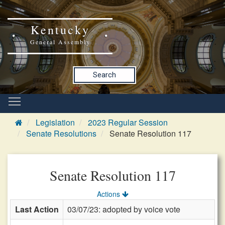
Kentucky
General Assembly
Search
Legislation
2023 Regular Session
Senate Resolutions
Senate Resolution 117
Senate Resolution 117
Actions
Last Action
03/07/23: adopted by voice vote