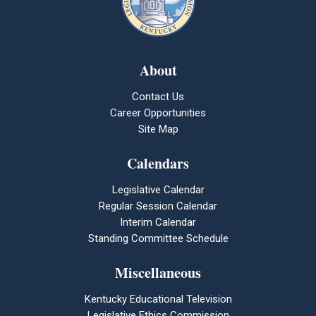
About
Contact Us
Career Opportunities
Site Map
Calendars
Legislative Calendar
Regular Session Calendar
Interim Calendar
Standing Committee Schedule
Miscellaneous
Kentucky Educational Television
Legislative Ethics Commission