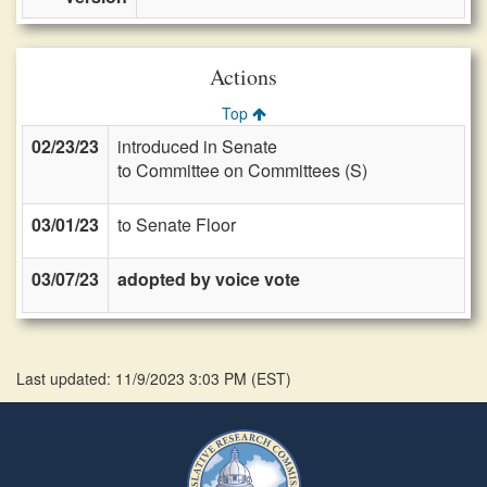
Actions
Top
02/23/23
introduced in Senate
to Committee on Committees (S)
03/01/23
to Senate Floor
03/07/23
adopted by voice vote
Last updated: 11/9/2023 3:03 PM
(
EST
)