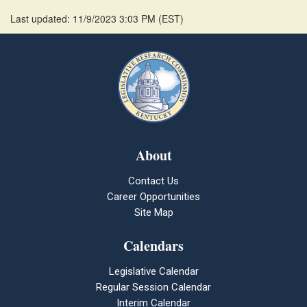
Last updated: 11/9/2023 3:03 PM
(
EST
)
About
Contact Us
Career Opportunities
Site Map
Calendars
Legislative Calendar
Regular Session Calendar
Interim Calendar