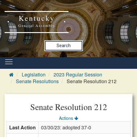
Kentucky
General Assembly
Search
Legislation
2023 Regular Session
Senate Resolutions
Senate Resolution 212
Senate Resolution 212
Actions
Last Action
03/30/23: adopted 37-0