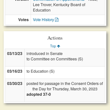
Lee Trover, Kentucky Board of
Education
Votes
Vote History
Actions
Top
03/13/23
introduced in Senate
to Committee on Committees (S)
03/16/23
to Education (S)
03/30/23
posted for passage in the Consent Orders of
the Day for Thursday, March 30, 2023
adopted 37-0