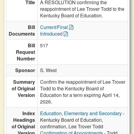
Title
A RESOLUTION confirming the
reappointment of Lee Trover Todd to the
Kentucky Board of Education.
Bill
Current/Final
Documents
Introduced
Bill
517
Request
Number
Sponsor
S. West
Summary
Confirm the reappointment of Lee Trover
of Original
Todd to the Kentucky Board of
Version
Education for a term expiring April 14,
2026.
Index
Education, Elementary and Secondary
-
Headings
Kentucky Board of Education,
of Original
confirmation, Lee Trover Todd
Version
Confirmation of Appointments
- Todd,