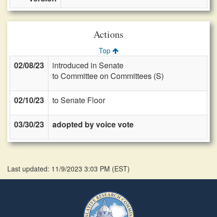
Actions
Top
02/08/23
introduced in Senate
to Committee on Committees (S)
02/10/23
to Senate Floor
03/30/23
adopted by voice vote
Last updated: 11/9/2023 3:03 PM
(
EST
)