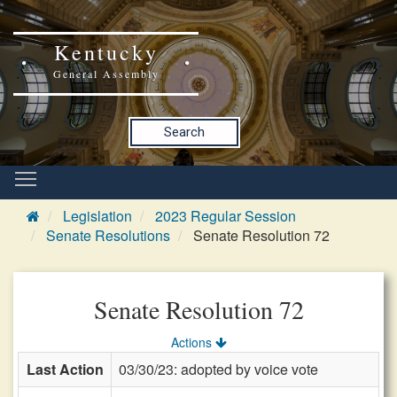
Kentucky
General Assembly
Search
Legislation
2023 Regular Session
Senate Resolutions
Senate Resolution 72
Senate Resolution 72
Actions
Last Action
03/30/23: adopted by voice vote