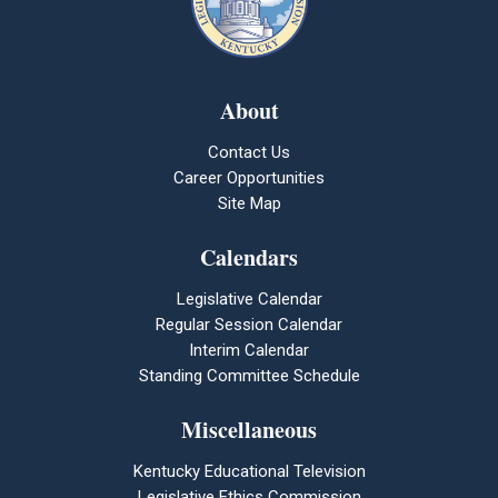
About
Contact Us
Career Opportunities
Site Map
Calendars
Legislative Calendar
Regular Session Calendar
Interim Calendar
Standing Committee Schedule
Miscellaneous
Kentucky Educational Television
Legislative Ethics Commission