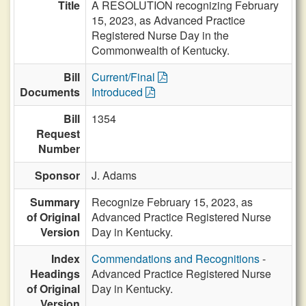
Title
A RESOLUTION recognizing February
15, 2023, as Advanced Practice
Registered Nurse Day in the
Commonwealth of Kentucky.
Bill
Current/Final
Documents
Introduced
Bill
1354
Request
Number
Sponsor
J. Adams
Summary
Recognize February 15, 2023, as
of Original
Advanced Practice Registered Nurse
Version
Day in Kentucky.
Index
Commendations and Recognitions
-
Headings
Advanced Practice Registered Nurse
of Original
Day in Kentucky.
Version