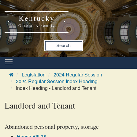
Kentucky
General Assembly
Search
Legislation
2024 Regular Session
2024 Regular Session Index Heading
Index Heading - Landlord and Tenant
Landlord and Tenant
Abandoned personal property, storage
House Bill 75