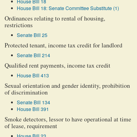
House Bill 18
House Bill 18: Senate Committee Substitute (1)
Ordinances relating to rental of housing,
restrictions
Senate Bill 25
Protected tenant, income tax credit for landlord
Senate Bill 214
Qualified rent payments, income tax credit
House Bill 413
Sexual orientation and gender identity, prohibition
of discrimination
Senate Bill 134
House Bill 391
Smoke detectors, lessor to have operational at time
of lease, requirement
House Bill 23