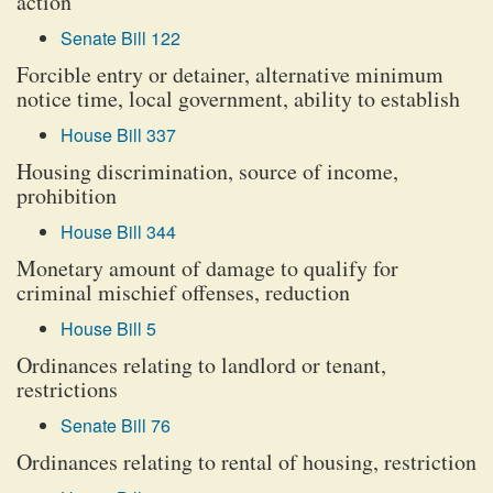
action
Senate Bill 122
Forcible entry or detainer, alternative minimum
notice time, local government, ability to establish
House Bill 337
Housing discrimination, source of income,
prohibition
House Bill 344
Monetary amount of damage to qualify for
criminal mischief offenses, reduction
House Bill 5
Ordinances relating to landlord or tenant,
restrictions
Senate Bill 76
Ordinances relating to rental of housing, restriction