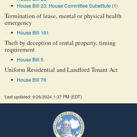
House Bill 23: House Committee Substitute (1)
Termination of lease, mental or physical health
emergency
House Bill 181
Theft by deception of rental property, timing
requirement
House Bill 5
Uniform Residential and Landlord Tenant Act
House Bill 76
Last updated: 9/26/2024 1:37 PM
(
EDT
)