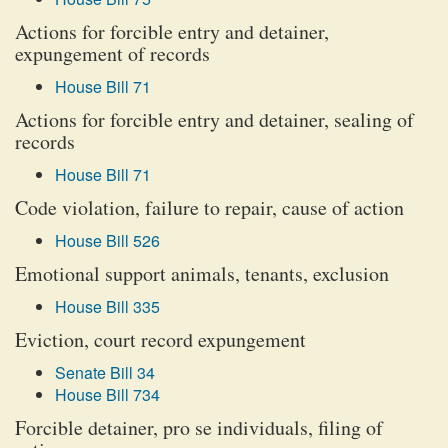
Actions for forcible entry and detainer,
expungement of records
House Bill 71
Actions for forcible entry and detainer, sealing of
records
House Bill 71
Code violation, failure to repair, cause of action
House Bill 526
Emotional support animals, tenants, exclusion
House Bill 335
Eviction, court record expungement
Senate Bill 34
House Bill 734
Forcible detainer, pro se individuals, filing of