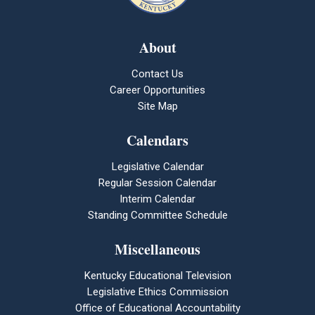
About
Contact Us
Career Opportunities
Site Map
Calendars
Legislative Calendar
Regular Session Calendar
Interim Calendar
Standing Committee Schedule
Miscellaneous
Kentucky Educational Television
Legislative Ethics Commission
Office of Educational Accountability