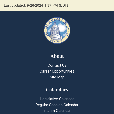
Last updated: 9/26/2024 1:37 PM
(
EDT
)
About
Contact Us
Career Opportunities
Site Map
Calendars
Legislative Calendar
Regular Session Calendar
Interim Calendar