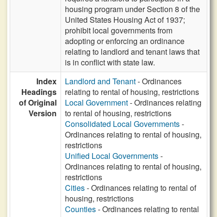
housing program under Section 8 of the
United States Housing Act of 1937;
prohibit local governments from
adopting or enforcing an ordinance
relating to landlord and tenant laws that
is in conflict with state law.
Index
Landlord and Tenant
- Ordinances
Headings
relating to rental of housing, restrictions
of Original
Local Government
- Ordinances relating
Version
to rental of housing, restrictions
Consolidated Local Governments
-
Ordinances relating to rental of housing,
restrictions
Unified Local Governments
-
Ordinances relating to rental of housing,
restrictions
Cities
- Ordinances relating to rental of
housing, restrictions
Counties
- Ordinances relating to rental