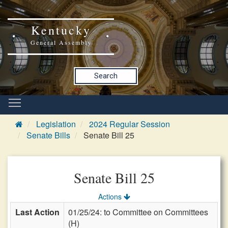
Kentucky
General Assembly
Search
Legislation
2024 Regular Session
Senate Bills
Senate Bill 25
Senate Bill 25
Actions
Last Action
01/25/24: to Committee on Committees
(H)