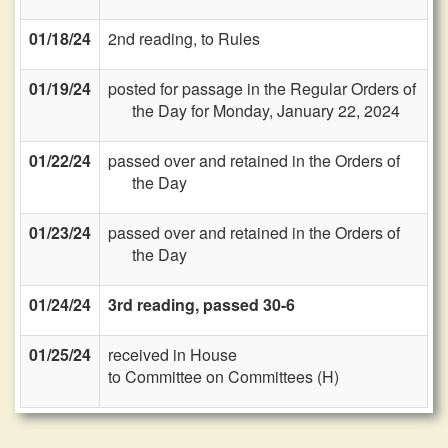
01/18/24
2nd reading, to Rules
01/19/24
posted for passage in the Regular Orders of
the Day for Monday, January 22, 2024
01/22/24
passed over and retained in the Orders of
the Day
01/23/24
passed over and retained in the Orders of
the Day
01/24/24
3rd reading, passed 30-6
01/25/24
received in House
to Committee on Committees (H)