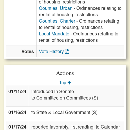
of housing, restrictions
Counties, Urban
- Ordinances relating to
rental of housing, restrictions
Counties, Charter
- Ordinances relating
to rental of housing, restrictions
Local Mandate
- Ordinances relating to
rental of housing, restrictions
Votes
Vote History
Actions
Top
01/11/24
introduced in Senate
to Committee on Committees (S)
01/16/24
to State & Local Government (S)
01/17/24
reported favorably, 1st reading, to Calendar