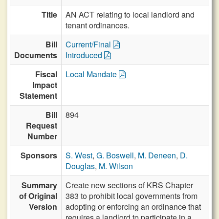
Title
AN ACT relating to local landlord and
tenant ordinances.
Bill
Current/Final
Documents
Introduced
Fiscal
Local Mandate
Impact
Statement
Bill
894
Request
Number
Sponsors
S. West
,
G. Boswell
,
M. Deneen
,
D.
Douglas
,
M. Wilson
Summary
Create new sections of KRS Chapter
of Original
383 to prohibit local governments from
Version
adopting or enforcing an ordinance that
requires a landlord to participate in a