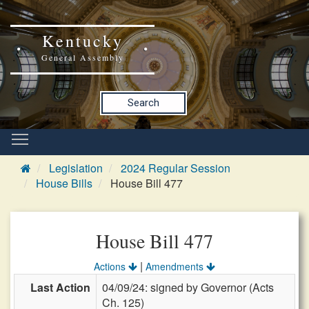
Kentucky
General Assembly
Search
Legislation
2024 Regular Session
House Bills
House Bill 477
House Bill 477
|
Actions
Amendments
Last Action
04/09/24: signed by Governor (Acts
Ch. 125)