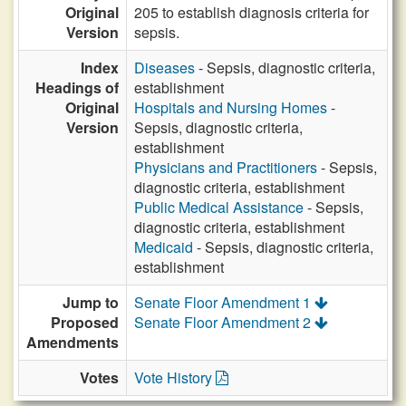
Original
205 to establish diagnosis criteria for
Version
sepsis.
Index
Diseases
- Sepsis, diagnostic criteria,
Headings of
establishment
Original
Hospitals and Nursing Homes
-
Version
Sepsis, diagnostic criteria,
establishment
Physicians and Practitioners
- Sepsis,
diagnostic criteria, establishment
Public Medical Assistance
- Sepsis,
diagnostic criteria, establishment
Medicaid
- Sepsis, diagnostic criteria,
establishment
Jump to
Senate Floor Amendment 1
Proposed
Senate Floor Amendment 2
Amendments
Votes
Vote History