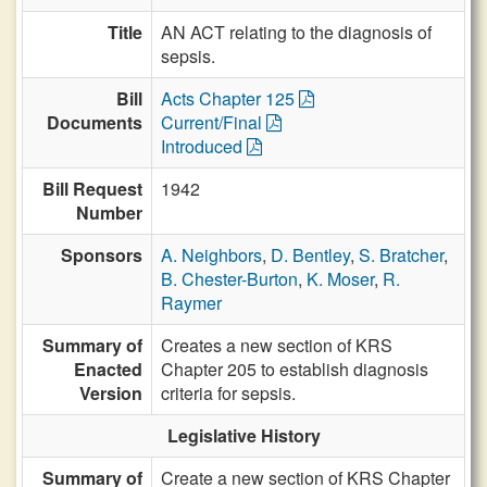
Title
AN ACT relating to the diagnosis of
sepsis.
Bill
Acts Chapter 125
Documents
Current/Final
Introduced
Bill Request
1942
Number
Sponsors
A. Neighbors
,
D. Bentley
,
S. Bratcher
,
B. Chester-Burton
,
K. Moser
,
R.
Raymer
Summary of
Creates a new section of KRS
Enacted
Chapter 205 to establish diagnosis
Version
criteria for sepsis.
Legislative History
Summary of
Create a new section of KRS Chapter