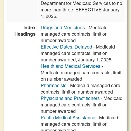
Department for Medicaid Services to no
more than three; EFFECTIVE January
1, 2025.
Index
Drugs and Medicines
- Medicaid
Headings
managed care contracts, limit on
number awarded
Effective Dates, Delayed
- Medicaid
managed care contracts, limit on
number awarded, January 1, 2025
Health and Medical Services
-
Medicaid managed care contracts, limit
on number awarded
Pharmacists
- Medicaid managed care
contracts, limit on number awarded
Physicians and Practitioners
- Medicaid
managed care contracts, limit on
number awarded
Public Medical Assistance
- Medicaid
managed care contracts, limit on
number awarded