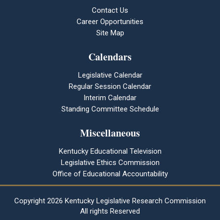
Contact Us
Career Opportunities
Site Map
Calendars
Legislative Calendar
Regular Session Calendar
Interim Calendar
Standing Committee Schedule
Miscellaneous
Kentucky Educational Television
Legislative Ethics Commission
Office of Educational Accountability
Copyright
2026 Kentucky Legislative Research Commission
All rights Reserved