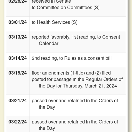
02/28/24
received in Senate
to Committee on Committees (S)
03/01/24
to Health Services (S)
03/13/24
reported favorably, 1st reading, to Consent
Calendar
03/14/24
2nd reading, to Rules as a consent bill
03/15/24
floor amendments (1-title) and (2) filed
posted for passage in the Regular Orders of
the Day for Thursday, March 21, 2024
03/21/24
passed over and retained in the Orders of
the Day
03/22/24
passed over and retained in the Orders of
the Day