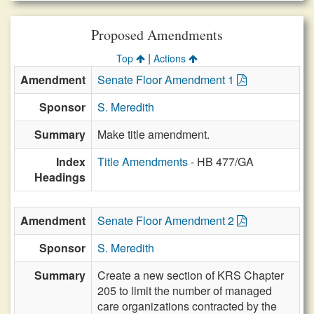
Proposed Amendments
|
Top
Actions
Amendment
Senate Floor Amendment 1
Sponsor
S. Meredith
Summary
Make title amendment.
Index
Title Amendments
- HB 477/GA
Headings
Amendment
Senate Floor Amendment 2
Sponsor
S. Meredith
Summary
Create a new section of KRS Chapter
205 to limit the number of managed
care organizations contracted by the