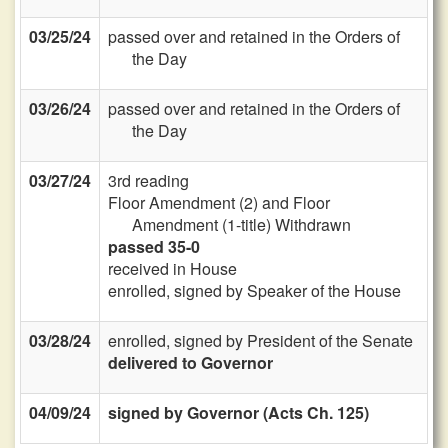
03/25/24
passed over and retained in the Orders of
the Day
03/26/24
passed over and retained in the Orders of
the Day
03/27/24
3rd reading
Floor Amendment (2) and Floor
Amendment (1-title) Withdrawn
passed 35-0
received in House
enrolled, signed by Speaker of the House
03/28/24
enrolled, signed by President of the Senate
delivered to Governor
04/09/24
signed by Governor (Acts Ch. 125)