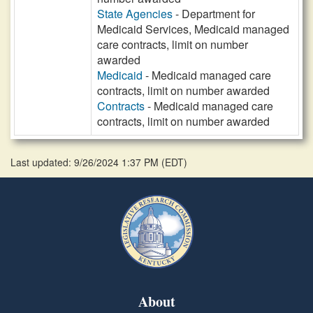
State Agencies
- Department for
Medicaid Services, Medicaid managed
care contracts, limit on number
awarded
Medicaid
- Medicaid managed care
contracts, limit on number awarded
Contracts
- Medicaid managed care
contracts, limit on number awarded
Last updated: 9/26/2024 1:37 PM
(
EDT
)
About