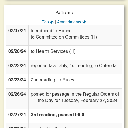
Actions
|
Top
Amendments
02/07/24
introduced in House
to Committee on Committees (H)
02/20/24
to Health Services (H)
02/22/24
reported favorably, 1st reading, to Calendar
02/23/24
2nd reading, to Rules
02/26/24
posted for passage in the Regular Orders of
the Day for Tuesday, February 27, 2024
02/27/24
3rd reading, passed 96-0