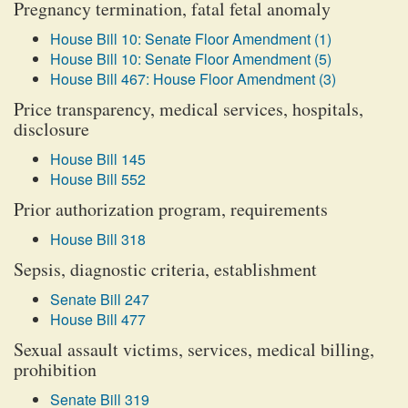
Pregnancy termination, fatal fetal anomaly
House Bill 10: Senate Floor Amendment (1)
House Bill 10: Senate Floor Amendment (5)
House Bill 467: House Floor Amendment (3)
Price transparency, medical services, hospitals,
disclosure
House Bill 145
House Bill 552
Prior authorization program, requirements
House Bill 318
Sepsis, diagnostic criteria, establishment
Senate Bill 247
House Bill 477
Sexual assault victims, services, medical billing,
prohibition
Senate Bill 319