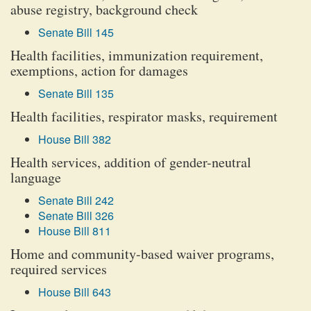
abuse registry, background check
Senate Bill 145
Health facilities, immunization requirement,
exemptions, action for damages
Senate Bill 135
Health facilities, respirator masks, requirement
House Bill 382
Health services, addition of gender-neutral
language
Senate Bill 242
Senate Bill 326
House Bill 811
Home and community-based waiver programs,
required services
House Bill 643