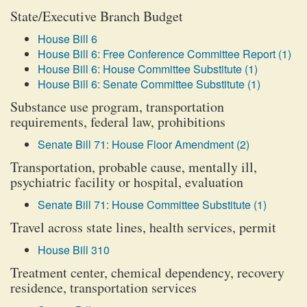
State/Executive Branch Budget
House Bill 6
House Bill 6: Free Conference Committee Report (1)
House Bill 6: House Committee Substitute (1)
House Bill 6: Senate Committee Substitute (1)
Substance use program, transportation
requirements, federal law, prohibitions
Senate Bill 71: House Floor Amendment (2)
Transportation, probable cause, mentally ill,
psychiatric facility or hospital, evaluation
Senate Bill 71: House Committee Substitute (1)
Travel across state lines, health services, permit
House Bill 310
Treatment center, chemical dependency, recovery
residence, transportation services