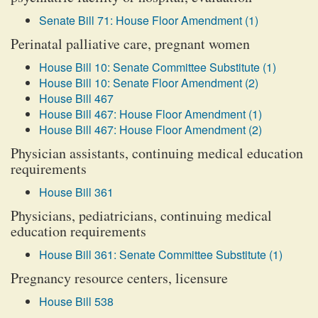
Senate Bill 71: House Floor Amendment (1)
Perinatal palliative care, pregnant women
House Bill 10: Senate Committee Substitute (1)
House Bill 10: Senate Floor Amendment (2)
House Bill 467
House Bill 467: House Floor Amendment (1)
House Bill 467: House Floor Amendment (2)
Physician assistants, continuing medical education
requirements
House Bill 361
Physicians, pediatricians, continuing medical
education requirements
House Bill 361: Senate Committee Substitute (1)
Pregnancy resource centers, licensure
House Bill 538