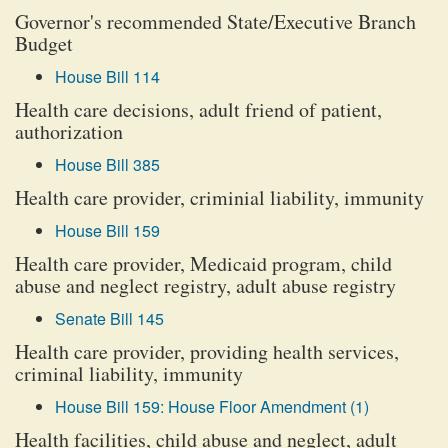
Governor's recommended State/Executive Branch
Budget
House Bill 114
Health care decisions, adult friend of patient,
authorization
House Bill 385
Health care provider, criminial liability, immunity
House Bill 159
Health care provider, Medicaid program, child
abuse and neglect registry, adult abuse registry
Senate Bill 145
Health care provider, providing health services,
criminal liability, immunity
House Bill 159: House Floor Amendment (1)
Health facilities, child abuse and neglect, adult