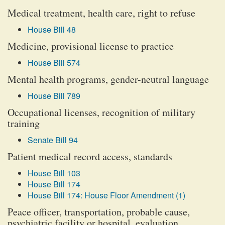
Medical treatment, health care, right to refuse
House Bill 48
Medicine, provisional license to practice
House Bill 574
Mental health programs, gender-neutral language
House Bill 789
Occupational licenses, recognition of military
training
Senate Bill 94
Patient medical record access, standards
House Bill 103
House Bill 174
House Bill 174: House Floor Amendment (1)
Peace officer, transportation, probable cause,
psychiatric facility or hospital, evaluation