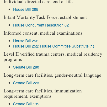
Individual-directed care, end of life
House Bill 285
Infant Mortality Task Force, establishment
House Concurrent Resolution 62
Informed consent, medical examinations
House Bill 252
House Bill 252: House Committee Substitute (1)
Level II verified trauma centers, medical residency
programs
Senate Bill 280
Long-term care facilities, gender-neutral language
Senate Bill 223
Long-term care facilities, immunization
requirement, exemptions
Senate Bill 135