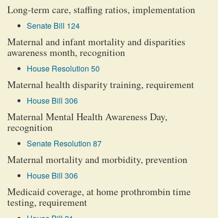
Long-term care, staffing ratios, implementation
Senate Bill 124
Maternal and infant mortality and disparities
awareness month, recognition
House Resolution 50
Maternal health disparity training, requirement
House Bill 306
Maternal Mental Health Awareness Day,
recognition
Senate Resolution 87
Maternal mortality and morbidity, prevention
House Bill 306
Medicaid coverage, at home prothrombin time
testing, requirement