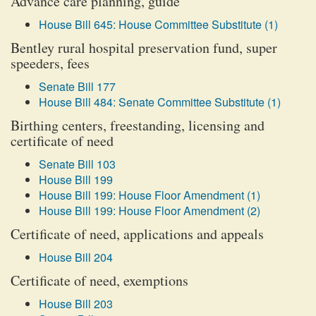
Advance care planning, guide
House Bill 645: House Committee Substitute (1)
Bentley rural hospital preservation fund, super
speeders, fees
Senate Bill 177
House Bill 484: Senate Committee Substitute (1)
Birthing centers, freestanding, licensing and
certificate of need
Senate Bill 103
House Bill 199
House Bill 199: House Floor Amendment (1)
House Bill 199: House Floor Amendment (2)
Certificate of need, applications and appeals
House Bill 204
Certificate of need, exemptions
House Bill 203