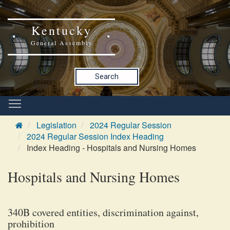
Kentucky
General Assembly
Search
Legislation
2024 Regular Session
2024 Regular Session Index Heading
Index Heading - Hospitals and Nursing Homes
Hospitals and Nursing Homes
340B covered entities, discrimination against,
prohibition