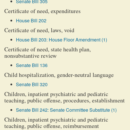
Senate Bill 305
Certificate of need, expenditures
House Bill 202
Certificate of need, laws, void
House Bill 203: House Floor Amendment (1)
Certificate of need, state health plan,
nonsubstantive review
Senate Bill 136
Child hospitalization, gender-neutral language
Senate Bill 320
Children, inpatient psychiatric and pediatric
teaching, public offense, procedures, establishment
Senate Bill 242: Senate Committee Substitute (1)
Children, inpatient psychiatric and pediatric
teaching, public offense, reimbursement