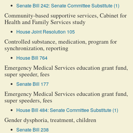
Senate Bill 242: Senate Committee Substitute (1)
Community-based supportive services, Cabinet for
Health and Family Services study
House Joint Resolution 105
Controlled substance, medication, program for
synchronization, reporting
House Bill 764
Emergency Medical Services education grant fund,
super speeder, fees
Senate Bill 177
Emergency Medical Services education grant fund,
super speeders, fees
House Bill 484: Senate Committee Substitute (1)
Gender dysphoria, treatment, children
Senate Bill 238