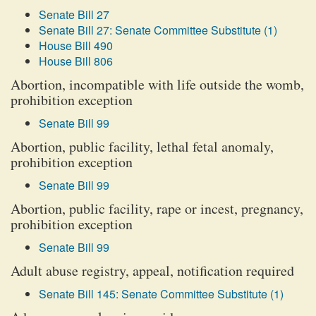
Senate Bill 27
Senate Bill 27: Senate Committee Substitute (1)
House Bill 490
House Bill 806
Abortion, incompatible with life outside the womb,
prohibition exception
Senate Bill 99
Abortion, public facility, lethal fetal anomaly,
prohibition exception
Senate Bill 99
Abortion, public facility, rape or incest, pregnancy,
prohibition exception
Senate Bill 99
Adult abuse registry, appeal, notification required
Senate Bill 145: Senate Committee Substitute (1)