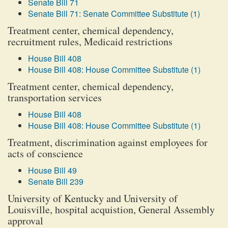
Senate Bill 71
Senate Bill 71: Senate Committee Substitute (1)
Treatment center, chemical dependency,
recruitment rules, Medicaid restrictions
House Bill 408
House Bill 408: House Committee Substitute (1)
Treatment center, chemical dependency,
transportation services
House Bill 408
House Bill 408: House Committee Substitute (1)
Treatment, discrimination against employees for
acts of conscience
House Bill 49
Senate Bill 239
University of Kentucky and University of
Louisville, hospital acquistion, General Assembly
approval