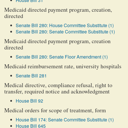
House Bill 31
Medicaid directed payment program, creation,
directed
Senate Bill 280: House Committee Substitute (1)
Senate Bill 280: Senate Committee Substitute (1)
Medicaid directed payment program, creation
directed
Senate Bill 280: Senate Floor Amendment (1)
Medicaid reimbursement rate, university hospitals
Senate Bill 281
Medical directive, compliance refusal, right to
transfer, required notice and acknowledgment
House Bill 92
Medical orders for scope of treatment, form
House Bill 174: Senate Committee Substitute (1)
House Bill 645