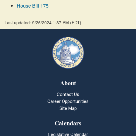
House Bill 175
Last updated: 9/26/2024 1:37 PM
(
EDT
)
About
Contact Us
Career Opportunities
Site Map
Calendars
Legislative Calendar