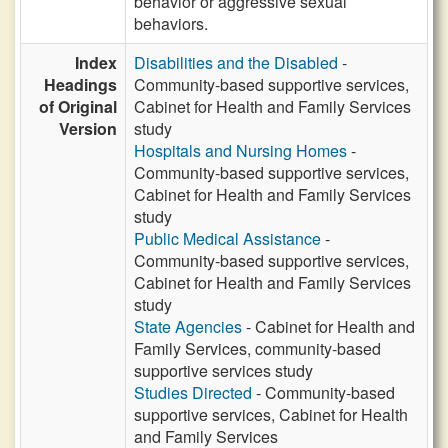
behavior or aggressive sexual
behaviors.
Index
Disabilities and the Disabled
-
Headings
Community-based supportive services,
of Original
Cabinet for Health and Family Services
Version
study
Hospitals and Nursing Homes
-
Community-based supportive services,
Cabinet for Health and Family Services
study
Public Medical Assistance
-
Community-based supportive services,
Cabinet for Health and Family Services
study
State Agencies
- Cabinet for Health and
Family Services, community-based
supportive services study
Studies Directed
- Community-based
supportive services, Cabinet for Health
and Family Services