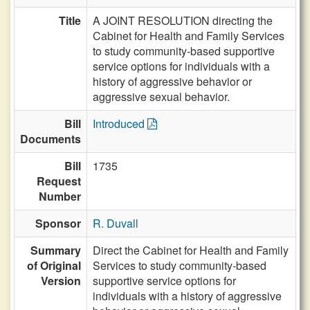
Title
A JOINT RESOLUTION directing the
Cabinet for Health and Family Services
to study community-based supportive
service options for individuals with a
history of aggressive behavior or
aggressive sexual behavior.
Bill
Introduced
Documents
Bill
1735
Request
Number
Sponsor
R. Duvall
Summary
Direct the Cabinet for Health and Family
of Original
Services to study community-based
Version
supportive service options for
individuals with a history of aggressive