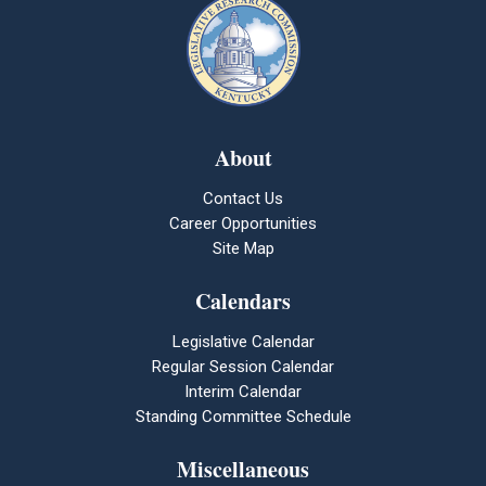
About
Contact Us
Career Opportunities
Site Map
Calendars
Legislative Calendar
Regular Session Calendar
Interim Calendar
Standing Committee Schedule
Miscellaneous