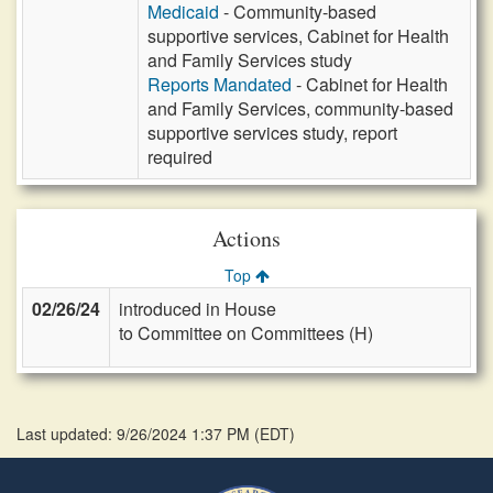
Medicaid
- Community-based
supportive services, Cabinet for Health
and Family Services study
Reports Mandated
- Cabinet for Health
and Family Services, community-based
supportive services study, report
required
Actions
Top
02/26/24
introduced in House
to Committee on Committees (H)
Last updated: 9/26/2024 1:37 PM
(
EDT
)