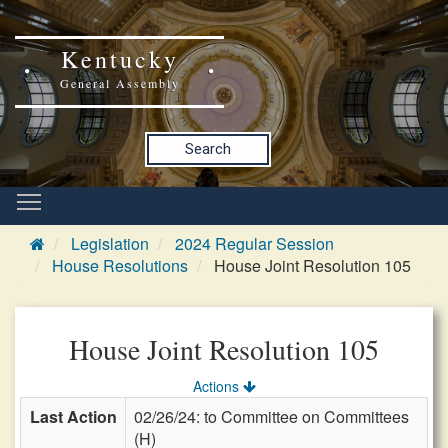
Kentucky
General Assembly
Search
Legislation
2024 Regular Session
House Resolutions
House Joint Resolution 105
House Joint Resolution 105
Actions
Last Action
02/26/24: to Committee on Committees
(H)