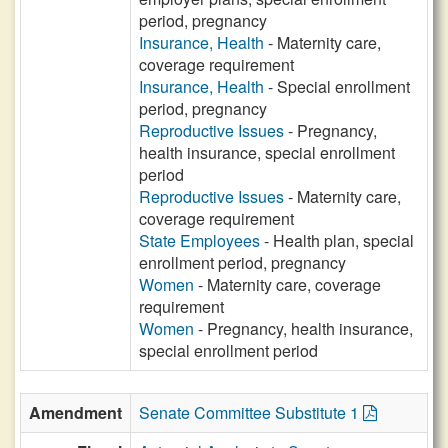
period, pregnancy
Insurance, Health
- Maternity care,
coverage requirement
Insurance, Health
- Special enrollment
period, pregnancy
Reproductive Issues
- Pregnancy,
health insurance, special enrollment
period
Reproductive Issues
- Maternity care,
coverage requirement
State Employees
- Health plan, special
enrollment period, pregnancy
Women
- Maternity care, coverage
requirement
Women
- Pregnancy, health insurance,
special enrollment period
Amendment
Senate Committee Substitute 1