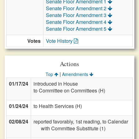
Senate Floor Amendment 1
Senate Floor Amendment 2
Senate Floor Amendment 3
Senate Floor Amendment 4
Senate Floor Amendment 5
Votes
Vote History
Actions
|
Top
Amendments
01/17/24
introduced in House
to Committee on Committees (H)
01/24/24
to Health Services (H)
02/08/24
reported favorably, 1st reading, to Calendar
with Committee Substitute (1)