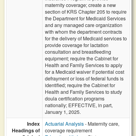
maternity coverage; create a new
section of KRS Chapter 205 to require
the Department for Medicaid Services
and any managed care organization
with whom the department contracts
for the delivery of Medicaid services to
provide coverage for lactation
consultation and breastfeeding
equipment; require the Cabinet for
Health and Family Services to apply
for a Medicaid waiver if potential cost
defrayment or loss of federal funds is
identified; require the Cabinet for
Health and Family Services to study
doula certification programs
nationally; EFFECTIVE, in part,
January 1, 2025.
Index
Actuarial Analysis
- Maternity care,
Headings of
coverage requirement