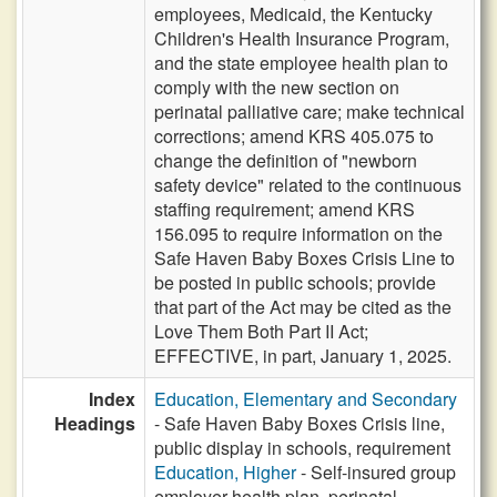
employees, Medicaid, the Kentucky
Children's Health Insurance Program,
and the state employee health plan to
comply with the new section on
perinatal palliative care; make technical
corrections; amend KRS 405.075 to
change the definition of "newborn
safety device" related to the continuous
staffing requirement; amend KRS
156.095 to require information on the
Safe Haven Baby Boxes Crisis Line to
be posted in public schools; provide
that part of the Act may be cited as the
Love Them Both Part II Act;
EFFECTIVE, in part, January 1, 2025.
Index
Education, Elementary and Secondary
Headings
- Safe Haven Baby Boxes Crisis line,
public display in schools, requirement
Education, Higher
- Self-insured group
employer health plan, perinatal