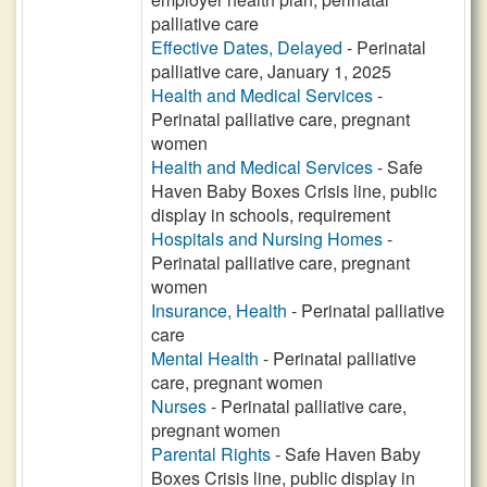
palliative care
Effective Dates, Delayed
- Perinatal
palliative care, January 1, 2025
Health and Medical Services
-
Perinatal palliative care, pregnant
women
Health and Medical Services
- Safe
Haven Baby Boxes Crisis line, public
display in schools, requirement
Hospitals and Nursing Homes
-
Perinatal palliative care, pregnant
women
Insurance, Health
- Perinatal palliative
care
Mental Health
- Perinatal palliative
care, pregnant women
Nurses
- Perinatal palliative care,
pregnant women
Parental Rights
- Safe Haven Baby
Boxes Crisis line, public display in