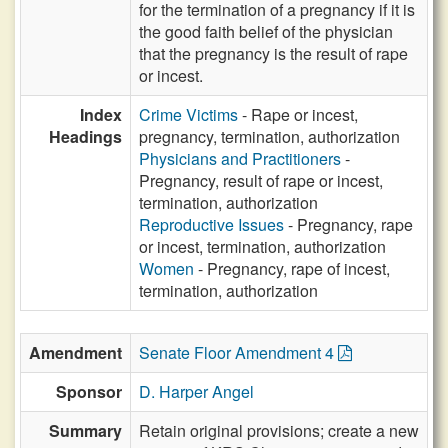
for the termination of a pregnancy if it is
the good faith belief of the physician
that the pregnancy is the result of rape
or incest.
Index
Crime Victims
- Rape or incest,
Headings
pregnancy, termination, authorization
Physicians and Practitioners
-
Pregnancy, result of rape or incest,
termination, authorization
Reproductive Issues
- Pregnancy, rape
or incest, termination, authorization
Women
- Pregnancy, rape of incest,
termination, authorization
Amendment
Senate Floor Amendment 4
Sponsor
D. Harper Angel
Summary
Retain original provisions; create a new