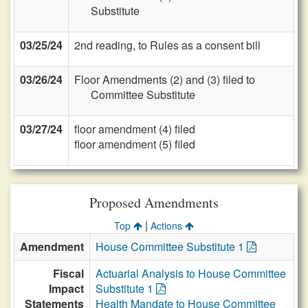
Substitute
03/25/24
2nd reading, to Rules as a consent bill
03/26/24
Floor Amendments (2) and (3) filed to
Committee Substitute
03/27/24
floor amendment (4) filed
floor amendment (5) filed
Proposed Amendments
|
Top
Actions
Amendment
House Committee Substitute 1
Fiscal
Actuarial Analysis to House Committee
Impact
Substitute 1
Statements
Health Mandate to House Committee