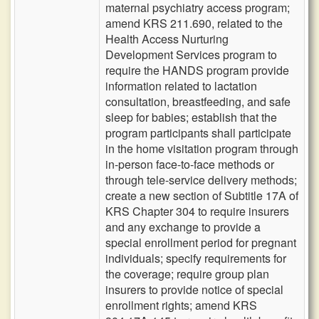
maternal psychiatry access program;
amend KRS 211.690, related to the
Health Access Nurturing
Development Services program to
require the HANDS program provide
information related to lactation
consultation, breastfeeding, and safe
sleep for babies; establish that the
program participants shall participate
in the home visitation program through
in-person face-to-face methods or
through tele-service delivery methods;
create a new section of Subtitle 17A of
KRS Chapter 304 to require insurers
and any exchange to provide a
special enrollment period for pregnant
individuals; specify requirements for
the coverage; require group plan
insurers to provide notice of special
enrollment rights; amend KRS