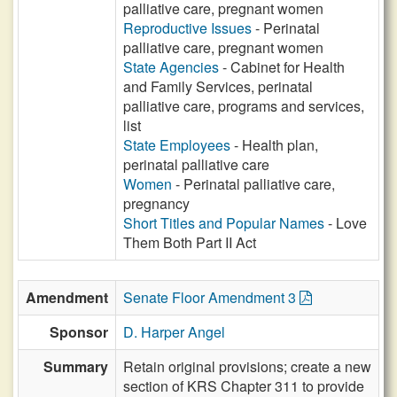
palliative care, pregnant women
Reproductive Issues
- Perinatal
palliative care, pregnant women
State Agencies
- Cabinet for Health
and Family Services, perinatal
palliative care, programs and services,
list
State Employees
- Health plan,
perinatal palliative care
Women
- Perinatal palliative care,
pregnancy
Short Titles and Popular Names
- Love
Them Both Part II Act
Amendment
Senate Floor Amendment 3
Sponsor
D. Harper Angel
Summary
Retain original provisions; create a new
section of KRS Chapter 311 to provide