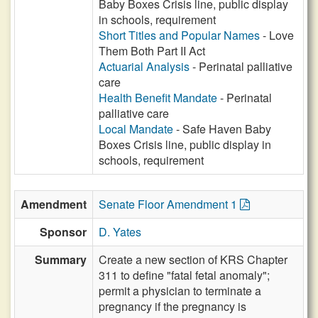
Baby Boxes Crisis line, public display
in schools, requirement
Short Titles and Popular Names
- Love
Them Both Part II Act
Actuarial Analysis
- Perinatal palliative
care
Health Benefit Mandate
- Perinatal
palliative care
Local Mandate
- Safe Haven Baby
Boxes Crisis line, public display in
schools, requirement
Amendment
Senate Floor Amendment 1
Sponsor
D. Yates
Summary
Create a new section of KRS Chapter
311 to define "fatal fetal anomaly";
permit a physician to terminate a
pregnancy if the pregnancy is