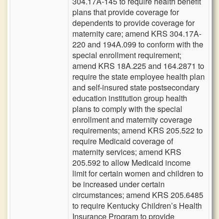
304.17A-145 to require health benefit
plans that provide coverage for
dependents to provide coverage for
maternity care; amend KRS 304.17A-
220 and 194A.099 to conform with the
special enrollment requirement;
amend KRS 18A.225 and 164.2871 to
require the state employee health plan
and self-insured state postsecondary
education institution group health
plans to comply with the special
enrollment and maternity coverage
requirements; amend KRS 205.522 to
require Medicaid coverage of
maternity services; amend KRS
205.592 to allow Medicaid income
limit for certain women and children to
be increased under certain
circumstances; amend KRS 205.6485
to require Kentucky Children’s Health
Insurance Program to provide