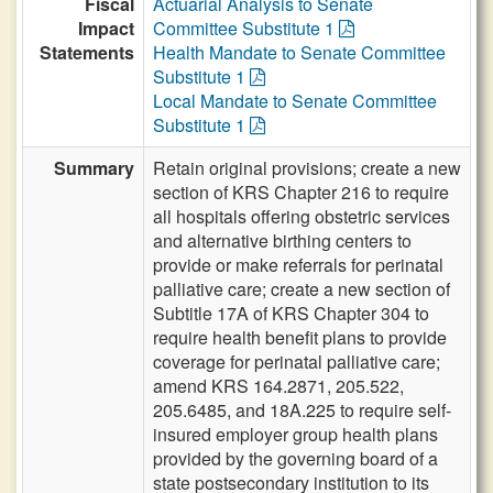
Fiscal
Actuarial Analysis to Senate
Impact
Committee Substitute 1
Statements
Health Mandate to Senate Committee
Substitute 1
Local Mandate to Senate Committee
Substitute 1
Summary
Retain original provisions; create a new
section of KRS Chapter 216 to require
all hospitals offering obstetric services
and alternative birthing centers to
provide or make referrals for perinatal
palliative care; create a new section of
Subtitle 17A of KRS Chapter 304 to
require health benefit plans to provide
coverage for perinatal palliative care;
amend KRS 164.2871, 205.522,
205.6485, and 18A.225 to require self-
insured employer group health plans
provided by the governing board of a
state postsecondary institution to its