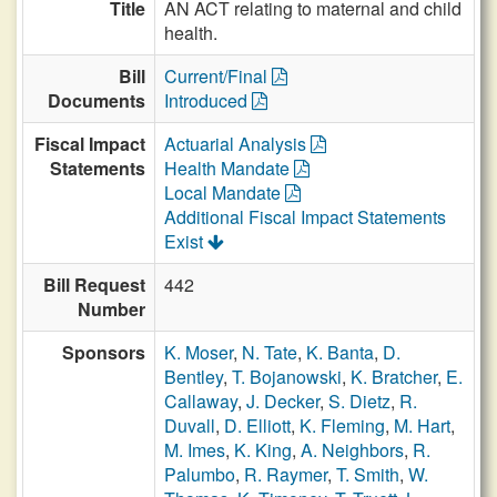
Title
AN ACT relating to maternal and child
health.
Bill
Current/Final
Documents
Introduced
Fiscal Impact
Actuarial Analysis
Statements
Health Mandate
Local Mandate
Additional Fiscal Impact Statements
Exist
Bill Request
442
Number
Sponsors
K. Moser
,
N. Tate
,
K. Banta
,
D.
Bentley
,
T. Bojanowski
,
K. Bratcher
,
E.
Callaway
,
J. Decker
,
S. Dietz
,
R.
Duvall
,
D. Elliott
,
K. Fleming
,
M. Hart
,
M. Imes
,
K. King
,
A. Neighbors
,
R.
Palumbo
,
R. Raymer
,
T. Smith
,
W.