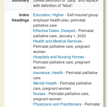
Summary
Delete definition of "baby" and replace
with definition of "fetus".
Index
Education, Higher
- Self-insured group
Headings
employer health plan, perinatal
palliative care
Effective Dates, Delayed
- Perinatal
palliative care, January 1, 2025
Health and Medical Services
-
Perinatal palliative care, pregnant
women
Hospitals and Nursing Homes
-
Perinatal palliative care, pregnant
women
Insurance, Health
- Perinatal palliative
care
Mental Health
- Perinatal palliative
care, pregnant women
Nurses
- Perinatal palliative care,
pregnant women
Physicians and Practitioners
- Perinatal