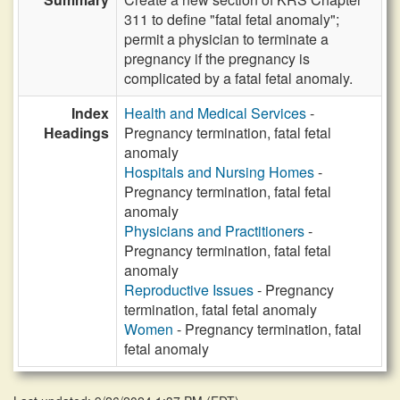
311 to define "fatal fetal anomaly";
permit a physician to terminate a
pregnancy if the pregnancy is
complicated by a fatal fetal anomaly.
Index
Health and Medical Services
-
Headings
Pregnancy termination, fatal fetal
anomaly
Hospitals and Nursing Homes
-
Pregnancy termination, fatal fetal
anomaly
Physicians and Practitioners
-
Pregnancy termination, fatal fetal
anomaly
Reproductive Issues
- Pregnancy
termination, fatal fetal anomaly
Women
- Pregnancy termination, fatal
fetal anomaly