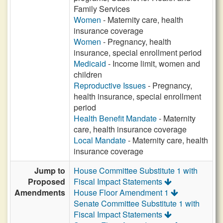
Family Services
Women
- Maternity care, health
insurance coverage
Women
- Pregnancy, health
insurance, special enrollment period
Medicaid
- Income limit, women and
children
Reproductive Issues
- Pregnancy,
health insurance, special enrollment
period
Health Benefit Mandate
- Maternity
care, health insurance coverage
Local Mandate
- Maternity care, health
insurance coverage
Jump to
House Committee Substitute 1 with
Proposed
Fiscal Impact Statements
Amendments
House Floor Amendment 1
Senate Committee Substitute 1 with
Fiscal Impact Statements