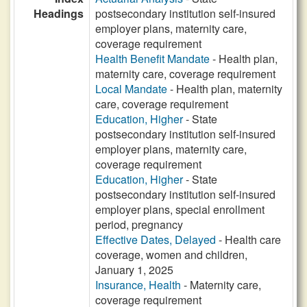
Headings
postsecondary institution self-insured
employer plans, maternity care,
coverage requirement
Health Benefit Mandate
- Health plan,
maternity care, coverage requirement
Local Mandate
- Health plan, maternity
care, coverage requirement
Education, Higher
- State
postsecondary institution self-insured
employer plans, maternity care,
coverage requirement
Education, Higher
- State
postsecondary institution self-insured
employer plans, special enrollment
period, pregnancy
Effective Dates, Delayed
- Health care
coverage, women and children,
January 1, 2025
Insurance, Health
- Maternity care,
coverage requirement