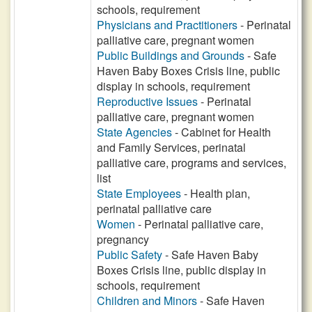
schools, requirement
Physicians and Practitioners
- Perinatal
palliative care, pregnant women
Public Buildings and Grounds
- Safe
Haven Baby Boxes Crisis line, public
display in schools, requirement
Reproductive Issues
- Perinatal
palliative care, pregnant women
State Agencies
- Cabinet for Health
and Family Services, perinatal
palliative care, programs and services,
list
State Employees
- Health plan,
perinatal palliative care
Women
- Perinatal palliative care,
pregnancy
Public Safety
- Safe Haven Baby
Boxes Crisis line, public display in
schools, requirement
Children and Minors
- Safe Haven