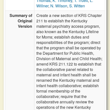
Thomas
,
K. Timoney
,
T. Truett
,
L.
Willner
,
N. Wilson
,
S. Witten
Summary of
Create a new section of KRS Chapter
Original
211 to establish the Kentucky
Version
maternal psychiatry access program,
also known as the Kentucky Lifeline
for Moms; establish duties and
responsibilities of the program; direct
that the program shall be operated by
the Department for Public Health,
Division of Maternal and Child Health;
amend KRS 211.122 to establish that
the collaborative panel related to
maternal and infant health shall be
renamed the Kentucky maternal and
infant health collaborative; establish
formal membership of the
collaborative; require that the
collaborative annually review the
operations of the new Kentucky