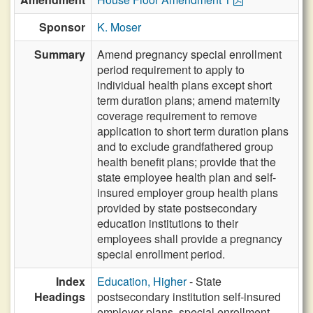
Sponsor
K. Moser
Summary
Amend pregnancy special enrollment
period requirement to apply to
individual health plans except short
term duration plans; amend maternity
coverage requirement to remove
application to short term duration plans
and to exclude grandfathered group
health benefit plans; provide that the
state employee health plan and self-
insured employer group health plans
provided by state postsecondary
education institutions to their
employees shall provide a pregnancy
special enrollment period.
Index
Education, Higher
- State
Headings
postsecondary institution self-insured
employer plans, special enrollment