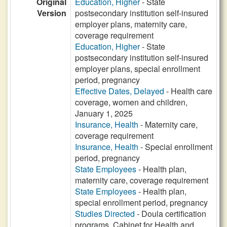
Original
Education, Higher
- State
Version
postsecondary institution self-insured
employer plans, maternity care,
coverage requirement
Education, Higher
- State
postsecondary institution self-insured
employer plans, special enrollment
period, pregnancy
Effective Dates, Delayed
- Health care
coverage, women and children,
January 1, 2025
Insurance, Health
- Maternity care,
coverage requirement
Insurance, Health
- Special enrollment
period, pregnancy
State Employees
- Health plan,
maternity care, coverage requirement
State Employees
- Health plan,
special enrollment period, pregnancy
Studies Directed
- Doula certification
programs, Cabinet for Health and