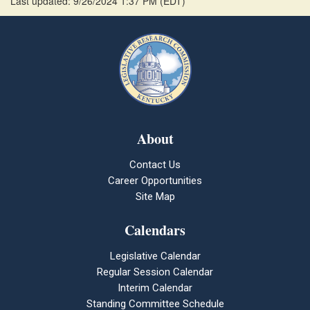
Last updated: 9/26/2024 1:37 PM
(
EDT
)
About
Contact Us
Career Opportunities
Site Map
Calendars
Legislative Calendar
Regular Session Calendar
Interim Calendar
Standing Committee Schedule