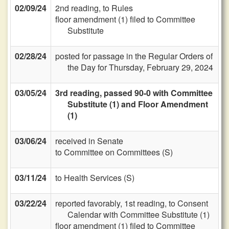
02/09/24
2nd reading, to Rules
floor amendment (1) filed to Committee
Substitute
02/28/24
posted for passage in the Regular Orders of
the Day for Thursday, February 29, 2024
03/05/24
3rd reading, passed 90-0 with Committee
Substitute (1) and Floor Amendment
(1)
03/06/24
received in Senate
to Committee on Committees (S)
03/11/24
to Health Services (S)
03/22/24
reported favorably, 1st reading, to Consent
Calendar with Committee Substitute (1)
floor amendment (1) filed to Committee