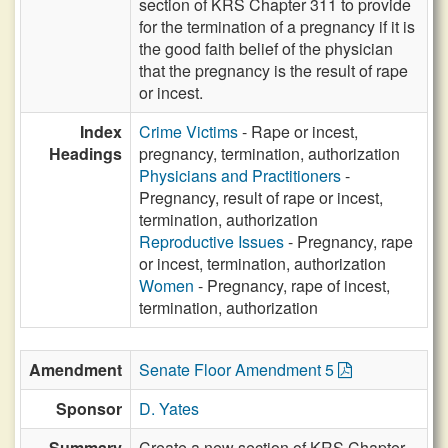
section of KRS Chapter 311 to provide
for the termination of a pregnancy if it is
the good faith belief of the physician
that the pregnancy is the result of rape
or incest.
Index
Crime Victims
- Rape or incest,
Headings
pregnancy, termination, authorization
Physicians and Practitioners
-
Pregnancy, result of rape or incest,
termination, authorization
Reproductive Issues
- Pregnancy, rape
or incest, termination, authorization
Women
- Pregnancy, rape of incest,
termination, authorization
Amendment
Senate Floor Amendment 5
Sponsor
D. Yates
Summary
Create a new section of KRS Chapter