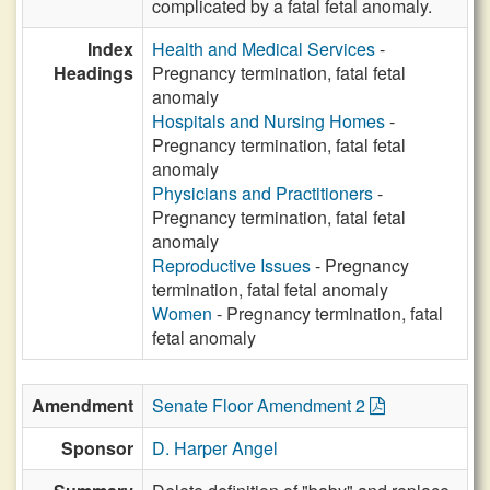
complicated by a fatal fetal anomaly.
Index
Health and Medical Services
-
Headings
Pregnancy termination, fatal fetal
anomaly
Hospitals and Nursing Homes
-
Pregnancy termination, fatal fetal
anomaly
Physicians and Practitioners
-
Pregnancy termination, fatal fetal
anomaly
Reproductive Issues
- Pregnancy
termination, fatal fetal anomaly
Women
- Pregnancy termination, fatal
fetal anomaly
Amendment
Senate Floor Amendment 2
Sponsor
D. Harper Angel