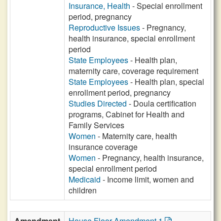
Insurance, Health
- Special enrollment
period, pregnancy
Reproductive Issues
- Pregnancy,
health insurance, special enrollment
period
State Employees
- Health plan,
maternity care, coverage requirement
State Employees
- Health plan, special
enrollment period, pregnancy
Studies Directed
- Doula certification
programs, Cabinet for Health and
Family Services
Women
- Maternity care, health
insurance coverage
Women
- Pregnancy, health insurance,
special enrollment period
Medicaid
- Income limit, women and
children
Amendment
House Floor Amendment 1