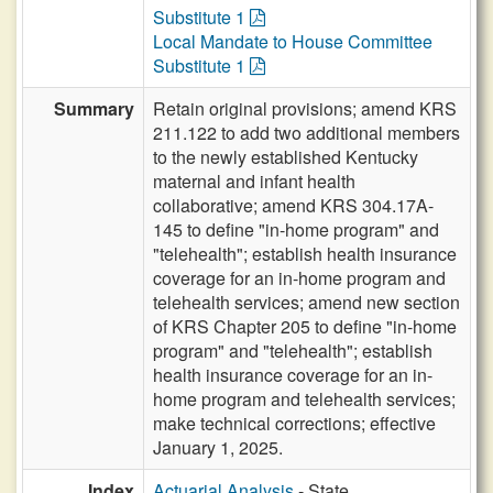
Substitute 1
Local Mandate to House Committee
Substitute 1
Summary
Retain original provisions; amend KRS
211.122 to add two additional members
to the newly established Kentucky
maternal and infant health
collaborative; amend KRS 304.17A-
145 to define "in-home program" and
"telehealth"; establish health insurance
coverage for an in-home program and
telehealth services; amend new section
of KRS Chapter 205 to define "in-home
program" and "telehealth"; establish
health insurance coverage for an in-
home program and telehealth services;
make technical corrections; effective
January 1, 2025.
Index
Actuarial Analysis
- State