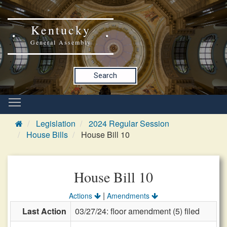
Kentucky
General Assembly
Search
Legislation
2024 Regular Session
House Bills
House Bill 10
House Bill 10
|
Actions
Amendments
Last Action
03/27/24: floor amendment (5) filed