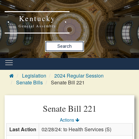
Kentucky
General Assembly
Search
Legislation
2024 Regular Session
Senate Bills
Senate Bill 221
Senate Bill 221
Actions
Last Action
02/28/24: to Health Services (S)