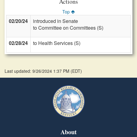
Actions
Top
02/20/24
introduced in Senate
to Committee on Committees (S)
02/28/24
to Health Services (S)
Last updated: 9/26/2024 1:37 PM
(
EDT
)
About