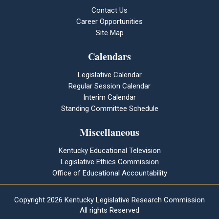
Contact Us
Career Opportunities
Site Map
Calendars
Legislative Calendar
Regular Session Calendar
Interim Calendar
Standing Committee Schedule
Miscellaneous
Kentucky Educational Television
Legislative Ethics Commission
Office of Educational Accountability
Copyright
2026 Kentucky Legislative Research Commission
All rights Reserved