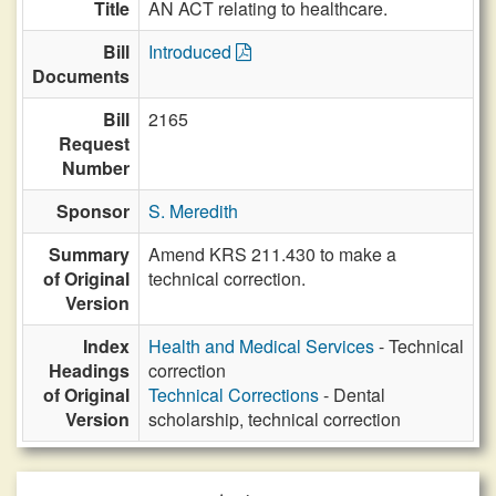
Title
AN ACT relating to healthcare.
Bill
Introduced
Documents
Bill
2165
Request
Number
Sponsor
S. Meredith
Summary
Amend KRS 211.430 to make a
of Original
technical correction.
Version
Index
Health and Medical Services
- Technical
Headings
correction
of Original
Technical Corrections
- Dental
Version
scholarship, technical correction