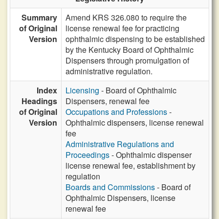
Summary
Amend KRS 326.080 to require the
of Original
license renewal fee for practicing
Version
ophthalmic dispensing to be established
by the Kentucky Board of Ophthalmic
Dispensers through promulgation of
administrative regulation.
Index
Licensing
- Board of Ophthalmic
Headings
Dispensers, renewal fee
of Original
Occupations and Professions
-
Version
Ophthalmic dispensers, license renewal
fee
Administrative Regulations and
Proceedings
- Ophthalmic dispenser
license renewal fee, establishment by
regulation
Boards and Commissions
- Board of
Ophthalmic Dispensers, license
renewal fee