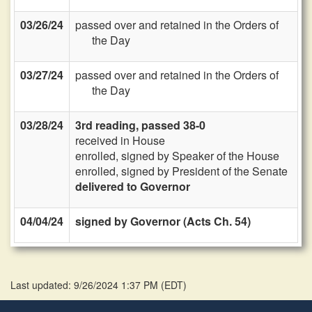
03/26/24
passed over and retained in the Orders of
the Day
03/27/24
passed over and retained in the Orders of
the Day
03/28/24
3rd reading, passed 38-0
received in House
enrolled, signed by Speaker of the House
enrolled, signed by President of the Senate
delivered to Governor
04/04/24
signed by Governor (Acts Ch. 54)
Last updated: 9/26/2024 1:37 PM
(
EDT
)