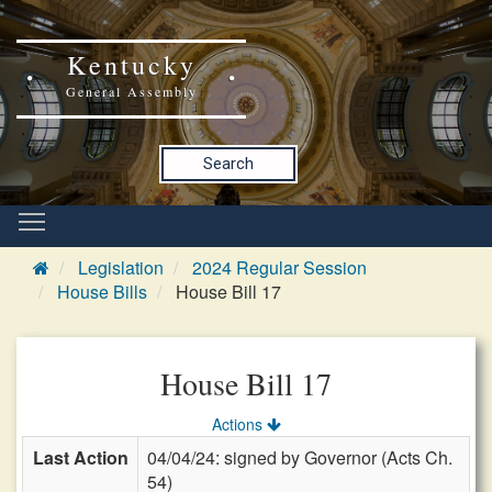
Kentucky
General Assembly
Search
Legislation
2024 Regular Session
House Bills
House Bill 17
House Bill 17
Actions
Last Action
04/04/24: signed by Governor (Acts Ch.
54)