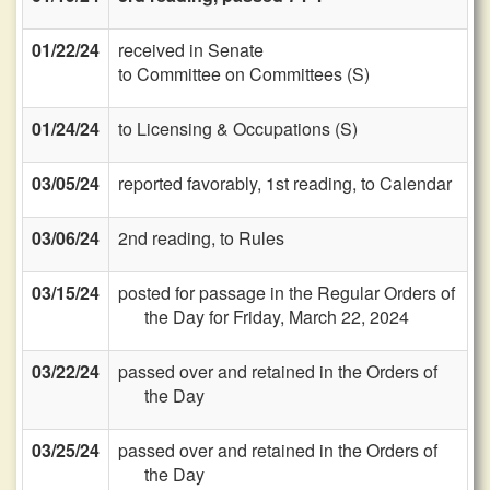
01/22/24
received in Senate
to Committee on Committees (S)
01/24/24
to Licensing & Occupations (S)
03/05/24
reported favorably, 1st reading, to Calendar
03/06/24
2nd reading, to Rules
03/15/24
posted for passage in the Regular Orders of
the Day for Friday, March 22, 2024
03/22/24
passed over and retained in the Orders of
the Day
03/25/24
passed over and retained in the Orders of
the Day