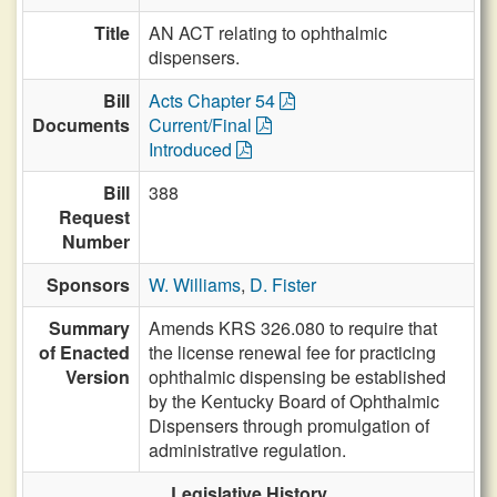
Title
AN ACT relating to ophthalmic
dispensers.
Bill
Acts Chapter 54
Documents
Current/Final
Introduced
Bill
388
Request
Number
Sponsors
W. Williams
,
D. Fister
Summary
Amends KRS 326.080 to require that
of Enacted
the license renewal fee for practicing
Version
ophthalmic dispensing be established
by the Kentucky Board of Ophthalmic
Dispensers through promulgation of
administrative regulation.
Legislative History