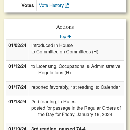
Votes
Vote History
Actions
Top
01/02/24
introduced in House
to Committee on Committees (H)
01/12/24
to Licensing, Occupations, & Administrative
Regulations (H)
01/17/24
reported favorably, 1st reading, to Calendar
01/18/24
2nd reading, to Rules
posted for passage in the Regular Orders of
the Day for Friday, January 19, 2024
01/19/24
3rd reading, passed 74-4