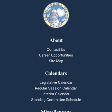
About
Contact Us
Career Opportunities
Site Map
Calendars
Legislative Calendar
Regular Session Calendar
Interim Calendar
Standing Committee Schedule
Miscellaneous