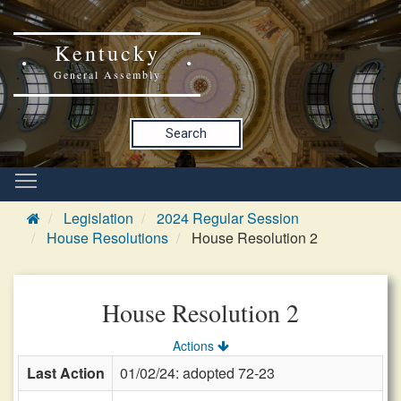
Kentucky
General Assembly
Search
Legislation
2024 Regular Session
House Resolutions
House Resolution 2
House Resolution 2
Actions
Last Action
01/02/24: adopted 72-23