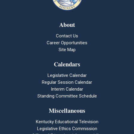
About
Contact Us
Career Opportunities
Site Map
Calendars
Legislative Calendar
Regular Session Calendar
Interim Calendar
Standing Committee Schedule
Miscellaneous
Kentucky Educational Television
Legislative Ethics Commission