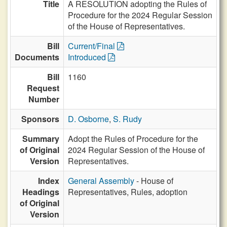
Title
A RESOLUTION adopting the Rules of
Procedure for the 2024 Regular Session
of the House of Representatives.
Bill
Current/Final
Documents
Introduced
Bill
1160
Request
Number
Sponsors
D. Osborne
,
S. Rudy
Summary
Adopt the Rules of Procedure for the
of Original
2024 Regular Session of the House of
Version
Representatives.
Index
General Assembly
- House of
Headings
Representatives, Rules, adoption
of Original
Version