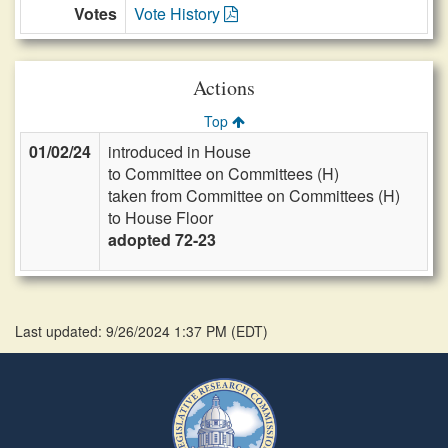
Votes
Vote History
Actions
Top
01/02/24
introduced in House
to Committee on Committees (H)
taken from Committee on Committees (H)
to House Floor
adopted 72-23
Last updated: 9/26/2024 1:37 PM
(
EDT
)