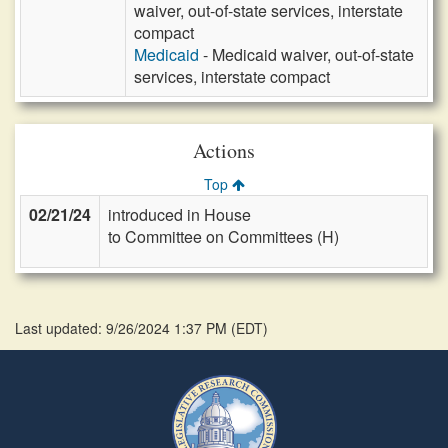
waiver, out-of-state services, interstate
compact
Medicaid
- Medicaid waiver, out-of-state
services, interstate compact
Actions
Top
02/21/24
introduced in House
to Committee on Committees (H)
Last updated: 9/26/2024 1:37 PM
(
EDT
)