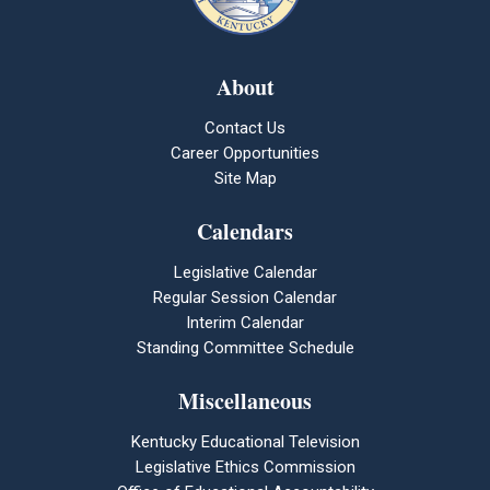
About
Contact Us
Career Opportunities
Site Map
Calendars
Legislative Calendar
Regular Session Calendar
Interim Calendar
Standing Committee Schedule
Miscellaneous
Kentucky Educational Television
Legislative Ethics Commission