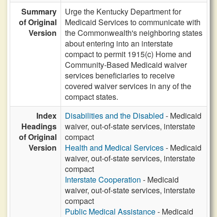
Summary
Urge the Kentucky Department for
of Original
Medicaid Services to communicate with
Version
the Commonwealth's neighboring states
about entering into an interstate
compact to permit 1915(c) Home and
Community-Based Medicaid waiver
services beneficiaries to receive
covered waiver services in any of the
compact states.
Index
Disabilities and the Disabled
- Medicaid
Headings
waiver, out-of-state services, interstate
of Original
compact
Version
Health and Medical Services
- Medicaid
waiver, out-of-state services, interstate
compact
Interstate Cooperation
- Medicaid
waiver, out-of-state services, interstate
compact
Public Medical Assistance
- Medicaid