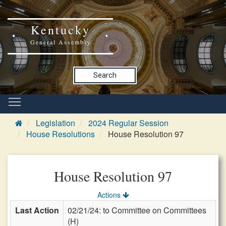
Kentucky
General Assembly
Search
Legislation
2024 Regular Session
House Resolutions
House Resolution 97
House Resolution 97
Actions
Last Action
02/21/24: to Committee on Committees
(H)