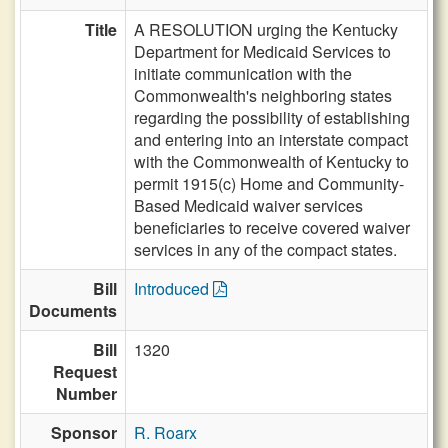
Title
A RESOLUTION urging the Kentucky
Department for Medicaid Services to
initiate communication with the
Commonwealth's neighboring states
regarding the possibility of establishing
and entering into an interstate compact
with the Commonwealth of Kentucky to
permit 1915(c) Home and Community-
Based Medicaid waiver services
beneficiaries to receive covered waiver
services in any of the compact states.
Bill
Introduced
Documents
Bill
1320
Request
Number
Sponsor
R. Roarx