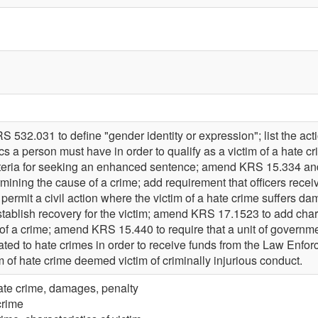
532.031 to define "gender identity or expression"; list the action
s a person must have in order to qualify as a victim of a hate cri
riteria for seeking an enhanced sentence; amend KRS 15.334 and 
ining the cause of a crime; add requirement that officers receiv
permit a civil action where the victim of a hate crime suffers d
stablish recovery for the victim; amend KRS 17.1523 to add chara
of a crime; amend KRS 15.440 to require that a unit of governme
ted to hate crimes in order to receive funds from the Law Enf
im of hate crime deemed victim of criminally injurious conduct.
ate crime, damages, penalty
crime