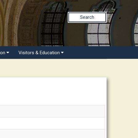
Search
ion
Visitors & Education