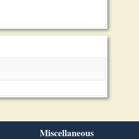
Miscellaneous