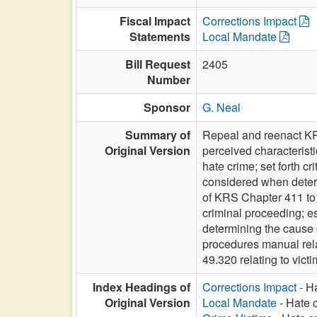
Fiscal Impact
Corrections Impact
Statements
Local Mandate
Bill Request
2405
Number
Sponsor
G. Neal
Summary of
Repeal and reenact KRS 
Original Version
perceived characteristic
hate crime; set forth c
considered when determ
of KRS Chapter 411 to 
criminal proceeding; e
determining the cause 
procedures manual rela
49.320 relating to vict
Index Headings of
Corrections Impact
- H
Original Version
Local Mandate
- Hate 