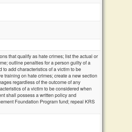
s that qualify as hate crimes; list the actual or
me; outline penalties for a person guilty of a
to add characteristics of a victim to be
e training on hate crimes; create a new section
amages regardless of the outcome of any
cteristics of a victim to be considered when
nt shall possess a written policy and
orcement Foundation Program fund; repeal KRS