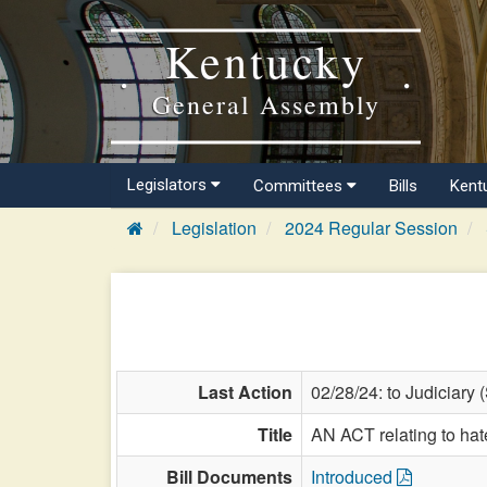
Kentucky
General Assembly
Legislators
Committees
Bills
Kent
Legislation
2024 Regular Session
Last Action
02/28/24: to Judiciary 
Title
AN ACT relating to hat
Bill Documents
Introduced