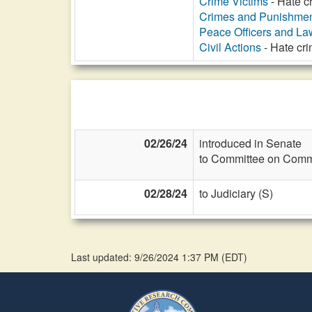
Crime Victims
- Hate cr
Crimes and Punishme
Peace Officers and L
Civil Actions
- Hate cr
02/26/24
introduced in Senate
to Committee on Commi
02/28/24
to Judiciary (S)
Last updated: 9/26/2024 1:37 PM
(
EDT
)