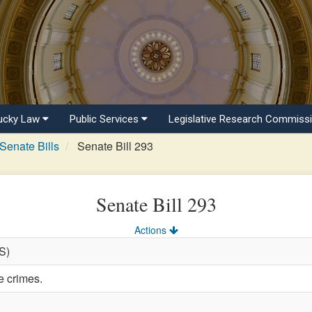
ucky Law
Public Services
Legislative Research Commiss
Senate Bills
Senate Bill 293
Senate Bill 293
Actions
(S)
e crimes.