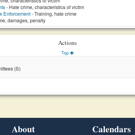
ime, characteristics of victim
nts
- Hate crime, characteristics of victim
aw Enforcement
- Training, hate crime
ime, damages, penalty
Actions
Top
ttees (S)
About
Calendars