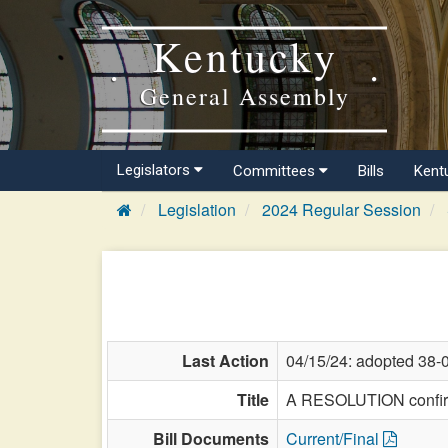
Kentucky
General Assembly
Legislators
Committees
Bills
Kent
Legislation
2024 Regular Session
Last Action
04/15/24: adopted 38-
Title
A RESOLUTION confirmi
Bill Documents
Current/Final