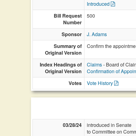
Introduced
Bill Request
500
Number
Sponsor
J. Adams
Summary of
Confirm the appointmen
Original Version
Index Headings of
Claims
- Board of Clai
Original Version
Confirmation of Appoi
Votes
Vote History
03/28/24
introduced in Senate
to Committee on Commi