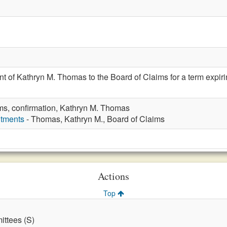
t of Kathryn M. Thomas to the Board of Claims for a term expir
ms, confirmation, Kathryn M. Thomas
ntments
- Thomas, Kathryn M., Board of Claims
Actions
Top
ttees (S)