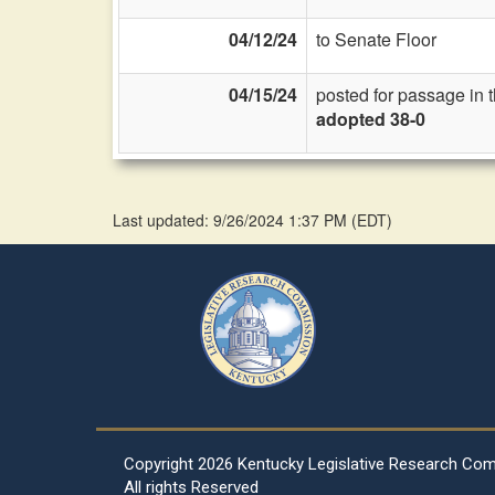
04/12/24
to Senate Floor
04/15/24
posted for passage in 
adopted 38-0
Last updated: 9/26/2024 1:37 PM
(
EDT
)
Copyright
2026 Kentucky Legislative Research Co
All rights Reserved