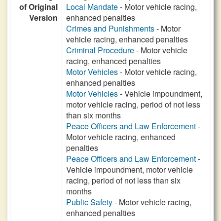
of Original
Local Mandate
- Motor vehicle racing,
Version
enhanced penalties
Crimes and Punishments
- Motor
vehicle racing, enhanced penalties
Criminal Procedure
- Motor vehicle
racing, enhanced penalties
Motor Vehicles
- Motor vehicle racing,
enhanced penalties
Motor Vehicles
- Vehicle impoundment,
motor vehicle racing, period of not less
than six months
Peace Officers and Law Enforcement
-
Motor vehicle racing, enhanced
penalties
Peace Officers and Law Enforcement
-
Vehicle impoundment, motor vehicle
racing, period of not less than six
months
Public Safety
- Motor vehicle racing,
enhanced penalties