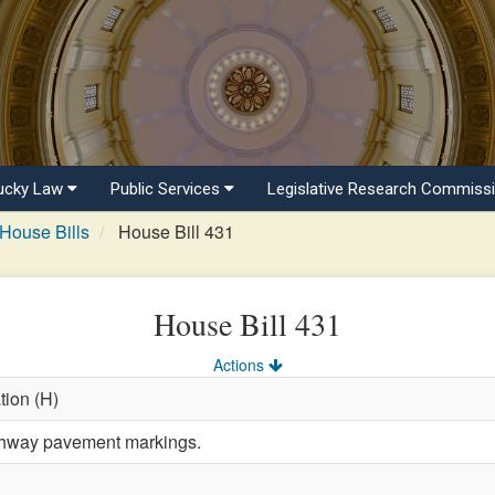
ucky Law
Public Services
Legislative Research Commiss
House Bills
House Bill 431
House Bill 431
Actions
tion (H)
ghway pavement markings.