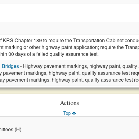
f KRS Chapter 189 to require the Transportation Cabinet conduct
marking or other highway paint application; require the Transp
in 30 days of a failed quality assurance test.
d Bridges
- Highway pavement markings, highway paint, quality 
 pavement markings, highway paint, quality assurance test req
y pavement markings, highway paint, quality assurance test r
Actions
Top
ttees (H)