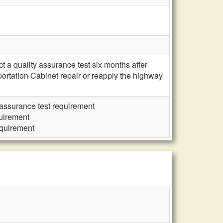
 a quality assurance test six months after
ortation Cabinet repair or reapply the highway
assurance test requirement
uirement
equirement