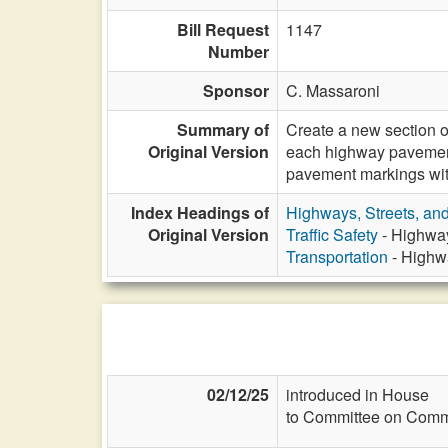
Bill Request
1147
Number
Sponsor
C. Massaroni
Summary of
Create a new section o
Original Version
each highway pavement 
pavement markings with
Index Headings of
Highways, Streets, an
Original Version
Traffic Safety
- Highway
Transportation
- Highwa
02/12/25
introduced in House
to Committee on Commi