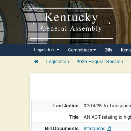
Kentucky
General Assembly
Legislators
Committees
Bills
Kent
Legislation
2025 Regular Session
Last Action
02/14/25: to Transporta
Title
AN ACT relating to hi
Bill Documents
Introduced