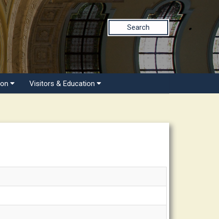
Search
ion
Visitors & Education