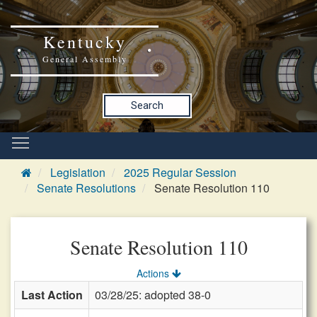
Kentucky
General Assembly
Search
Legislation
2025 Regular Session
Senate Resolutions
Senate Resolution 110
Senate Resolution 110
Actions
Last Action
03/28/25: adopted 38-0