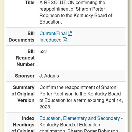
Title
A RESOLUTION confirming the
reappointment of Sharon Porter
Robinson to the Kentucky Board of
Education.
Bill
Current/Final
Documents
Introduced
Bill
527
Request
Number
Sponsor
J. Adams
Summary
Confirm the reappointment of Sharon
of Original
Porter Robinson to the Kentucky Board
Version
of Education for a term expiring April 14,
2028.
Index
Education, Elementary and Secondary
-
Headings
Kentucky Board of Education,
of Original
confirmation, Sharon Porter Robinson