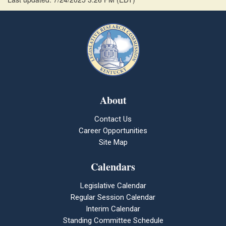
About
Contact Us
Career Opportunities
Site Map
Calendars
Legislative Calendar
Regular Session Calendar
Interim Calendar
Standing Committee Schedule