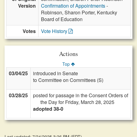
Version
Confirmation of Appointments
-
Robinson, Sharon Porter, Kentucky
Board of Education
Votes
Vote History
Actions
Top
03/04/25
introduced in Senate
to Committee on Committees (S)
03/28/25
posted for passage in the Consent Orders of
the Day for Friday, March 28, 2025
adopted 38-0
Last updated: 7/24/2025 3:26 PM
(
EDT
)