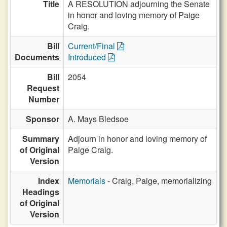
Title
A RESOLUTION adjourning the Senate
in honor and loving memory of Paige
Craig.
Bill
Current/Final
Documents
Introduced
Bill
2054
Request
Number
Sponsor
A. Mays Bledsoe
Summary
Adjourn in honor and loving memory of
of Original
Paige Craig.
Version
Index
Memorials
- Craig, Paige, memorializing
Headings
of Original
Version