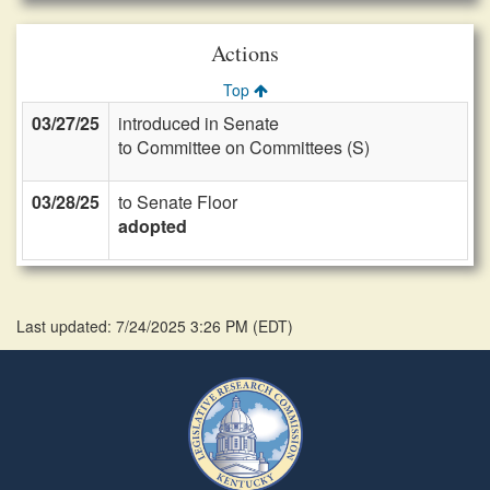
Actions
Top
03/27/25
introduced in Senate
to Committee on Committees (S)
03/28/25
to Senate Floor
adopted
Last updated: 7/24/2025 3:26 PM
(
EDT
)