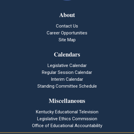
About
Contact Us
Career Opportunities
Site Map
Calendars
Legislative Calendar
Regular Session Calendar
Interim Calendar
Standing Committee Schedule
Miscellaneous
Kentucky Educational Television
Legislative Ethics Commission
Office of Educational Accountability