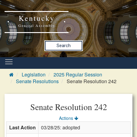
Kentucky
General Assembly
Search
Legislation
2025 Regular Session
Senate Resolutions
Senate Resolution 242
Senate Resolution 242
Actions
Last Action
03/28/25: adopted