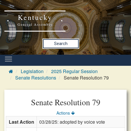
Kentucky
General Assembly
Search
Legislation
2025 Regular Session
Senate Resolutions
Senate Resolution 79
Senate Resolution 79
Actions
Last Action
03/28/25: adopted by voice vote