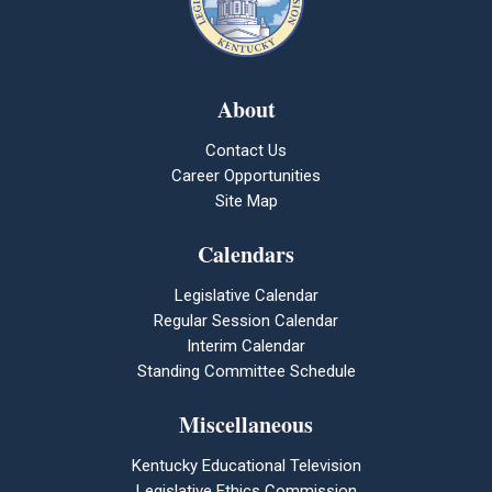
About
Contact Us
Career Opportunities
Site Map
Calendars
Legislative Calendar
Regular Session Calendar
Interim Calendar
Standing Committee Schedule
Miscellaneous
Kentucky Educational Television
Legislative Ethics Commission