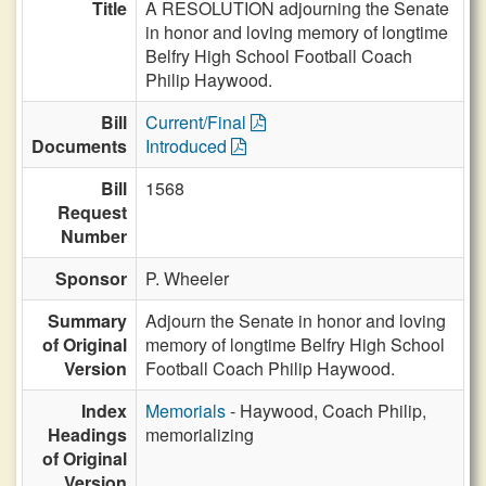
Title
A RESOLUTION adjourning the Senate
in honor and loving memory of longtime
Belfry High School Football Coach
Philip Haywood.
Bill
Current/Final
Documents
Introduced
Bill
1568
Request
Number
Sponsor
P. Wheeler
Summary
Adjourn the Senate in honor and loving
of Original
memory of longtime Belfry High School
Version
Football Coach Philip Haywood.
Index
Memorials
- Haywood, Coach Philip,
Headings
memorializing
of Original
Version