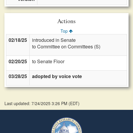
Actions
Top
02/18/25
introduced in Senate
to Committee on Committees (S)
02/20/25
to Senate Floor
03/28/25
adopted by voice vote
Last updated: 7/24/2025 3:26 PM
(
EDT
)