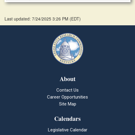
Last updated: 7/24/2025 3:26 PM
(
EDT
)
About
Contact Us
Career Opportunities
Site Map
Calendars
Legislative Calendar