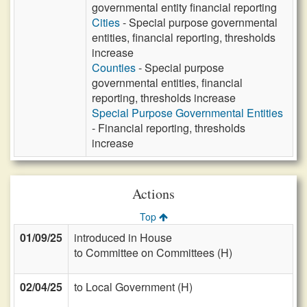
governmental entity financial reporting
Cities
- Special purpose governmental
entities, financial reporting, thresholds
increase
Counties
- Special purpose
governmental entities, financial
reporting, thresholds increase
Special Purpose Governmental Entities
- Financial reporting, thresholds
increase
Actions
Top
01/09/25
introduced in House
to Committee on Committees (H)
02/04/25
to Local Government (H)