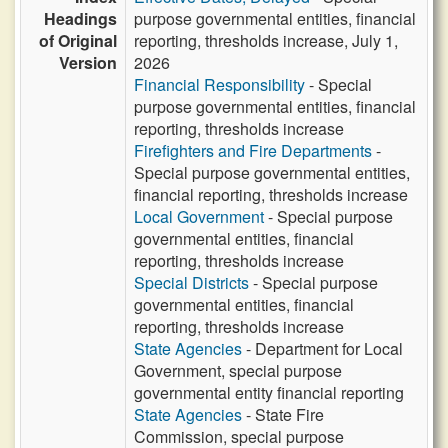
Headings
purpose governmental entities, financial
of Original
reporting, thresholds increase, July 1,
Version
2026
Financial Responsibility
- Special
purpose governmental entities, financial
reporting, thresholds increase
Firefighters and Fire Departments
-
Special purpose governmental entities,
financial reporting, thresholds increase
Local Government
- Special purpose
governmental entities, financial
reporting, thresholds increase
Special Districts
- Special purpose
governmental entities, financial
reporting, thresholds increase
State Agencies
- Department for Local
Government, special purpose
governmental entity financial reporting
State Agencies
- State Fire
Commission, special purpose