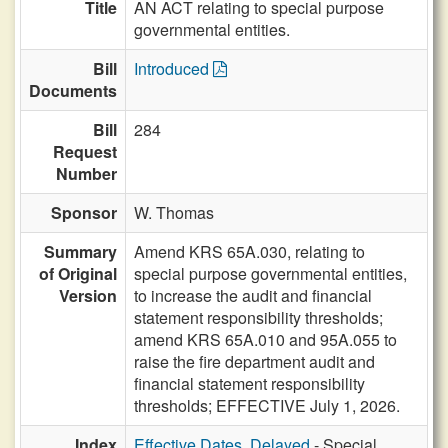
Title
AN ACT relating to special purpose
governmental entities.
Bill
Introduced
Documents
Bill
284
Request
Number
Sponsor
W. Thomas
Summary
Amend KRS 65A.030, relating to
of Original
special purpose governmental entities,
Version
to increase the audit and financial
statement responsibility thresholds;
amend KRS 65A.010 and 95A.055 to
raise the fire department audit and
financial statement responsibility
thresholds; EFFECTIVE July 1, 2026.
Index
Effective Dates, Delayed
- Special