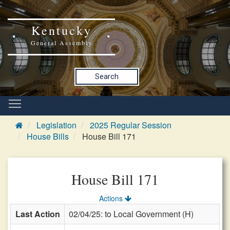
Kentucky
General Assembly
Search
Legislation
2025 Regular Session
House Bills
House Bill 171
House Bill 171
Actions
Last Action
02/04/25: to Local Government (H)