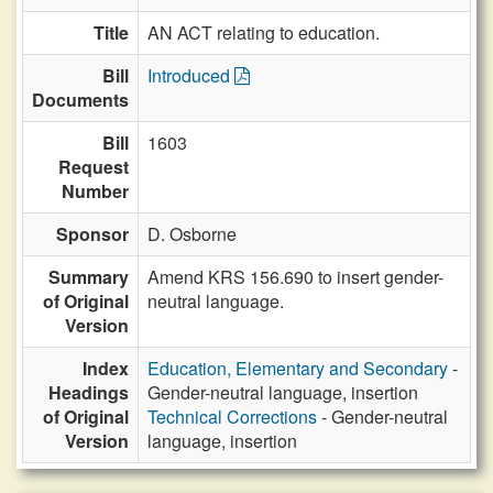
Title
AN ACT relating to education.
Bill
Introduced
Documents
Bill
1603
Request
Number
Sponsor
D. Osborne
Summary
Amend KRS 156.690 to insert gender-
of Original
neutral language.
Version
Index
Education, Elementary and Secondary
-
Headings
Gender-neutral language, insertion
of Original
Technical Corrections
- Gender-neutral
Version
language, insertion