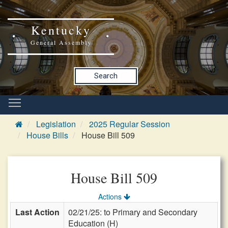
Kentucky
General Assembly
Search
Legislation
2025 Regular Session
House Bills
House Bill 509
House Bill 509
Actions
Last Action
02/21/25: to Primary and Secondary
Education (H)