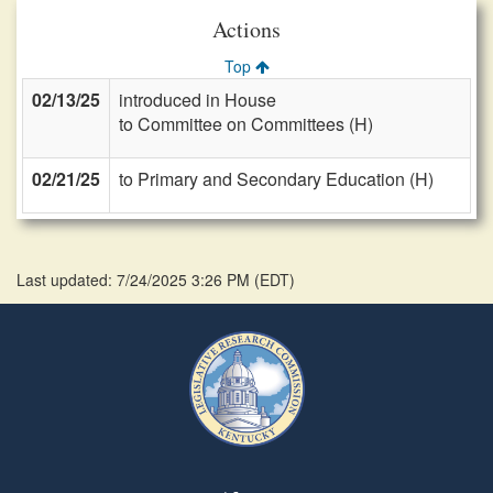
Actions
Top
02/13/25
introduced in House
to Committee on Committees (H)
02/21/25
to Primary and Secondary Education (H)
Last updated: 7/24/2025 3:26 PM
(
EDT
)