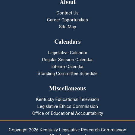
About
Contact Us
Career Opportunities
Site Map
Calendars
Legislative Calendar
Regular Session Calendar
Interim Calendar
Standing Committee Schedule
Miscellaneous
Kentucky Educational Television
Legislative Ethics Commission
Office of Educational Accountability
Copyright
2026 Kentucky Legislative Research Commission