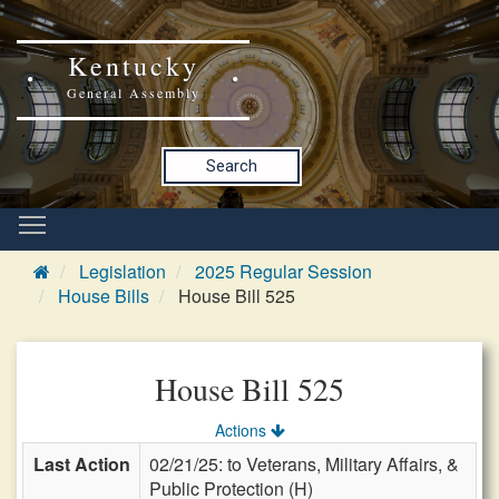
Kentucky
General Assembly
Search
Legislation
2025 Regular Session
House Bills
House Bill 525
House Bill 525
Actions
Last Action
02/21/25: to Veterans, Military Affairs, &
Public Protection (H)