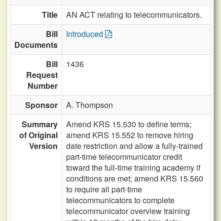
Title
AN ACT relating to telecommunicators.
Bill
Introduced
Documents
Bill
1436
Request
Number
Sponsor
A. Thompson
Summary
Amend KRS 15.530 to define terms;
of Original
amend KRS 15.552 to remove hiring
Version
date restriction and allow a fully-trained
part-time telecommunicator credit
toward the full-time training academy if
conditions are met; amend KRS 15.560
to require all part-time
telecommunicators to complete
telecommunicator overview training