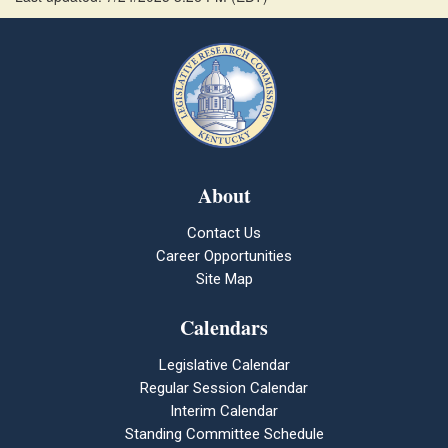
About
Contact Us
Career Opportunities
Site Map
Calendars
Legislative Calendar
Regular Session Calendar
Interim Calendar
Standing Committee Schedule