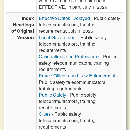
within 12 months of the hire date;
EFFECTIVE, in part, July 1, 2026.
Index
Effective Dates, Delayed
- Public safety
Headings
telecommunicators, training
of Original
requirements, July 1, 2026
Version
Local Government
- Public safety
telecommunicators, training
requirements
Occupations and Professions
- Public
safety telecommunicators, training
requirements
Peace Officers and Law Enforcement
-
Public safety telecommunicators,
training requirements
Public Safety
- Public safety
telecommunicators, training
requirements
Cities
- Public safety
telecommunicators, training
requirements