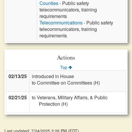
Counties
- Public safety
telecommunicators, training
requirements
Telecommunications
- Public safety
telecommunicators, training
requirements
Actions
Top
02/13/25
introduced in House
to Committee on Committees (H)
02/21/25
to Veterans, Military Affairs, & Public
Protection (H)
Last updated: 7/24/2025 3:26 PM
(
EDT
)