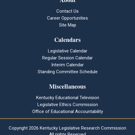
Contact Us
Career Opportunities
Site Map
Calendars
Legislative Calendar
Regular Session Calendar
Interim Calendar
Standing Committee Schedule
Miscellaneous
Kentucky Educational Television
Legislative Ethics Commission
Office of Educational Accountability
Copyright
2026 Kentucky Legislative Research Commission
All rights Reserved