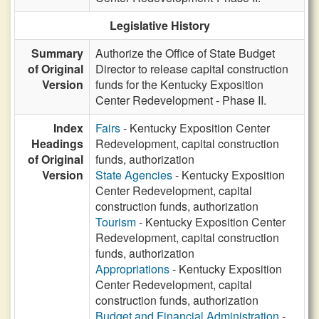
Legislative History
Summary
Authorize the Office of State Budget
of Original
Director to release capital construction
Version
funds for the Kentucky Exposition
Center Redevelopment - Phase II.
Index
Fairs
- Kentucky Exposition Center
Headings
Redevelopment, capital construction
of Original
funds, authorization
Version
State Agencies
- Kentucky Exposition
Center Redevelopment, capital
construction funds, authorization
Tourism
- Kentucky Exposition Center
Redevelopment, capital construction
funds, authorization
Appropriations
- Kentucky Exposition
Center Redevelopment, capital
construction funds, authorization
Budget and Financial Administration
-