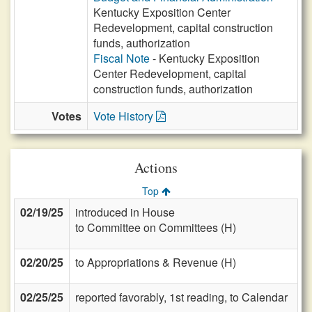
Kentucky Exposition Center
Redevelopment, capital construction
funds, authorization
Fiscal Note
- Kentucky Exposition
Center Redevelopment, capital
construction funds, authorization
Votes
Vote History
Actions
Top
02/19/25
introduced in House
to Committee on Committees (H)
02/20/25
to Appropriations & Revenue (H)
02/25/25
reported favorably, 1st reading, to Calendar