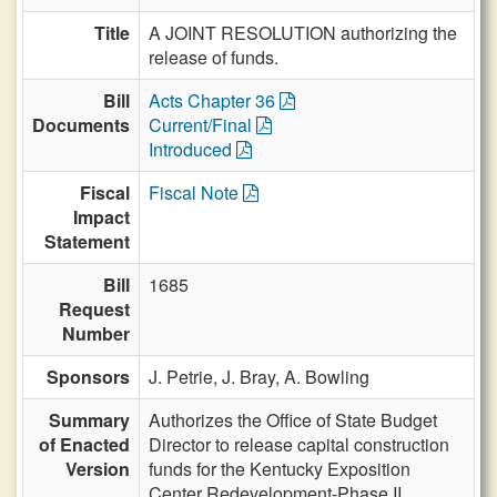
Title
A JOINT RESOLUTION authorizing the
release of funds.
Bill
Acts Chapter 36
Documents
Current/Final
Introduced
Fiscal
Fiscal Note
Impact
Statement
Bill
1685
Request
Number
Sponsors
J. Petrie,
J. Bray,
A. Bowling
Summary
Authorizes the Office of State Budget
of Enacted
Director to release capital construction
Version
funds for the Kentucky Exposition
Center Redevelopment-Phase II.