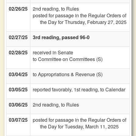
02/26/25
2nd reading, to Rules
posted for passage in the Regular Orders of
the Day for Thursday, February 27, 2025
02/27/25
3rd reading, passed 96-0
02/28/25
received in Senate
to Committee on Committees (S)
03/04/25
to Appropriations & Revenue (S)
03/05/25
reported favorably, 1st reading, to Calendar
03/06/25
2nd reading, to Rules
03/07/25
posted for passage in the Regular Orders of
the Day for Tuesday, March 11, 2025