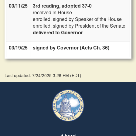
03/11/25
3rd reading, adopted 37-0
received in House
enrolled, signed by Speaker of the House
enrolled, signed by President of the Senate
delivered to Governor
03/19/25
signed by Governor (Acts Ch. 36)
Last updated: 7/24/2025 3:26 PM
(
EDT
)
About