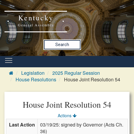
Kentucky
General Assembly
Search
Legislation
2025 Regular Session
House Resolutions
House Joint Resolution 54
House Joint Resolution 54
Actions
Last Action
03/19/25: signed by Governor (Acts Ch.
36)