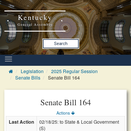
Kentucky
General Assembly
Search
Legislation
2025 Regular Session
Senate Bills
Senate Bill 164
Senate Bill 164
Actions
Last Action
02/18/25: to State & Local Government
(S)