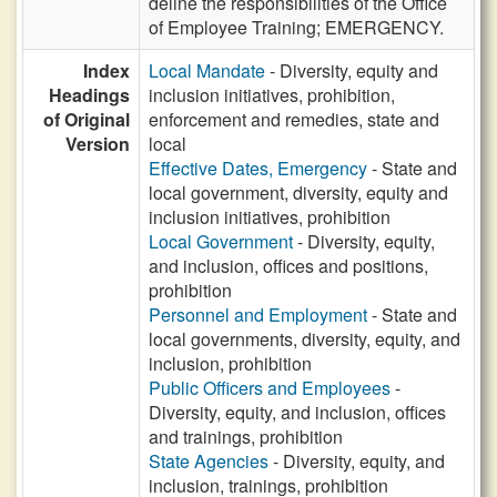
deline the responsibilities of the Office
of Employee Training; EMERGENCY.
Index
Local Mandate
- Diversity, equity and
Headings
inclusion initiatives, prohibition,
of Original
enforcement and remedies, state and
Version
local
Effective Dates, Emergency
- State and
local government, diversity, equity and
inclusion initiatives, prohibition
Local Government
- Diversity, equity,
and inclusion, offices and positions,
prohibition
Personnel and Employment
- State and
local governments, diversity, equity, and
inclusion, prohibition
Public Officers and Employees
-
Diversity, equity, and inclusion, offices
and trainings, prohibition
State Agencies
- Diversity, equity, and
inclusion, trainings, prohibition