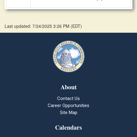
Last updated: 7/24/2025 3:26 PM
(
EDT
)
About
Contact Us
Career Opportunities
Site Map
Calendars