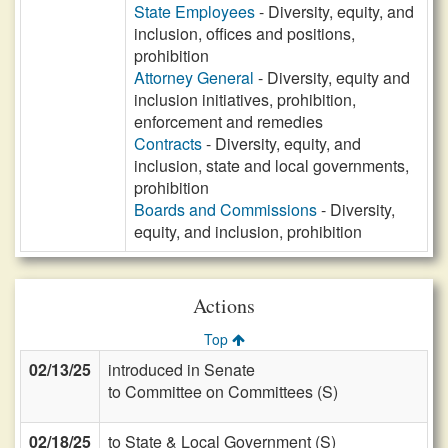
State Employees
- Diversity, equity, and
inclusion, offices and positions,
prohibition
Attorney General
- Diversity, equity and
inclusion initiatives, prohibition,
enforcement and remedies
Contracts
- Diversity, equity, and
inclusion, state and local governments,
prohibition
Boards and Commissions
- Diversity,
equity, and inclusion, prohibition
Actions
Top
02/13/25
introduced in Senate
to Committee on Committees (S)
02/18/25
to State & Local Government (S)