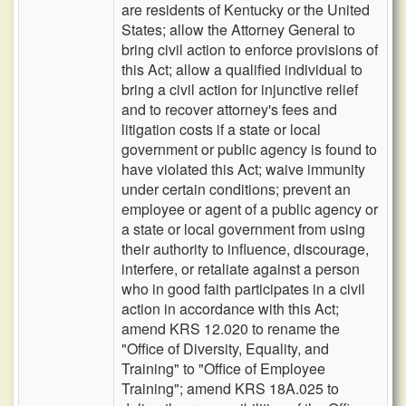
are residents of Kentucky or the United
States; allow the Attorney General to
bring civil action to enforce provisions of
this Act; allow a qualified individual to
bring a civil action for injunctive relief
and to recover attorney's fees and
litigation costs if a state or local
government or public agency is found to
have violated this Act; waive immunity
under certain conditions; prevent an
employee or agent of a public agency or
a state or local government from using
their authority to influence, discourage,
interfere, or retaliate against a person
who in good faith participates in a civil
action in accordance with this Act;
amend KRS 12.020 to rename the
"Office of Diversity, Equality, and
Training" to "Office of Employee
Training"; amend KRS 18A.025 to