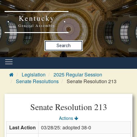
Kentucky
General Assembly
Search
Legislation
2025 Regular Session
Senate Resolutions
Senate Resolution 213
Senate Resolution 213
Actions
Last Action
03/28/25: adopted 38-0