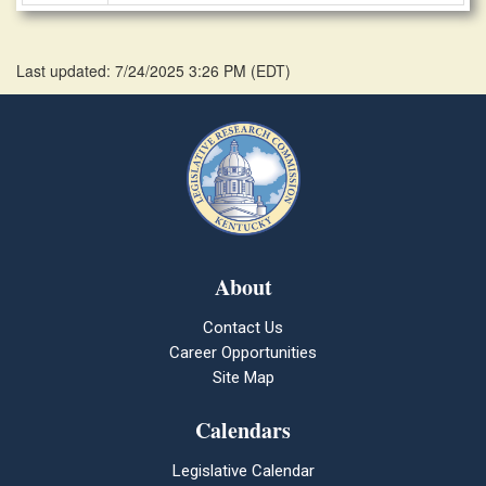
Last updated: 7/24/2025 3:26 PM
(
EDT
)
About
Contact Us
Career Opportunities
Site Map
Calendars
Legislative Calendar