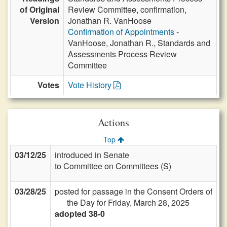
of Original
Review Committee, confirmation,
Version
Jonathan R. VanHoose
Confirmation of Appointments
-
VanHoose, Jonathan R., Standards and
Assessments Process Review
Committee
Votes
Vote History
Actions
Top
03/12/25
introduced in Senate
to Committee on Committees (S)
03/28/25
posted for passage in the Consent Orders of
the Day for Friday, March 28, 2025
adopted 38-0