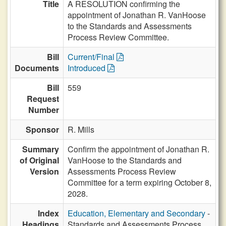
Title
A RESOLUTION confirming the
appointment of Jonathan R. VanHoose
to the Standards and Assessments
Process Review Committee.
Bill
Current/Final
Documents
Introduced
Bill
559
Request
Number
Sponsor
R. Mills
Summary
Confirm the appointment of Jonathan R.
of Original
VanHoose to the Standards and
Version
Assessments Process Review
Committee for a term expiring October 8,
2028.
Index
Education, Elementary and Secondary
-
Headings
Standards and Assessments Process