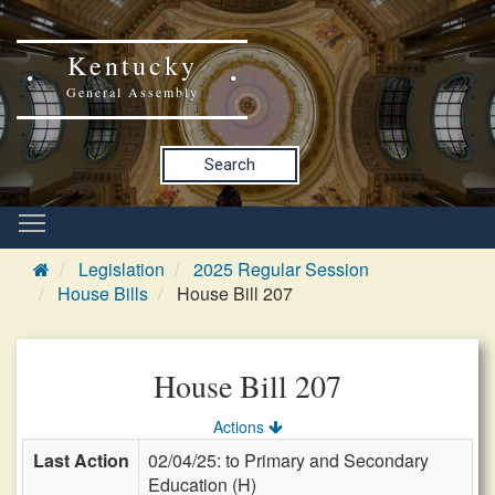
Kentucky
General Assembly
Search
Legislation
2025 Regular Session
House Bills
House Bill 207
House Bill 207
Actions
Last Action
02/04/25: to Primary and Secondary
Education (H)