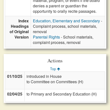
material, program, or event if the board
denies a parent or guardian the
opportunity to orally recite passages.
Index
Education, Elementary and Secondary
-
Headings
Complaint process, school materials,
of Original
removal
Version
Parental Rights
- School materials,
complaint process, removal
Actions
Top
01/10/25
introduced in House
to Committee on Committees (H)
02/04/25
to Primary and Secondary Education (H)