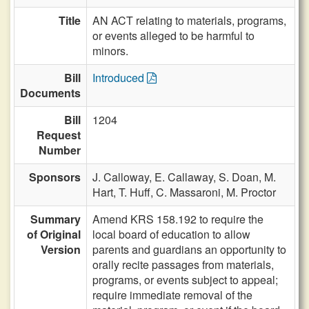
Title
AN ACT relating to materials, programs,
or events alleged to be harmful to
minors.
Bill
Introduced
Documents
Bill
1204
Request
Number
Sponsors
J. Calloway,
E. Callaway,
S. Doan,
M.
Hart,
T. Huff,
C. Massaroni,
M. Proctor
Summary
Amend KRS 158.192 to require the
of Original
local board of education to allow
Version
parents and guardians an opportunity to
orally recite passages from materials,
programs, or events subject to appeal;
require immediate removal of the