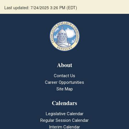
Last updated: 7/24/2025 3:26 PM
(
EDT
)
About
Contact Us
Career Opportunities
Site Map
Calendars
Legislative Calendar
Regular Session Calendar
Interim Calendar