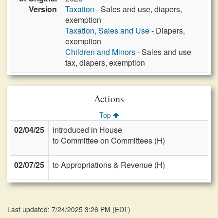
Version
Taxation
- Sales and use, diapers,
exemption
Taxation, Sales and Use
- Diapers,
exemption
Children and Minors
- Sales and use
tax, diapers, exemption
Actions
Top
02/04/25
introduced in House
to Committee on Committees (H)
02/07/25
to Appropriations & Revenue (H)
Last updated: 7/24/2025 3:26 PM
(
EDT
)