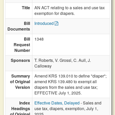
Title
AN ACT relating to a sales and use tax
exemption for diapers.
Bill
Introduced
Documents
Bill
1348
Request
Number
Sponsors
T. Roberts,
V. Grossl,
C. Aull,
J.
Calloway
Summary
Amend KRS 139.010 to define "diaper";
of Original
amend KRS 139.480 to exempt all
Version
diapers from the sales and use tax;
EFFECTIVE July 1, 2025.
Index
Effective Dates, Delayed
- Sales and
Headings
use tax, diapers, exemption, July 1,
of Original
2025