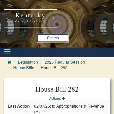
Kentucky
General Assembly
Search
Legislation
2025 Regular Session
House Bills
House Bill 282
House Bill 282
Actions
Last Action
02/07/25: to Appropriations & Revenue
(H)