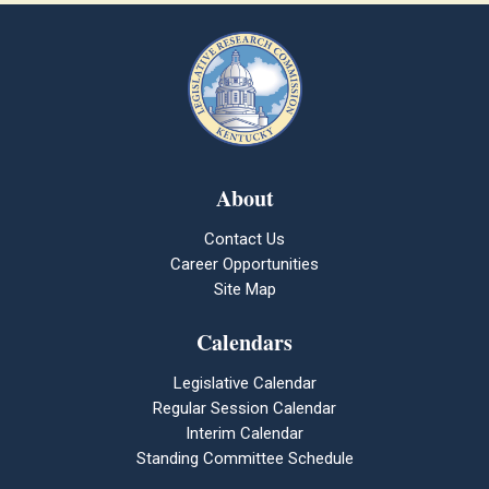
About
Contact Us
Career Opportunities
Site Map
Calendars
Legislative Calendar
Regular Session Calendar
Interim Calendar
Standing Committee Schedule