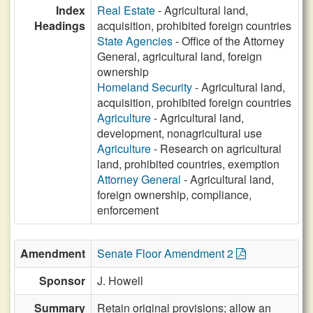
Index
Real Estate
- Agricultural land,
Headings
acquisition, prohibited foreign countries
State Agencies
- Office of the Attorney
General, agricultural land, foreign
ownership
Homeland Security
- Agricultural land,
acquisition, prohibited foreign countries
Agriculture
- Agricultural land,
development, nonagricultural use
Agriculture
- Research on agricultural
land, prohibited countries, exemption
Attorney General
- Agricultural land,
foreign ownership, compliance,
enforcement
Amendment
Senate Floor Amendment 2
Sponsor
J. Howell
Summary
Retain original provisions; allow an