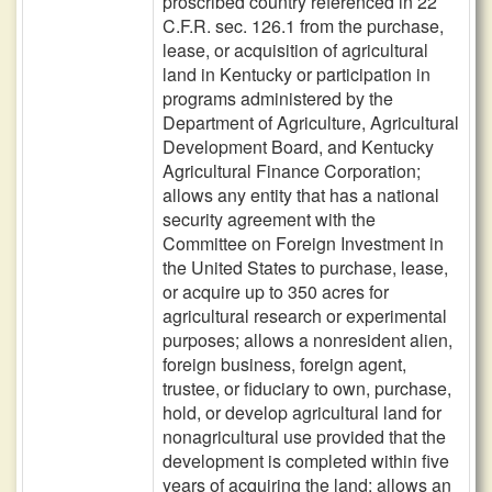
proscribed country referenced in 22
C.F.R. sec. 126.1 from the purchase,
lease, or acquisition of agricultural
land in Kentucky or participation in
programs administered by the
Department of Agriculture, Agricultural
Development Board, and Kentucky
Agricultural Finance Corporation;
allows any entity that has a national
security agreement with the
Committee on Foreign Investment in
the United States to purchase, lease,
or acquire up to 350 acres for
agricultural research or experimental
purposes; allows a nonresident alien,
foreign business, foreign agent,
trustee, or fiduciary to own, purchase,
hold, or develop agricultural land for
nonagricultural use provided that the
development is completed within five
years of acquiring the land; allows an