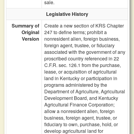
sale.
Legislative History
Summary of
Create a new section of KRS Chapter
Original
247 to define terms; prohibit a
Version
nonresident alien, foreign business,
foreign agent, trustee, or fiduciary
associated with the government of any
proscribed country referenced in 22
C.F.R. sec. 126.1 from the purchase,
lease, or acquisition of agricultural
land in Kentucky or participation in
programs administered by the
Department of Agriculture, Agricultural
Development Board, and Kentucky
Agricultural Finance Corporation;
allow a nonresident alien, foreign
business, foreign agent, trustee, or
fiduciary to own, purchase, hold, or
develop agricultural land for