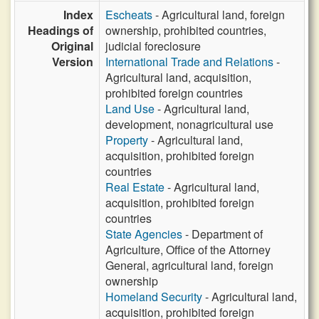
Index
Escheats
- Agricultural land, foreign
Headings of
ownership, prohibited countries,
Original
judicial foreclosure
Version
International Trade and Relations
-
Agricultural land, acquisition,
prohibited foreign countries
Land Use
- Agricultural land,
development, nonagricultural use
Property
- Agricultural land,
acquisition, prohibited foreign
countries
Real Estate
- Agricultural land,
acquisition, prohibited foreign
countries
State Agencies
- Department of
Agriculture, Office of the Attorney
General, agricultural land, foreign
ownership
Homeland Security
- Agricultural land,
acquisition, prohibited foreign