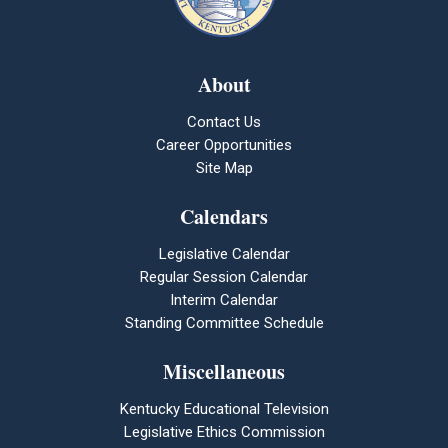
About
Contact Us
Career Opportunities
Site Map
Calendars
Legislative Calendar
Regular Session Calendar
Interim Calendar
Standing Committee Schedule
Miscellaneous
Kentucky Educational Television
Legislative Ethics Commission