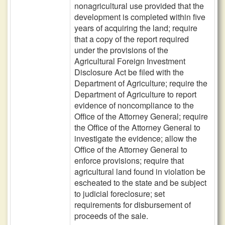
nonagricultural use provided that the
development is completed within five
years of acquiring the land; require
that a copy of the report required
under the provisions of the
Agricultural Foreign Investment
Disclosure Act be filed with the
Department of Agriculture; require the
Department of Agriculture to report
evidence of noncompliance to the
Office of the Attorney General; require
the Office of the Attorney General to
investigate the evidence; allow the
Office of the Attorney General to
enforce provisions; require that
agricultural land found in violation be
escheated to the state and be subject
to judicial foreclosure; set
requirements for disbursement of
proceeds of the sale.