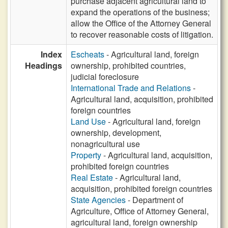
purchase adjacent agricultural land to
expand the operations of the business;
allow the Office of the Attorney General
to recover reasonable costs of litigation.
Index
Escheats
- Agricultural land, foreign
Headings
ownership, prohibited countries,
judicial foreclosure
International Trade and Relations
-
Agricultural land, acquisition, prohibited
foreign countries
Land Use
- Agricultural land, foreign
ownership, development,
nonagricultural use
Property
- Agricultural land, acquisition,
prohibited foreign countries
Real Estate
- Agricultural land,
acquisition, prohibited foreign countries
State Agencies
- Department of
Agriculture, Office of Attorney General,
agricultural land, foreign ownership