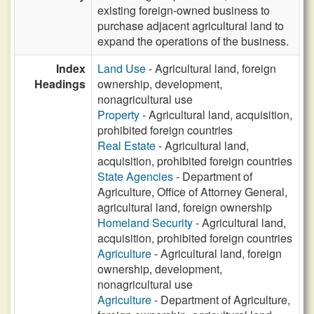
existing foreign-owned business to
purchase adjacent agricultural land to
expand the operations of the business.
Index
Land Use
- Agricultural land, foreign
Headings
ownership, development,
nonagricultural use
Property
- Agricultural land, acquisition,
prohibited foreign countries
Real Estate
- Agricultural land,
acquisition, prohibited foreign countries
State Agencies
- Department of
Agriculture, Office of Attorney General,
agricultural land, foreign ownership
Homeland Security
- Agricultural land,
acquisition, prohibited foreign countries
Agriculture
- Agricultural land, foreign
ownership, development,
nonagricultural use
Agriculture
- Department of Agriculture,