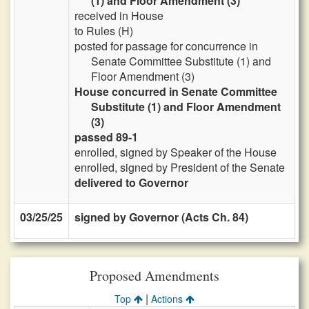
(1) and Floor Amendment (3)
received in House
to Rules (H)
posted for passage for concurrence in
Senate Committee Substitute (1) and
Floor Amendment (3)
House concurred in Senate Committee
Substitute (1) and Floor Amendment
(3)
passed 89-1
enrolled, signed by Speaker of the House
enrolled, signed by President of the Senate
delivered to Governor
03/25/25
signed by Governor (Acts Ch. 84)
Proposed Amendments
|
Top
Actions