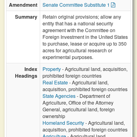
Amendment
Senate Committee Substitute 1
Summary
Retain original provisions; allow any
entity that has a national security
agreement with the Committee on
Foreign Investment in the United States
to purchase, lease or acquire up to 350
acres for agricultural research or
experimental purposes.
Index
Property
- Agricultural land, acquisition,
Headings
prohibited foreign countries
Real Estate
- Agricultural land,
acquisition, prohibited foreign countries
State Agencies
- Department of
Agriculture, Office of the Attorney
General, agricultural land, foreign
ownership
Homeland Security
- Agricultural land,
acquisition, prohibited foreign countries
Agriculture
- Agricultural land,