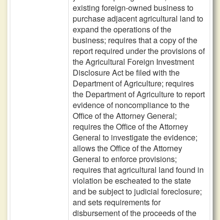
existing foreign-owned business to
purchase adjacent agricultural land to
expand the operations of the
business; requires that a copy of the
report required under the provisions of
the Agricultural Foreign Investment
Disclosure Act be filed with the
Department of Agriculture; requires
the Department of Agriculture to report
evidence of noncompliance to the
Office of the Attorney General;
requires the Office of the Attorney
General to investigate the evidence;
allows the Office of the Attorney
General to enforce provisions;
requires that agricultural land found in
violation be escheated to the state
and be subject to judicial foreclosure;
and sets requirements for
disbursement of the proceeds of the