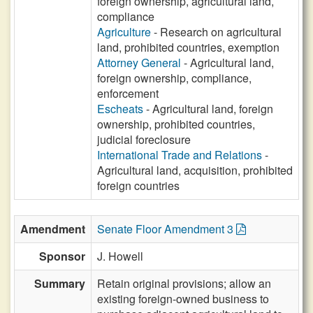
foreign ownership, agricultural land,
compliance
Agriculture
- Research on agricultural
land, prohibited countries, exemption
Attorney General
- Agricultural land,
foreign ownership, compliance,
enforcement
Escheats
- Agricultural land, foreign
ownership, prohibited countries,
judicial foreclosure
International Trade and Relations
-
Agricultural land, acquisition, prohibited
foreign countries
Amendment
Senate Floor Amendment 3
Sponsor
J. Howell
Summary
Retain original provisions; allow an
existing foreign-owned business to