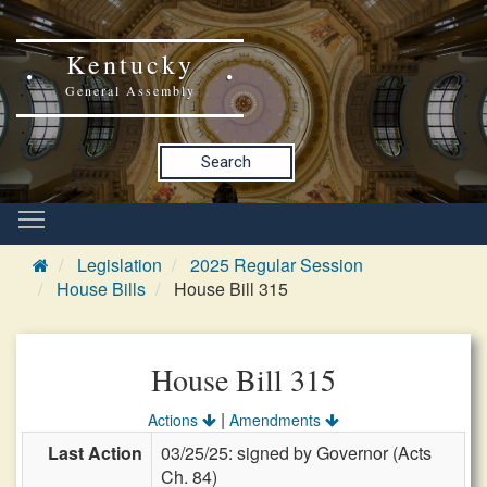
Kentucky
General Assembly
Search
Legislation
2025 Regular Session
House Bills
House Bill 315
House Bill 315
|
Actions
Amendments
Last Action
03/25/25: signed by Governor (Acts
Ch. 84)