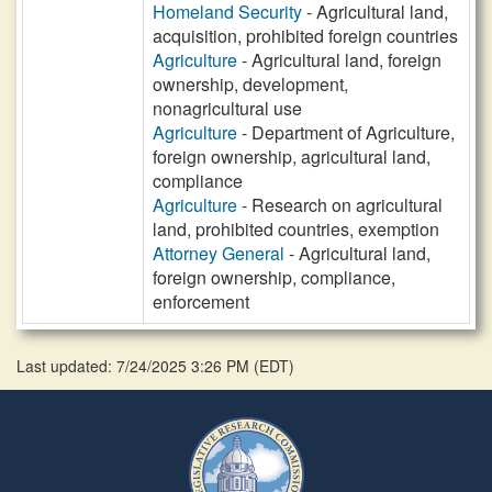
Homeland Security
- Agricultural land,
acquisition, prohibited foreign countries
Agriculture
- Agricultural land, foreign
ownership, development,
nonagricultural use
Agriculture
- Department of Agriculture,
foreign ownership, agricultural land,
compliance
Agriculture
- Research on agricultural
land, prohibited countries, exemption
Attorney General
- Agricultural land,
foreign ownership, compliance,
enforcement
Last updated: 7/24/2025 3:26 PM
(
EDT
)