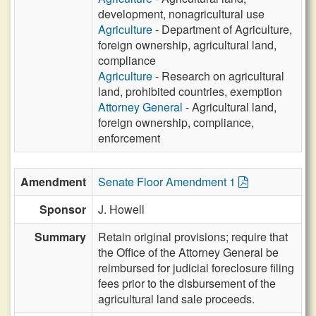
development, nonagricultural use
Agriculture
- Department of Agriculture,
foreign ownership, agricultural land,
compliance
Agriculture
- Research on agricultural
land, prohibited countries, exemption
Attorney General
- Agricultural land,
foreign ownership, compliance,
enforcement
Amendment
Senate Floor Amendment 1
Sponsor
J. Howell
Summary
Retain original provisions; require that
the Office of the Attorney General be
reimbursed for judicial foreclosure filing
fees prior to the disbursement of the
agricultural land sale proceeds.