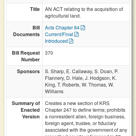
Title
AN ACT relating to the acquisition of
agricultural land.
Bill
Acts Chapter 84
Documents
Current/Final
Introduced
Bill Request
370
Number
Sponsors
S. Sharp,
E. Callaway,
S. Doan,
P.
Flannery,
D. Hale,
J. Hodgson,
K.
King,
T. Roberts,
W. Thomas,
W.
Williams
Summary of
Creates a new section of KRS
Enacted
Chapter 247 to define terms; prohibits
Version
a nonresident alien, foreign business,
foreign agent, trustee, or fiduciary
associated with the government of any