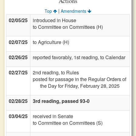
Actions
|
Top
Amendments
02/05/25
introduced in House
to Committee on Committees (H)
02/07/25
to Agriculture (H)
02/26/25
reported favorably, 1st reading, to Calendar
02/27/25
2nd reading, to Rules
posted for passage in the Regular Orders of
the Day for Friday, February 28, 2025
02/28/25
3rd reading, passed 93-0
03/04/25
received in Senate
to Committee on Committees (S)