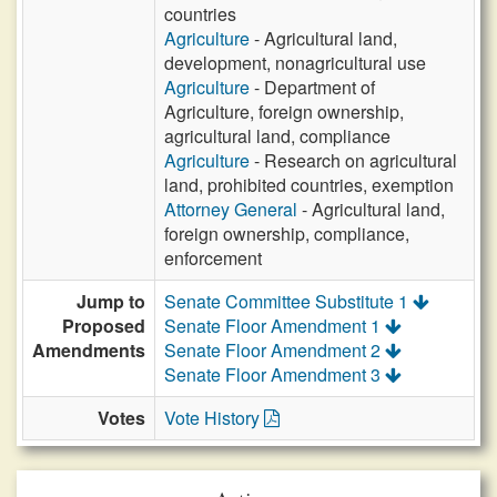
countries
Agriculture
- Agricultural land,
development, nonagricultural use
Agriculture
- Department of
Agriculture, foreign ownership,
agricultural land, compliance
Agriculture
- Research on agricultural
land, prohibited countries, exemption
Attorney General
- Agricultural land,
foreign ownership, compliance,
enforcement
Jump to
Senate Committee Substitute 1
Proposed
Senate Floor Amendment 1
Amendments
Senate Floor Amendment 2
Senate Floor Amendment 3
Votes
Vote History