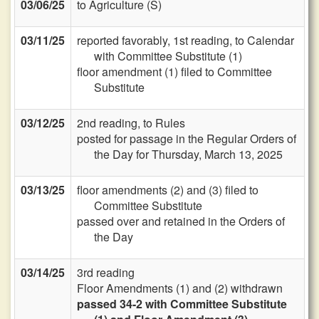
03/06/25
to Agriculture (S)
03/11/25
reported favorably, 1st reading, to Calendar
with Committee Substitute (1)
floor amendment (1) filed to Committee
Substitute
03/12/25
2nd reading, to Rules
posted for passage in the Regular Orders of
the Day for Thursday, March 13, 2025
03/13/25
floor amendments (2) and (3) filed to
Committee Substitute
passed over and retained in the Orders of
the Day
03/14/25
3rd reading
Floor Amendments (1) and (2) withdrawn
passed 34-2 with Committee Substitute