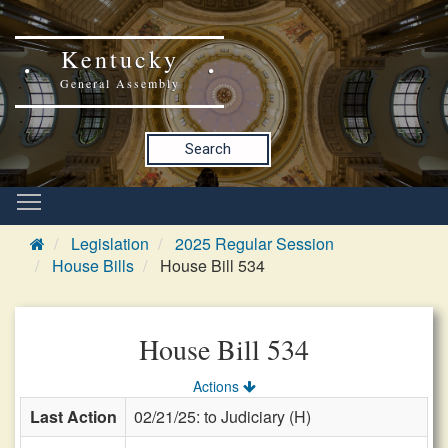
Kentucky
General Assembly
Search
Legislation
2025 Regular Session
House Bills
House Bill 534
House Bill 534
Actions
Last Action
02/21/25: to Judiciary (H)