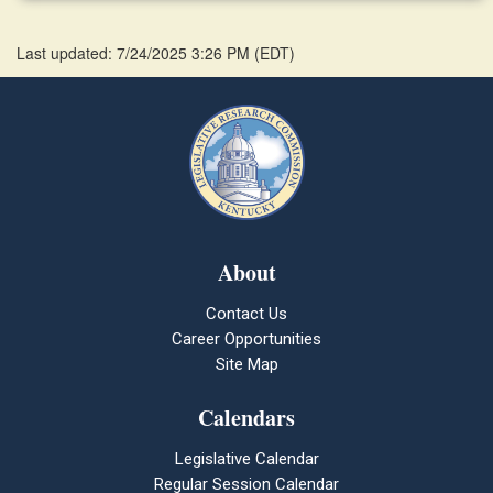
Last updated: 7/24/2025 3:26 PM
(
EDT
)
About
Contact Us
Career Opportunities
Site Map
Calendars
Legislative Calendar
Regular Session Calendar