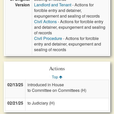
Version
Landlord and Tenant
- Actions for
forcible entry and detainer,
expungement and sealing of records
Civil Actions
- Actions for forcible entry
and detainer, expungement and sealing
of records
Civil Procedure
- Actions for forcible
entry and detainer, expungement and
sealing of records
Actions
Top
02/13/25
introduced in House
to Committee on Committees (H)
02/21/25
to Judiciary (H)