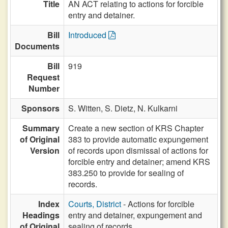
Title
AN ACT relating to actions for forcible
entry and detainer.
Bill
Introduced
Documents
Bill
919
Request
Number
Sponsors
S. Witten,
S. Dietz,
N. Kulkarni
Summary
Create a new section of KRS Chapter
of Original
383 to provide automatic expungement
Version
of records upon dismissal of actions for
forcible entry and detainer; amend KRS
383.250 to provide for sealing of
records.
Index
Courts, District
- Actions for forcible
Headings
entry and detainer, expungement and
of Original
sealing of records