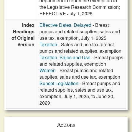
department to report the exemption to
the Legislative Research Commission;
EFFECTIVE July 1, 2025.
Index
Effective Dates, Delayed
- Breast
Headings
pumps and related supplies, sales and
of Original
use tax, exemption, July 1, 2025
Version
Taxation
- Sales and use tax, breast
pumps and related supplies, exemption
Taxation, Sales and Use
- Breast pumps
and related supplies, exemption
Women
- Breast pumps and related
supplies, sales and use tax, exemption
Sunset Legislation
- Breast pumps and
related supplies, sales and use tax,
exemption, July 1, 2025, to June 30,
2029
Actions