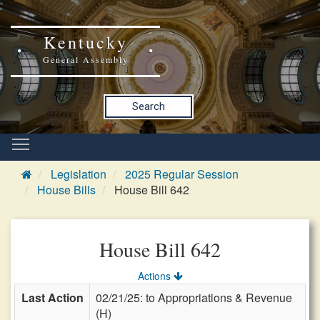
Kentucky
General Assembly
Search
Legislation
2025 Regular Session
House Bills
House Bill 642
House Bill 642
Actions
Last Action
02/21/25: to Appropriations & Revenue
(H)