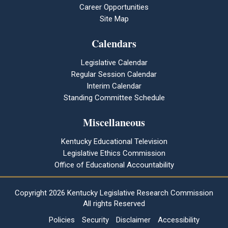
Career Opportunities
Site Map
Calendars
Legislative Calendar
Regular Session Calendar
Interim Calendar
Standing Committee Schedule
Miscellaneous
Kentucky Educational Television
Legislative Ethics Commission
Office of Educational Accountability
Copyright
2026 Kentucky Legislative Research Commission
All rights Reserved
Policies
Security
Disclaimer
Accessibility