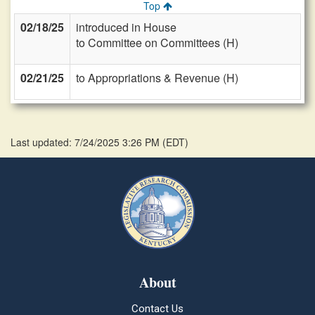
Top
02/18/25
introduced in House
to Committee on Committees (H)
02/21/25
to Appropriations & Revenue (H)
Last updated: 7/24/2025 3:26 PM
(
EDT
)
About
Contact Us