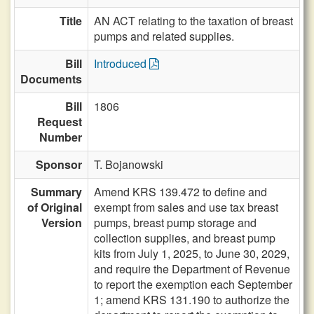
Title
AN ACT relating to the taxation of breast
pumps and related supplies.
Bill
Introduced
Documents
Bill
1806
Request
Number
Sponsor
T. Bojanowski
Summary
Amend KRS 139.472 to define and
of Original
exempt from sales and use tax breast
Version
pumps, breast pump storage and
collection supplies, and breast pump
kits from July 1, 2025, to June 30, 2029,
and require the Department of Revenue
to report the exemption each September
1; amend KRS 131.190 to authorize the