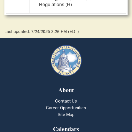
Regulations (H)
Last updated: 7/24/2025 3:26 PM
(
EDT
)
About
Contact Us
Career Opportunities
Site Map
Calendars