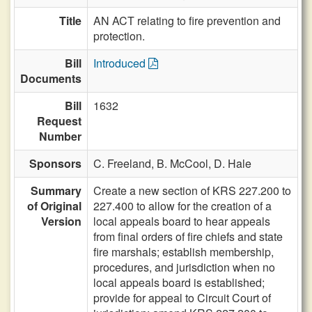
Title
AN ACT relating to fire prevention and
protection.
Bill
Introduced
Documents
Bill
1632
Request
Number
Sponsors
C. Freeland,
B. McCool,
D. Hale
Summary
Create a new section of KRS 227.200 to
of Original
227.400 to allow for the creation of a
Version
local appeals board to hear appeals
from final orders of fire chiefs and state
fire marshals; establish membership,
procedures, and jurisdiction when no
local appeals board is established;
provide for appeal to Circuit Court of