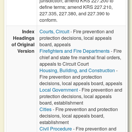
jurisdiction; amend KRS 227.200 to
define terms; amend KRS 227.210,
227.335, 227.380, and 227.390 to
conform.
Index
Courts, Circuit
- Fire prevention and
Headings
protection decisions, local appeals
of Original
board, appeals
Version
Firefighters and Fire Departments
- Fire
chief and state fire marshal final orders,
appeals to Circuit Court
Housing, Building, and Construction
-
Fire prevention and protection
decisions, local appeals board, appeals
Local Government
- Fire prevention and
protection decisions, local appeals
board, establishment
Cities
- Fire prevention and protection
decisions, local appeals board,
establishment
Civil Procedure
- Fire prevention and