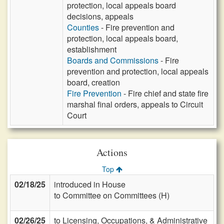
protection, local appeals board
decisions, appeals
Counties
- Fire prevention and
protection, local appeals board,
establishment
Boards and Commissions
- Fire
prevention and protection, local appeals
board, creation
Fire Prevention
- Fire chief and state fire
marshal final orders, appeals to Circuit
Court
Actions
Top
02/18/25
introduced in House
to Committee on Committees (H)
02/26/25
to Licensing, Occupations, & Administrative