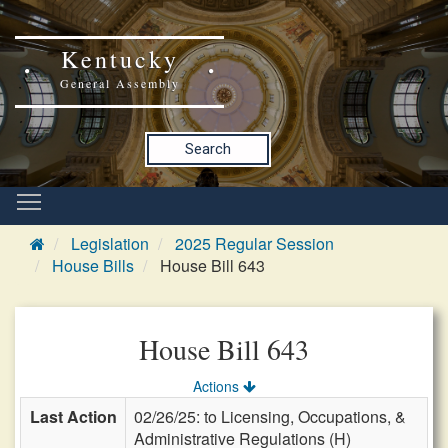
Kentucky
General Assembly
Search
Legislation
2025 Regular Session
House Bills
House Bill 643
House Bill 643
Actions
Last Action
02/26/25: to Licensing, Occupations, &
Administrative Regulations (H)