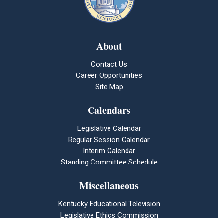
About
Contact Us
Career Opportunities
Site Map
Calendars
Legislative Calendar
Regular Session Calendar
Interim Calendar
Standing Committee Schedule
Miscellaneous
Kentucky Educational Television
Legislative Ethics Commission