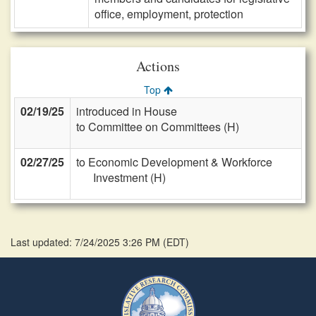
office, employment, protection
Actions
Top
02/19/25
introduced in House
to Committee on Committees (H)
02/27/25
to Economic Development & Workforce
Investment (H)
Last updated: 7/24/2025 3:26 PM
(
EDT
)