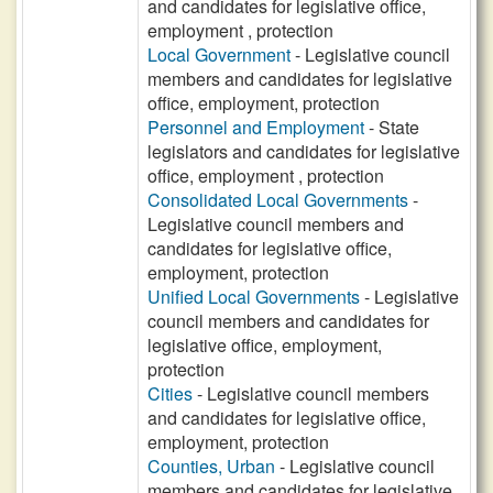
and candidates for legislative office,
employment , protection
Local Government
- Legislative council
members and candidates for legislative
office, employment, protection
Personnel and Employment
- State
legislators and candidates for legislative
office, employment , protection
Consolidated Local Governments
-
Legislative council members and
candidates for legislative office,
employment, protection
Unified Local Governments
- Legislative
council members and candidates for
legislative office, employment,
protection
Cities
- Legislative council members
and candidates for legislative office,
employment, protection
Counties, Urban
- Legislative council
members and candidates for legislative