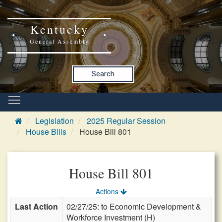
Kentucky
General Assembly
Search
Legislation
2025 Regular Session
House Bills
House Bill 801
House Bill 801
Actions
Last Action
02/27/25: to Economic Development &
Workforce Investment (H)