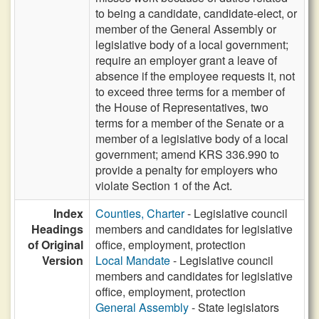
to being a candidate, candidate-elect, or
member of the General Assembly or
legislative body of a local government;
require an employer grant a leave of
absence if the employee requests it, not
to exceed three terms for a member of
the House of Representatives, two
terms for a member of the Senate or a
member of a legislative body of a local
government; amend KRS 336.990 to
provide a penalty for employers who
violate Section 1 of the Act.
Index
Counties, Charter
- Legislative council
Headings
members and candidates for legislative
of Original
office, employment, protection
Version
Local Mandate
- Legislative council
members and candidates for legislative
office, employment, protection
General Assembly
- State legislators