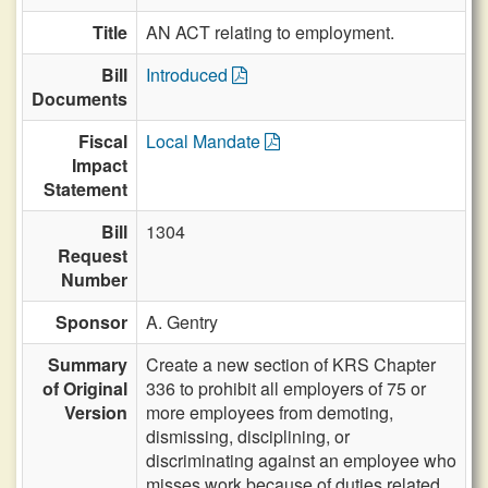
Title
AN ACT relating to employment.
Bill
Introduced
Documents
Fiscal
Local Mandate
Impact
Statement
Bill
1304
Request
Number
Sponsor
A. Gentry
Summary
Create a new section of KRS Chapter
of Original
336 to prohibit all employers of 75 or
Version
more employees from demoting,
dismissing, disciplining, or
discriminating against an employee who
misses work because of duties related