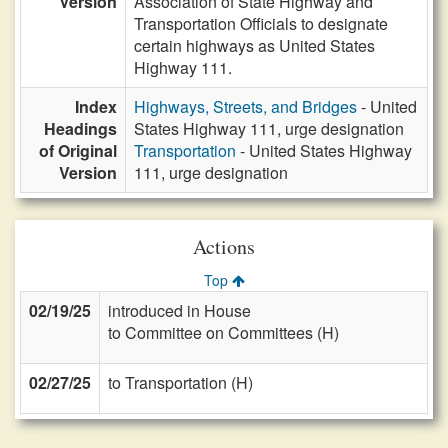
Version
Association of State Highway and
Transportation Officials to designate
certain highways as United States
Highway 111.
Index
Highways, Streets, and Bridges
- United
Headings
States Highway 111, urge designation
of Original
Transportation
- United States Highway
Version
111, urge designation
Actions
Top
02/19/25
introduced in House
to Committee on Committees (H)
02/27/25
to Transportation (H)