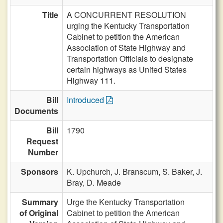
Title
A CONCURRENT RESOLUTION
urging the Kentucky Transportation
Cabinet to petition the American
Association of State Highway and
Transportation Officials to designate
certain highways as United States
Highway 111.
Bill
Introduced
Documents
Bill
1790
Request
Number
Sponsors
K. Upchurch,
J. Branscum,
S. Baker,
J.
Bray,
D. Meade
Summary
Urge the Kentucky Transportation
of Original
Cabinet to petition the American