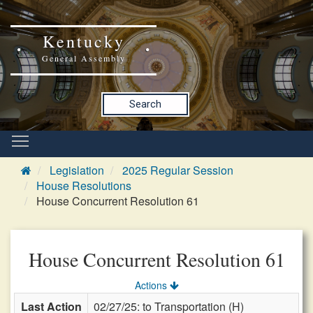
Kentucky
General Assembly
Search
Legislation
2025 Regular Session
House Resolutions
House Concurrent Resolution 61
House Concurrent Resolution 61
Actions
Last Action
02/27/25: to Transportation (H)