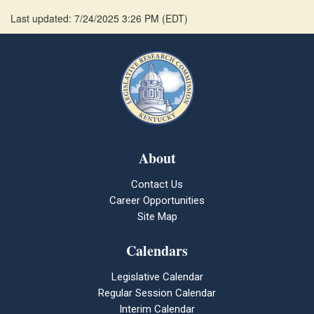
Last updated: 7/24/2025 3:26 PM
(
EDT
)
About
Contact Us
Career Opportunities
Site Map
Calendars
Legislative Calendar
Regular Session Calendar
Interim Calendar